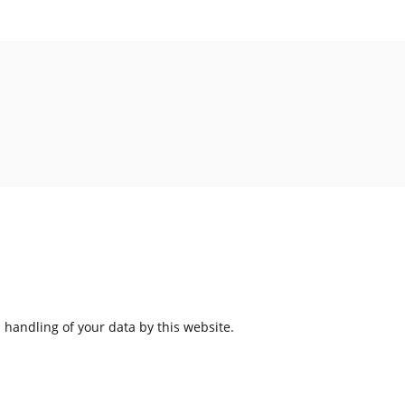
 handling of your data by this website.