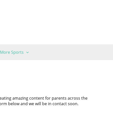
More Sports
reating amazing content for parents across the
 form below and we will be in contact soon.