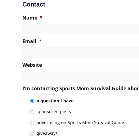
Contact
Name
*
Email
*
Website
I'm contacting Sports Mom Survival Guide abo
a question I have
sponsored posts
advertising on Sports Mom Survival Guide
giveaways