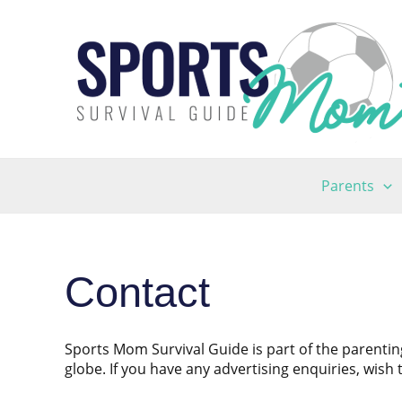
Skip
to
content
Parents
Contact
Sports Mom Survival Guide is part of the parenti
globe. If you have any advertising enquiries, wish 