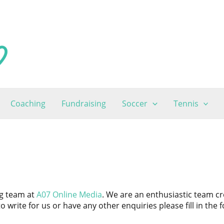
Coaching
Fundraising
Soccer
Tennis
ng team at
A07 Online Media
. We are an enthusiastic team c
to write for us or have any other enquiries please fill in the