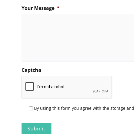
Your Message
*
Captcha
P
By using this form you agree with the storage and
r
i
v
a