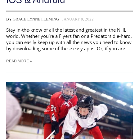
BY
GRACE LYNNE FLEMING
JANUARY 9, 2022
Stay in-the-know of all the latest and greatest in the NHL
world. Whether you’re a Flyers fan or a Predators die-hard,
you can easily keep up with all the news you need to know
by downloading some of these easy apps. Or, if you are …
THE
READ MORE »
BEST
HOCKEY
APPS
FOR
IOS
&
ANDROID