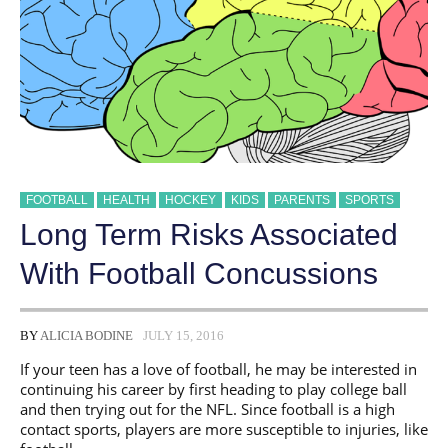
FOOTBALL
HEALTH
HOCKEY
KIDS
PARENTS
SPORTS
Long Term Risks Associated
With Football Concussions
BY
ALICIA BODINE
JULY 15, 2016
If your teen has a love of football, he may be interested in
continuing his career by first heading to play college ball
and then trying out for the NFL. Since football is a high
contact sports, players are more susceptible to injuries, like