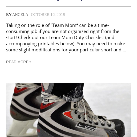
BY
ANGELA
OCTOBER 16, 2019
Taking on the role of “Team Mom” can be a time-
consuming job if you are not organized right from the
start! Check out our Team Mom Duty Checklist (and
accompanying printables below). You may need to make
some slight modifications for your particular sport and …
SPORTS
READ MORE »
MOM
TO-
DO
CHECKLISTS
&
SCHEDULING
TEMPLATES