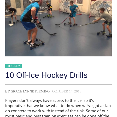
HOCKEY
10 Off-Ice Hockey Drills
BY
GRACE LYNNE FLEMING
OCTOBER 14, 2018
Players don’t always have access to the ice, so it’s
imperative that we know what to do when we’ve got a slab
on concrete to work with instead of the rink. Some of our
most basic and best training exercises can be done off the