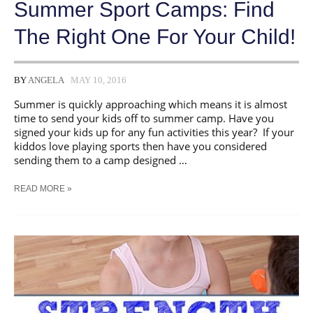
Summer Sport Camps: Find
The Right One For Your Child!
BY
ANGELA
MAY 10, 2016
Summer is quickly approaching which means it is almost
time to send your kids off to summer camp. Have you
signed your kids up for any fun activities this year? If your
kiddos love playing sports then have you considered
sending them to a camp designed …
SUMMER
READ MORE »
SPORT
CAMPS:
FIND
THE
RIGHT
ONE
FOR
YOUR
CHILD!