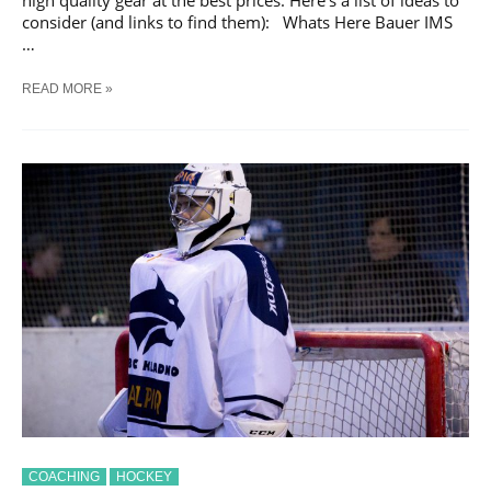
consider (and links to find them): Whats Here Bauer IMS
…
10
READ MORE »
ESSENTIAL
PIECES
OF
EQUIPMENT
FOR
HOCKEY
PLAYERS
COACHING
HOCKEY