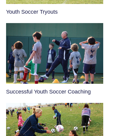
Youth Soccer Tryouts
​Successful Youth Soccer Coaching