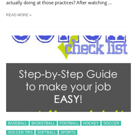
actually doing at those practices? After watching …
IS
READ MORE »
STRENGTH
TRAINING
RIGHT
FOR
YOUR
CHILD?
BASEBALL
BASKETBALL
FOOTBALL
HOCKEY
SOCCER
SOCCER TIPS
SOFTBALL
SPORTS