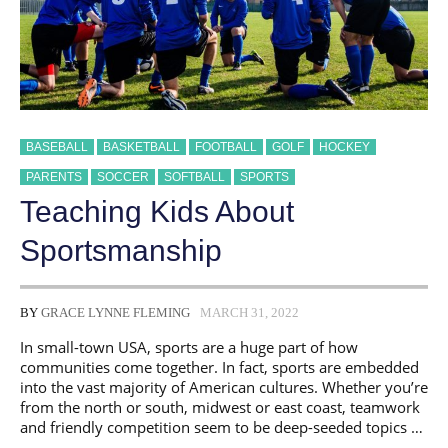
BASEBALL
BASKETBALL
FOOTBALL
GOLF
HOCKEY
PARENTS
SOCCER
SOFTBALL
SPORTS
Teaching Kids About
Sportsmanship
BY
GRACE LYNNE FLEMING
MARCH 31, 2022
In small-town USA, sports are a huge part of how
communities come together. In fact, sports are embedded
into the vast majority of American cultures. Whether you’re
from the north or south, midwest or east coast, teamwork
and friendly competition seem to be deep-seeded topics …