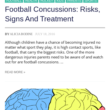
FOOTBALL
HEALTH
HOCKEY
KIDS
PARENTS
SPORTS
Football Concussions: Risks,
Signs And Treatment
BY
ALICIA BODINE
JULY 18, 2016
Although children have a chance of becoming injured no
matter what sport they play, it is high contact sports, like
football, that carry the biggest risks. One of the more
dangerous injuries parents need to be aware of and watch
out for are football concussions. …
FOOTBALL
READ MORE »
CONCUSSIONS:
RISKS,
SIGNS
AND
TREATMENT