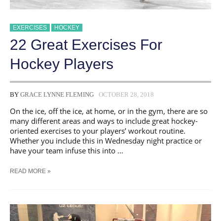
EXERCISES
HOCKEY
22 Great Exercises For
Hockey Players
BY
GRACE LYNNE FLEMING
OCTOBER 28, 2018
On the ice, off the ice, at home, or in the gym, there are so
many different areas and ways to include great hockey-
oriented exercises to your players’ workout routine.
Whether you include this in Wednesday night practice or
have your team infuse this into …
22
READ MORE »
GREAT
EXERCISES
FOR
HOCKEY
PLAYERS