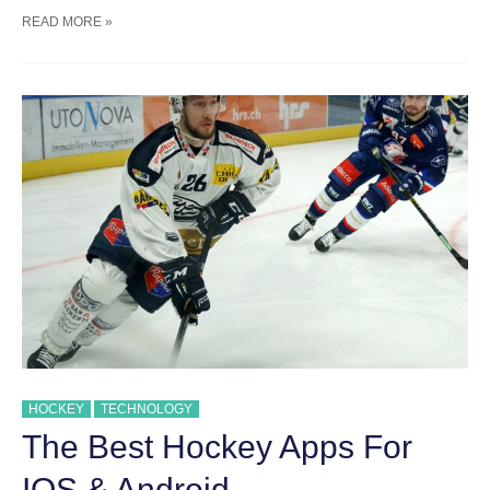
TEACHING
READ MORE »
KIDS
ABOUT
SPORTSMANSHIP
HOCKEY
TECHNOLOGY
The Best Hockey Apps For
IOS & Android