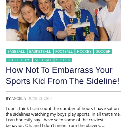
BASEBALL
BASKETBALL
FOOTBALL
HOCKEY
SOCCER
SOCCER TIPS
SOFTBALL
SPORTS
How Not To Embarrass Your
Sports Kid From The Sideline!
BY
ANGELA
JUNE 13, 2014
I don’t think I can count the number of hours I have sat on
the sidelines watching my boys play sports. In all that time,
I can honestly say I have seen some of the craziest
behavior. Oh, and I don’t mean from the players, …