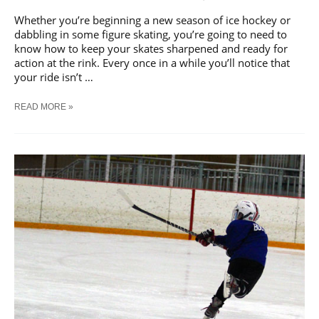
Whether you’re beginning a new season of ice hockey or
dabbling in some figure skating, you’re going to need to
know how to keep your skates sharpened and ready for
action at the rink. Every once in a while you’ll notice that
your ride isn’t …
[GUIDE]
READ MORE »
HOW
TO
SHARPEN
ICE
SKATES