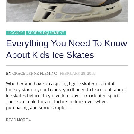
HOCKEY
SPORTS EQUIPMENT
Everything You Need To Know
About Kids Ice Skates
BY
GRACE LYNNE FLEMING
FEBRUARY 28, 2019
Whether you have an aspiring figure skater or a mini
hockey star on your hands, you’ll need to learn a bit about
ice skates before they dive into any rink-oriented sport.
There are a plethora of factors to look over when
purchasing and some simple …
EVERYTHING
READ MORE »
YOU
NEED
TO