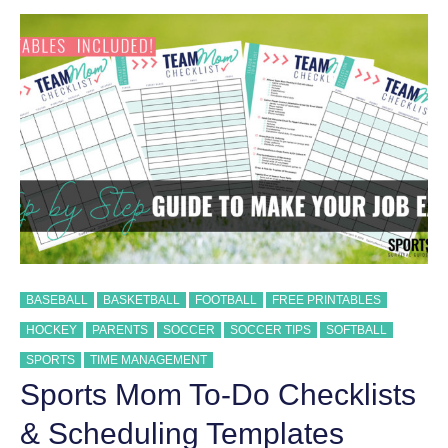
COMMON
CONTACT
SPORTS
INJURIES
BASEBALL
BASKETBALL
FOOTBALL
FREE PRINTABLES
HOCKEY
PARENTS
SOCCER
SOCCER TIPS
SOFTBALL
SPORTS
TIME MANAGEMENT
Sports Mom To-Do Checklists
& Scheduling Templates