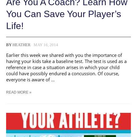
Are You A Coach? Learn How
You Can Save Your Player’s
Life!
BY
HEATHER
MAY 16, 2014
Earlier this week we shared with you the importance of
having your kids take a baseline test. The test is used as a
reference in case a situation arises in which your child
could have possibly endured a concussion. Of course,
everyone is aware of …
ARE
READ MORE »
YOU
A
COACH?
LEARN
HOW
YOU
CAN
SAVE
YOUR