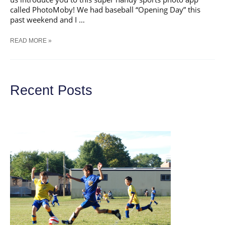
called PhotoMoby! We had baseball “Opening Day” this
past weekend and I …
AWESOME
READ MORE »
SPORTS
PHOTO
APP
&
GIVEAWAY
Recent Posts