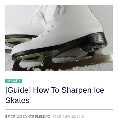
KNOW
ABOUT
KIDS
ICE
SKATES
HOCKEY
[Guide] How To Sharpen Ice
Skates
BY
GRACE LYNNE FLEMING
FEBRUARY 22, 2019