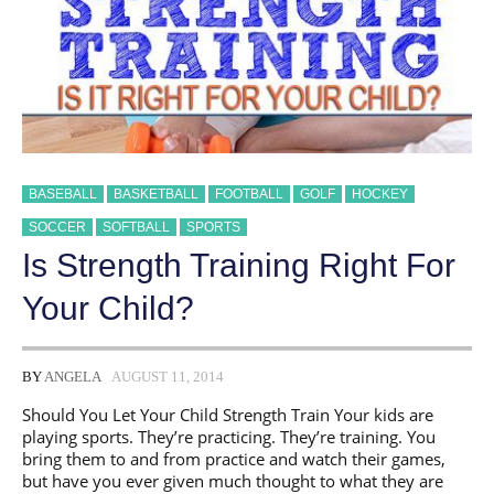
BASEBALL
BASKETBALL
FOOTBALL
GOLF
HOCKEY
SOCCER
SOFTBALL
SPORTS
Is Strength Training Right For
Your Child?
BY
ANGELA
AUGUST 11, 2014
Should You Let Your Child Strength Train Your kids are
playing sports. They’re practicing. They’re training. You
bring them to and from practice and watch their games,
but have you ever given much thought to what they are