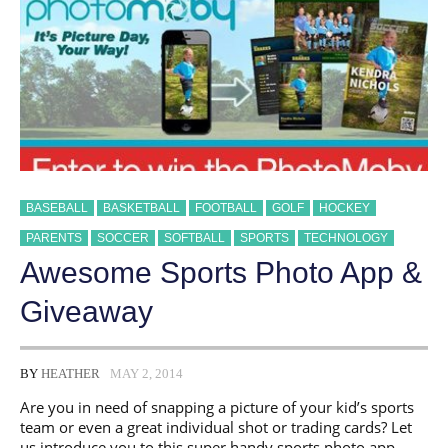
PLAYER’S
LIFE!
BASEBALL
BASKETBALL
FOOTBALL
GOLF
HOCKEY
PARENTS
SOCCER
SOFTBALL
SPORTS
TECHNOLOGY
Awesome Sports Photo App &
Giveaway
BY
HEATHER
MAY 2, 2014
Are you in need of snapping a picture of your kid’s sports
team or even a great individual shot or trading cards? Let
us introduce you to this super handy sports photo app