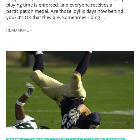
playing time is enforced, and everyone receives a
participation medal. Are those idyllic days now behind
you? It’s OK that they are. Sometimes riding …
IS
READ MORE »
YOUR
CHILD
RIDING
THE
BENCH?
HERE’S
HOW
TO
PARENT
THROUGH
IT