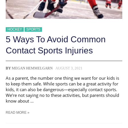
HOCKEY
SPORTS
5 Ways To Avoid Common
Contact Sports Injuries
BY
MEGAN HEMMELGARN
AUGUST 3, 2021
As a parent, the number one thing we want for our kids is
to keep them safe. While sports can be a great activity for
kids, it can also be dangerous—especially contact sports.
We’re not saying no to these activities, but parents should
know about …
5
READ MORE »
WAYS
TO
AVOID