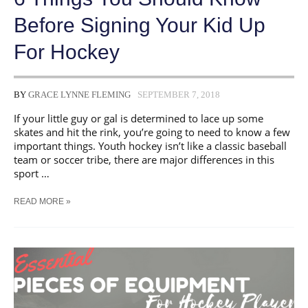
Before Signing Your Kid Up
For Hockey
BY
GRACE LYNNE FLEMING
SEPTEMBER 7, 2018
If your little guy or gal is determined to lace up some
skates and hit the rink, you’re going to need to know a few
important things. Youth hockey isn’t like a classic baseball
team or soccer tribe, there are major differences in this
sport …
6
READ MORE »
THINGS
YOU
SHOULD
KNOW
BEFORE
SIGNING
YOUR
KID
UP