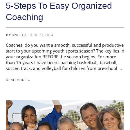
5-Steps To Easy Organized
Coaching
BY
ANGELA
JUNE 23, 2014
Coaches, do you want a smooth, successful and productive
start to your upcoming youth sports season? The key lies in
your organization BEFORE the season begins. For more
than 15 years I have been coaching basketball, baseball,
soccer, track, and volleyball for children from preschool …
5-
READ MORE »
STEPS
TO
EASY
ORGANIZED
COACHING