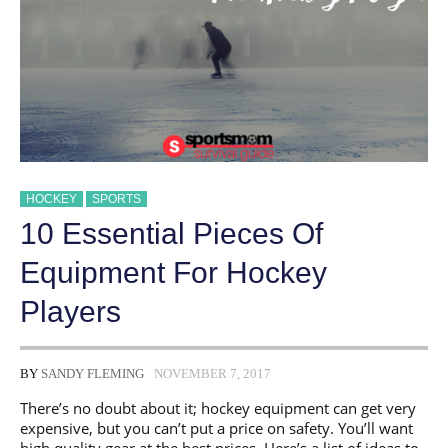
FOR
HOCKEY
HOCKEY
SPORTS
10 Essential Pieces Of
Equipment For Hockey
Players
BY
SANDY FLEMING
NOVEMBER 7, 2017
There’s no doubt about it; hockey equipment can get very
expensive, but you can’t put a price on safety. You’ll want
high quality gear at the best prices. Here’s a list of ideas to