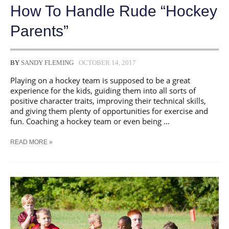
How To Handle Rude “Hockey
Parents”
BY
SANDY FLEMING
OCTOBER 14, 2017
Playing on a hockey team is supposed to be a great
experience for the kids, guiding them into all sorts of
positive character traits, improving their technical skills,
and giving them plenty of opportunities for exercise and
fun. Coaching a hockey team or even being …
HOW
READ MORE »
TO
HANDLE
RUDE
“HOCKEY
PARENTS”