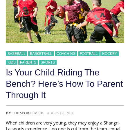
BASEBALL
BASKETBALL
COACHING
FOOTBALL
HOCKEY
KIDS
PARENTS
SPORTS
Is Your Child Riding The
Bench? Here’s How To Parent
Through It
BY
THE SPORTS MOM
AUGUST 8, 2016
When children are very young, they may enjoy a Shangri-
La sports experience – no one is cut from the team, equal