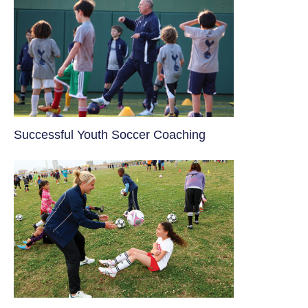
​Successful Youth Soccer Coaching