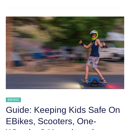
SAFETY
GEAR:
WHAT
YOUR
KIDS
NEED
TO
STAY
SAFE
BIKING
Guide: Keeping Kids Safe On
EBikes, Scooters, One-