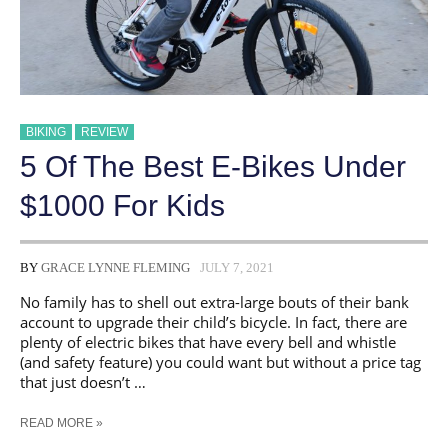
BIKING
REVIEW
5 Of The Best E-Bikes Under
$1000 For Kids
BY
GRACE LYNNE FLEMING
JULY 7, 2021
No family has to shell out extra-large bouts of their bank
account to upgrade their child’s bicycle. In fact, there are
plenty of electric bikes that have every bell and whistle
(and safety feature) you could want but without a price tag
that just doesn’t …
5
READ MORE »
OF