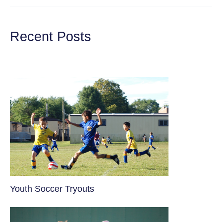
THE
BEST
E-
BIKES
Recent Posts
UNDER
$1000
FOR
KIDS
Youth Soccer Tryouts