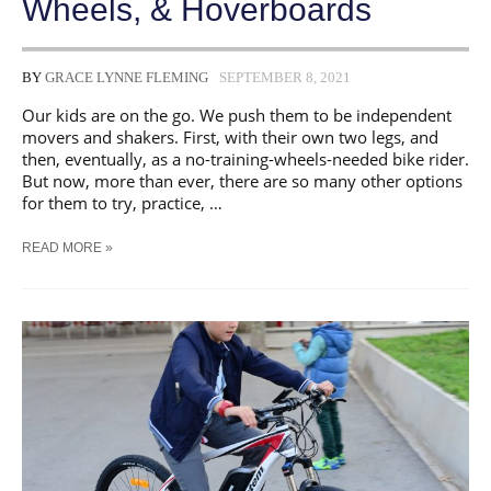
Wheels, & Hoverboards
BY
GRACE LYNNE FLEMING
SEPTEMBER 8, 2021
Our kids are on the go. We push them to be independent
movers and shakers. First, with their own two legs, and
then, eventually, as a no-training-wheels-needed bike rider.
But now, more than ever, there are so many other options
for them to try, practice, …
GUIDE:
READ MORE »
KEEPING
KIDS
SAFE
ON
EBIKES,
SCOOTERS,
ONE-
WHEELS,
&
HOVERBOARDS