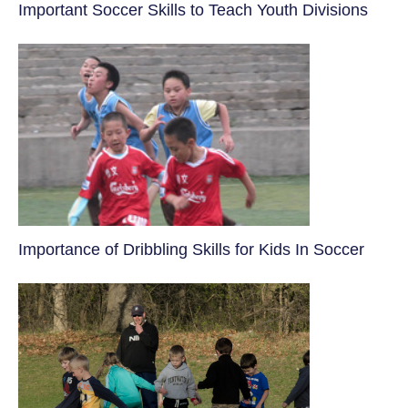
​Important Soccer Skills to Teach Youth Divisions
​Importance of Dribbling Skills for Kids In Soccer