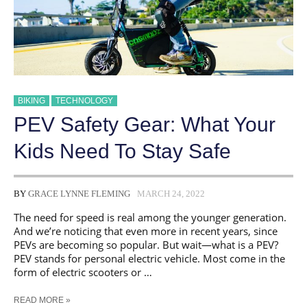
BIKING
TECHNOLOGY
PEV Safety Gear: What Your
Kids Need To Stay Safe
BY
GRACE LYNNE FLEMING
MARCH 24, 2022
The need for speed is real among the younger generation.
And we’re noticing that even more in recent years, since
PEVs are becoming so popular. But wait—what is a PEV?
PEV stands for personal electric vehicle. Most come in the
form of electric scooters or …
PEV
READ MORE »