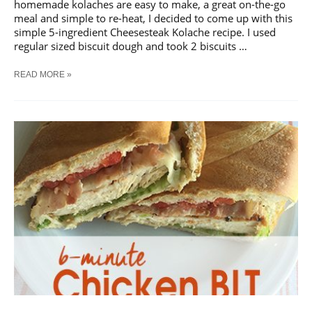
homemade kolaches are easy to make, a great on-the-go
meal and simple to re-heat, I decided to come up with this
simple 5-ingredient Cheesesteak Kolache recipe. I used
regular sized biscuit dough and took 2 biscuits …
5-
READ MORE »
INGREDIENT
CHEESESTEAK
KOLACHE