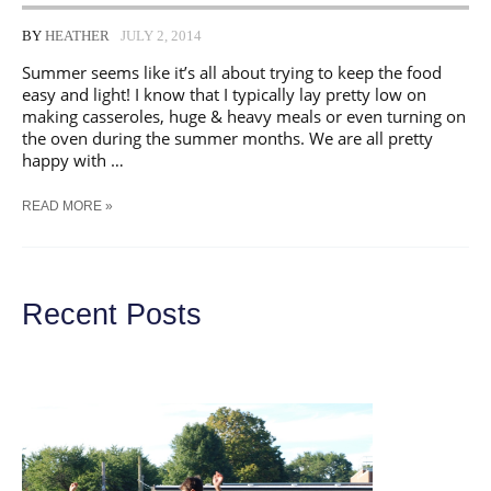
BY
HEATHER
JULY 2, 2014
Summer seems like it’s all about trying to keep the food
easy and light! I know that I typically lay pretty low on
making casseroles, huge & heavy meals or even turning on
the oven during the summer months. We are all pretty
happy with …
PIZZA
READ MORE »
PORK
HOAGIES
|
SUMMER
SANDWICH
Recent Posts
SERIES