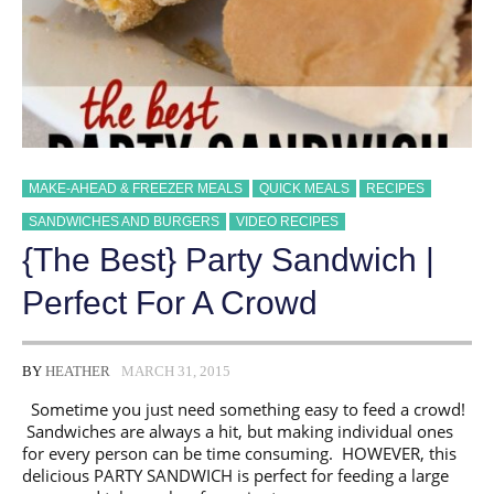
MAKE-AHEAD & FREEZER MEALS
QUICK MEALS
RECIPES
SANDWICHES AND BURGERS
VIDEO RECIPES
{The Best} Party Sandwich |
Perfect For A Crowd
BY
HEATHER
MARCH 31, 2015
Sometime you just need something easy to feed a crowd!
Sandwiches are always a hit, but making individual ones
for every person can be time consuming. HOWEVER, this
delicious PARTY SANDWICH is perfect for feeding a large