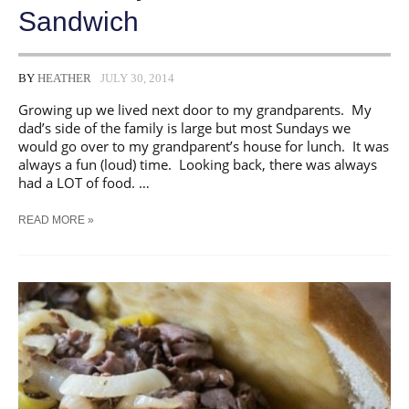
Sandwich
BY
HEATHER
JULY 30, 2014
Growing up we lived next door to my grandparents. My
dad’s side of the family is large but most Sundays we
would go over to my grandparent’s house for lunch. It was
always a fun (loud) time. Looking back, there was always
had a LOT of food. …
SCHLOTZSKY’S
READ MORE »
KNOCK-
OFF
SANDWICH