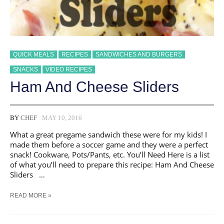
QUICK MEALS
RECIPES
SANDWICHES AND BURGERS
SNACKS
VIDEO RECIPES
Ham And Cheese Sliders
BY
CHEF
MAY 10, 2016
What a great pregame sandwich these were for my kids! I
made them before a soccer game and they were a perfect
snack! Cookware, Pots/Pants, etc. You’ll Need Here is a list
of what you’ll need to prepare this recipe: Ham And Cheese
Sliders …
HAM
READ MORE »
AND
CHEESE
SLIDERS