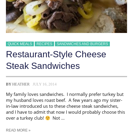
QUICK MEALS
RECIPES
SANDWICHES AND BURGERS
Restaurant-Style Cheese
Steak Sandwiches
BY
HEATHER
JULY 16, 2014
My family loves sandwiches. I normally prefer turkey but
my husband loves roast beef. A few years ago my sister-
in-law introduced us to these cheese steak sandwiches,
and I have to admit that now I would probably choose this
over a turkey club!
Not …
RESTAURANT-
READ MORE »