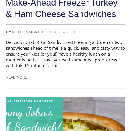
Make-Ahead Freezer Turkey
& Ham Cheese Sandwiches
BY
MELISSA MARTEL
AUGUST 4, 2019
Delicious Grab & Go Sandwiches! Freezing a dozen or two
sandwiches ahead of time is a quick, easy, and tasty way to
ensure your kids (or you!) have a healthy lunch on a
moments notice. Save yourself some meal prep stress
with this 15-minute school …
MAKE-
READ MORE »
AHEAD
FREEZER
TURKEY
&
HAM
CHEESE
SANDWICHES