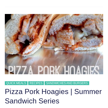
STYLE
CHEESE
STEAK
SANDWICHES
QUICK MEALS
RECIPES
SANDWICHES AND BURGERS
Pizza Pork Hoagies | Summer
Sandwich Series