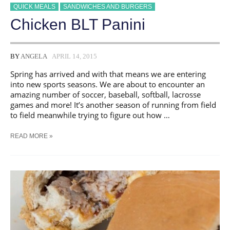
QUICK MEALS
SANDWICHES AND BURGERS
Chicken BLT Panini
BY
ANGELA
APRIL 14, 2015
Spring has arrived and with that means we are entering
into new sports seasons. We are about to encounter an
amazing number of soccer, baseball, softball, lacrosse
games and more! It’s another season of running from field
to field meanwhile trying to figure out how …
CHICKEN
READ MORE »
BLT
PANINI