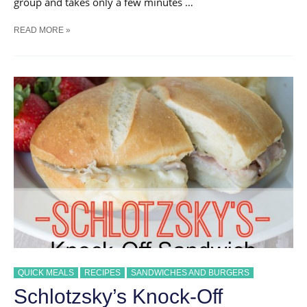
group and takes only a few minutes …
{THE
READ MORE »
BEST}
PARTY
SANDWICH
|
PERFECT
FOR
A
CROWD
QUICK MEALS
RECIPES
SANDWICHES AND BURGERS
Schlotzsky’s Knock-Off