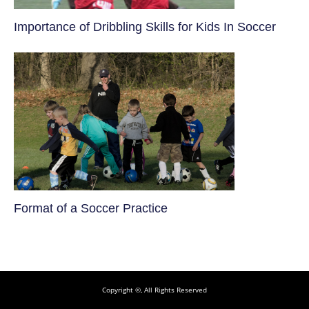
​Importance of Dribbling Skills for Kids In Soccer
​Format of a Soccer Practice
Copyright ©, All Rights Reserved