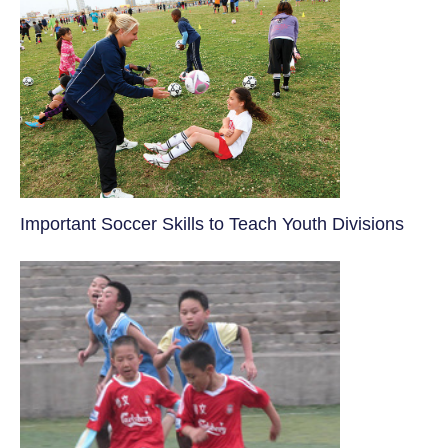
​Important Soccer Skills to Teach Youth Divisions