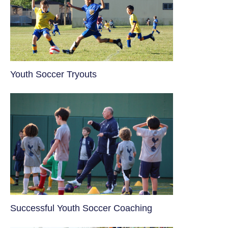
Youth Soccer Tryouts
​Successful Youth Soccer Coaching