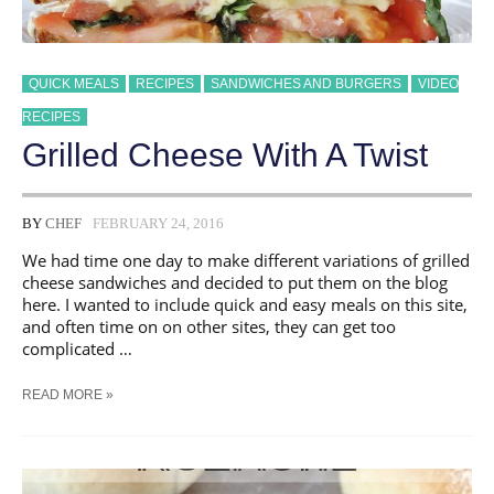
QUICK MEALS
RECIPES
SANDWICHES AND BURGERS
VIDEO
RECIPES
Grilled Cheese With A Twist
BY
CHEF
FEBRUARY 24, 2016
We had time one day to make different variations of grilled
cheese sandwiches and decided to put them on the blog
here. I wanted to include quick and easy meals on this site,
and often time on on other sites, they can get too
complicated …
GRILLED
READ MORE »
CHEESE
WITH
A
TWIST