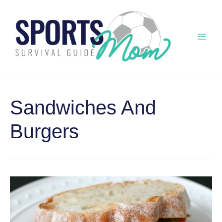
Skip
to
content
Mai
Men
Sandwiches And
Burgers