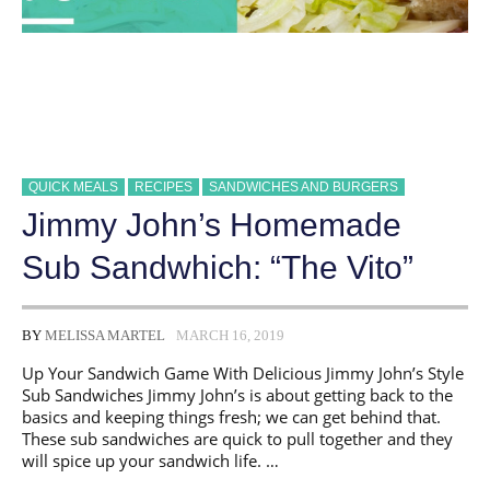
QUICK MEALS
RECIPES
SANDWICHES AND BURGERS
Jimmy John’s Homemade
Sub Sandwhich: “The Vito”
BY
MELISSA MARTEL
MARCH 16, 2019
Up Your Sandwich Game With Delicious Jimmy John’s Style
Sub Sandwiches Jimmy John’s is about getting back to the
basics and keeping things fresh; we can get behind that.
These sub sandwiches are quick to pull together and they
will spice up your sandwich life. …