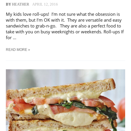
BY
HEATHER
APRIL 12, 2016
My kids love roll-ups! I’m not sure what the obsession is
with them, but I’m OK with it. They are versatile and easy
sandwiches to grab-n-go. They are also a perfect food to
take with you on busy weeknights or weekends. Roll-ups If
for …
EASY
READ MORE »
SANDWICHES
|
ROLL-
UP
AND
PINWHEELS