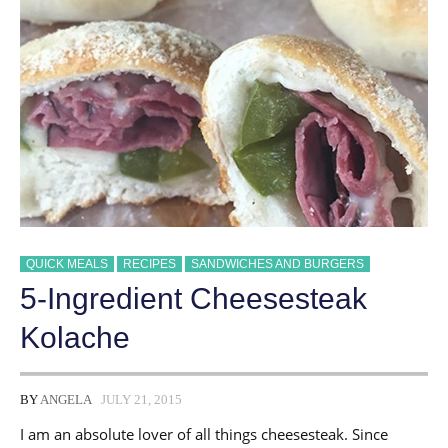
QUICK MEALS
RECIPES
SANDWICHES AND BURGERS
5-Ingredient Cheesesteak
Kolache
BY
ANGELA
JULY 21, 2015
I am an absolute lover of all things cheesesteak. Since