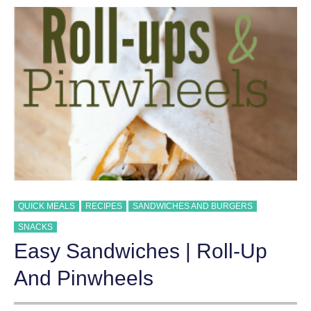
QUICK MEALS
RECIPES
SANDWICHES AND BURGERS
SNACKS
Easy Sandwiches | Roll-Up
And Pinwheels