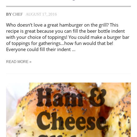
BY
CHEF
AUGUST 17, 2016
Who doesn’t love a great hamburger on the grill? This
recipe is great because you can fill the beer bottle indent
with your choice of toppings! You could make a burger bar
of toppings for gatherings…how fun would that be!
Everyone could fill their indent …
BACON
READ MORE »
BEER
BURGERS