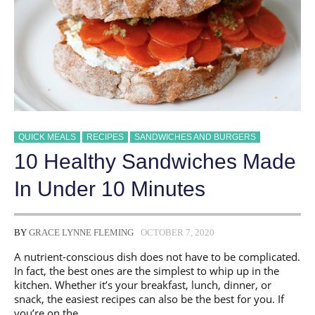
QUICK MEALS
RECIPES
SANDWICHES AND BURGERS
10 Healthy Sandwiches Made
In Under 10 Minutes
BY
GRACE LYNNE FLEMING
OCTOBER 7, 2020
A nutrient-conscious dish does not have to be complicated.
In fact, the best ones are the simplest to whip up in the
kitchen. Whether it’s your breakfast, lunch, dinner, or
snack, the easiest recipes can also be the best for you. If
you’re on the …