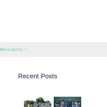
More Sports
Recent Posts