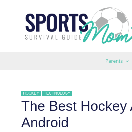
Skip
to
content
Parents
HOCKEY
TECHNOLOGY
The Best Hockey 
Android