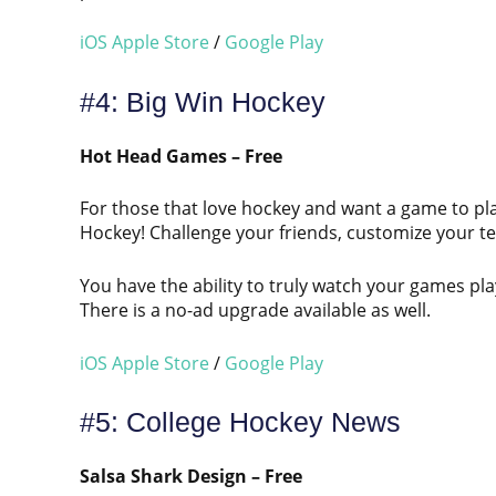
iOS Apple Store
/
Google Play
#4: Big Win Hockey
Hot Head Games – Free
For those that love hockey and want a game to pla
Hockey! Challenge your friends, customize your te
You have the ability to truly watch your games pl
There is a no-ad upgrade available as well.
iOS Apple Store
/
Google Play
#5: College Hockey News
Salsa Shark Design – Free