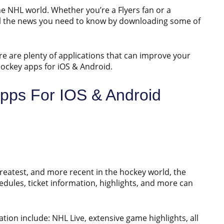
the NHL world. Whether you’re a Flyers fan or a
all the news you need to know by downloading some of
ere are plenty of applications that can improve your
 hockey apps for iOS & Android.
pps For IOS & Android
greatest, and more recent in the hockey world, the
edules, ticket information, highlights, and more can
tion include: NHL Live, extensive game highlights, all