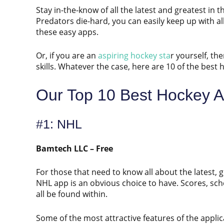
Stay in-the-know of all the latest and greatest in 
Predators die-hard, you can easily keep up with 
these easy apps.
Or, if you are an
aspiring hockey sta
r yourself, th
skills. Whatever the case, here are 10 of the best
Our Top 10 Best Hockey A
#1: NHL
Bamtech LLC – Free
For those that need to know all about the latest, 
NHL app is an obvious choice to have. Scores, sch
all be found within.
Some of the most attractive features of the applica