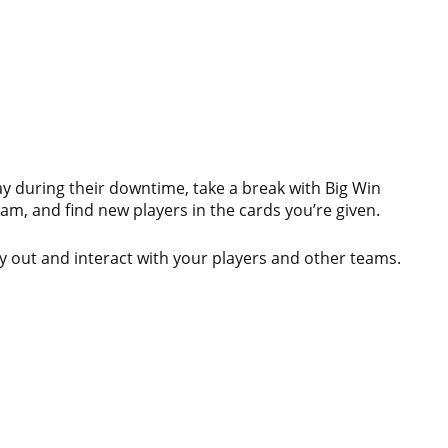
y during their downtime, take a break with Big Win
am, and find new players in the cards you’re given.
ay out and interact with your players and other teams.