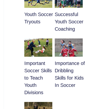
Youth Soccer
​Successful
Tryouts
Youth Soccer
Coaching
​Important
​Importance of
Soccer Skills
Dribbling
to Teach
Skills for Kids
Youth
In Soccer
Divisions