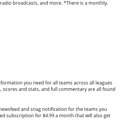
 radio broadcasts, and more. *There is a monthly,
e information you need for all teams across all leagues
 scores and stats, and full commentary are all found
 newsfeed and snag notification for the teams you
d subscription for $4.99 a month that will also get