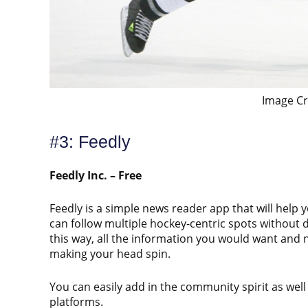
Image Cr
#3: Feedly
Feedly Inc. – Free
Feedly is a simple news reader app that will help 
can follow multiple hockey-centric spots without d
this way, all the information you would want and 
making your head spin.
You can easily add in the community spirit as well
platforms.