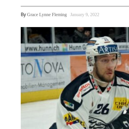
By
Grace Lynne Fleming
January 9, 2022