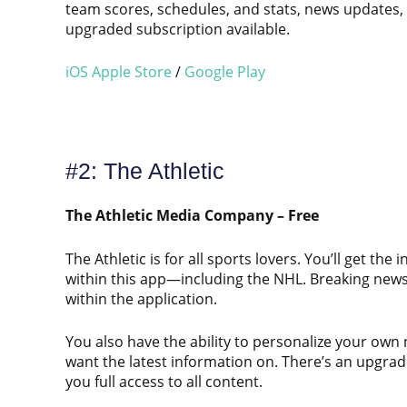
team scores, schedules, and stats, news updates,
upgraded subscription available.
iOS Apple Store
/
Google Play
#2: The Athletic
The Athletic Media Company – Free
The Athletic is for all sports lovers. You’ll get th
within this app—including the NHL. Breaking news,
within the application.
You also have the ability to personalize your own
want the latest information on. There’s an upgrade
you full access to all content.