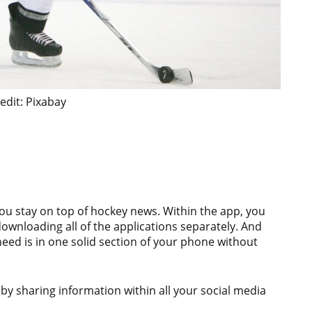
edit: Pixabay
you stay on top of hockey news. Within the app, you
ownloading all of the applications separately. And
need is in one solid section of your phone without
 by sharing information within all your social media