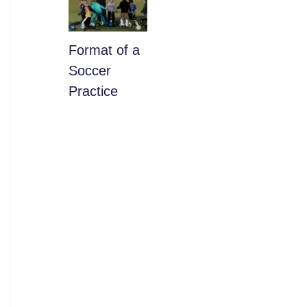
​Format of a
Soccer
Practice