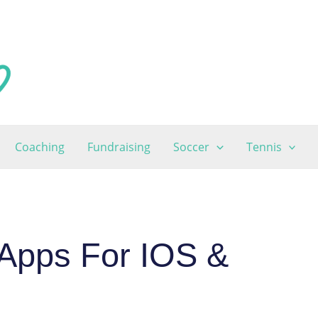
Coaching
Fundraising
Soccer
Tennis
Apps For IOS &