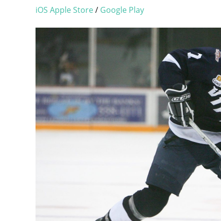
iOS Apple Store
/
Google Play