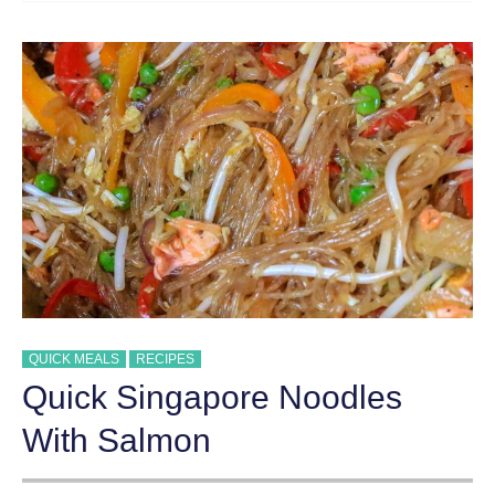
QUICK MEALS
RECIPES
Quick Singapore Noodles
With Salmon