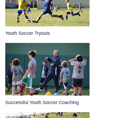
Youth Soccer Tryouts
​Successful Youth Soccer Coaching