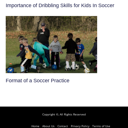
​Importance of Dribbling Skills for Kids In Soccer
​Format of a Soccer Practice
Copyright ©, All Rights Reserved
Home
About Us
Contact
Privacy Policy
Terms of Use