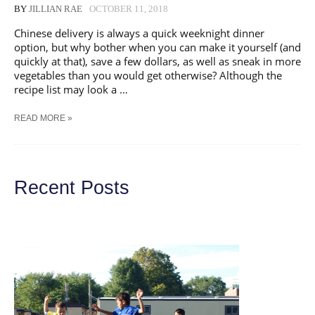
BY
JILLIAN RAE
OCTOBER 11, 2018
Chinese delivery is always a quick weeknight dinner
option, but why bother when you can make it yourself (and
quickly at that), save a few dollars, as well as sneak in more
vegetables than you would get otherwise? Although the
recipe list may look a …
QUICK
READ MORE »
SINGAPORE
NOODLES
WITH
SALMON
Recent Posts