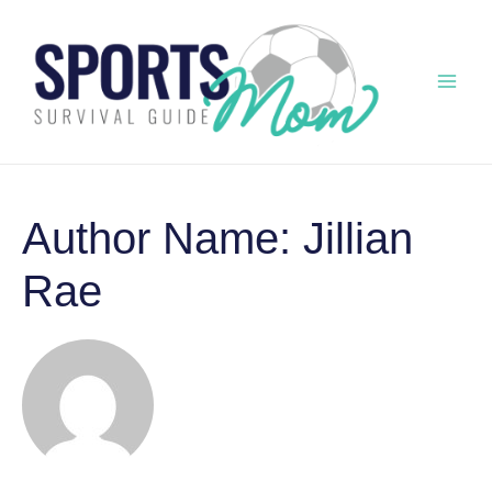
Skip
to
content
Mai
Men
Author Name: Jillian
Rae