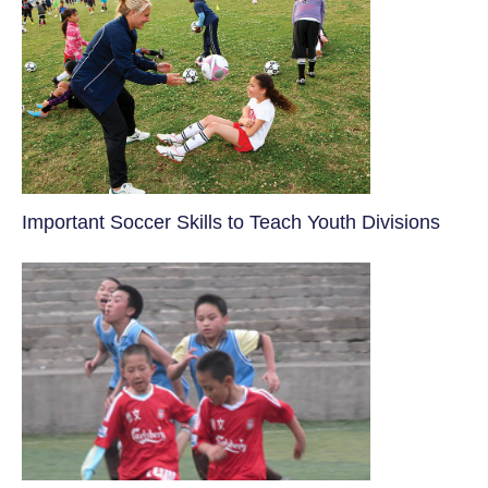
​Important Soccer Skills to Teach Youth Divisions