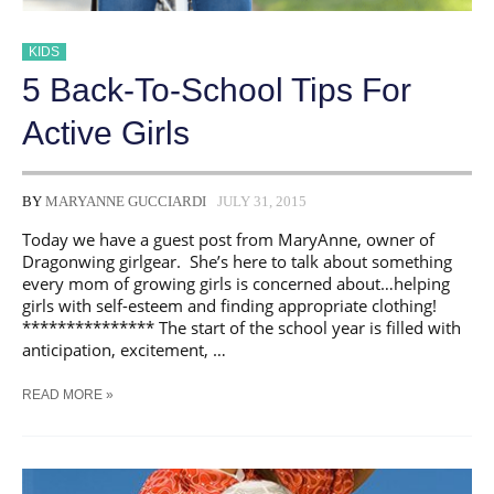
KIDS
5 Back-To-School Tips For
Active Girls
BY
MARYANNE GUCCIARDI
JULY 31, 2015
Today we have a guest post from MaryAnne, owner of
Dragonwing girlgear. She’s here to talk about something
every mom of growing girls is concerned about…helping
girls with self-esteem and finding appropriate clothing!
*************** The start of the school year is filled with
anticipation, excitement, …
5
READ MORE »
BACK-
TO-
SCHOOL
TIPS
FOR