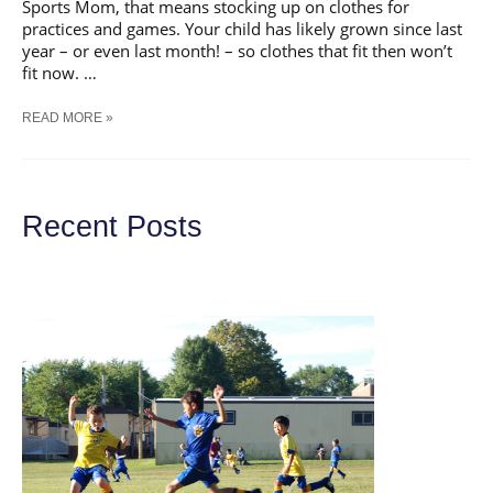
Sports Mom, that means stocking up on clothes for
practices and games. Your child has likely grown since last
year – or even last month! – so clothes that fit then won’t
fit now. …
5
READ MORE »
TIPS
FOR
BEST-
FITTING
SPORTS
Recent Posts
GEAR
FOR
GIRLS