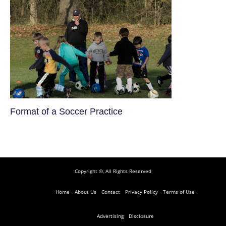
​Format of a Soccer Practice
Copyright ©, All Rights Reserved
Home
About Us
Contact
Privacy Policy
Terms of Use
Advertising
Disclosure