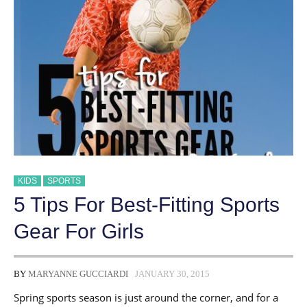
ACTIVE
GIRLS
KIDS
SPORTS
5 Tips For Best-Fitting Sports
Gear For Girls
BY
MARYANNE GUCCIARDI
JANUARY 30, 2015
Spring sports season is just around the corner, and for a