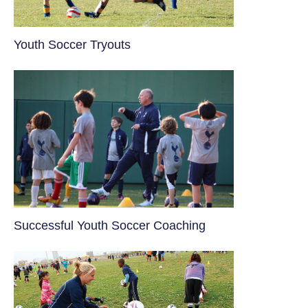
Youth Soccer Tryouts
​Successful Youth Soccer Coaching