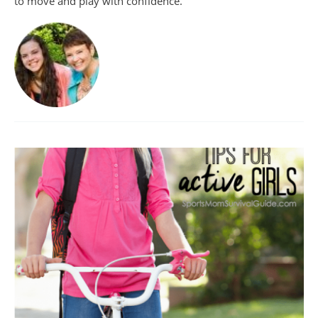
to move and play with confidence.