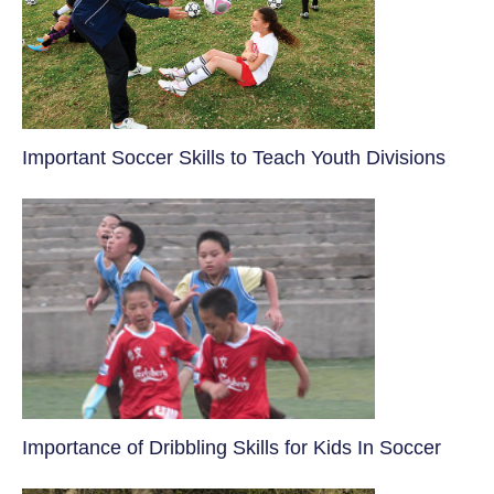
​Important Soccer Skills to Teach Youth Divisions
​Importance of Dribbling Skills for Kids In Soccer