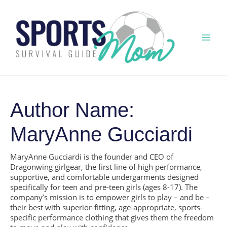
Skip
to
content
Mai
Men
Author Name:
MaryAnne Gucciardi
MaryAnne Gucciardi is the founder and CEO of
Dragonwing girlgear, the first line of high performance,
supportive, and comfortable undergarments designed
specifically for teen and pre-teen girls (ages 8-17). The
company’s mission is to empower girls to play – and be –
their best with superior-fitting, age-appropriate, sports-
specific performance clothing that gives them the freedom