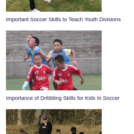
​Important Soccer Skills to Teach Youth Divisions
​Importance of Dribbling Skills for Kids In Soccer