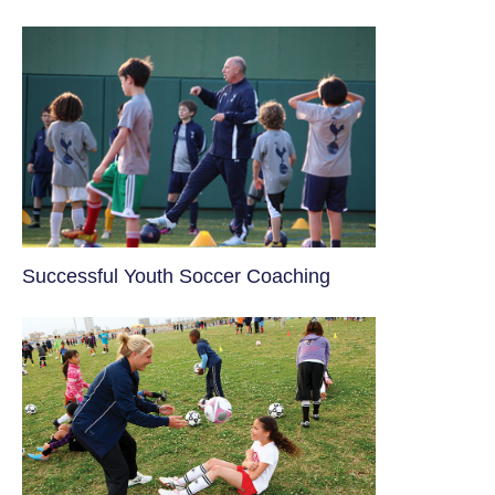
​Successful Youth Soccer Coaching