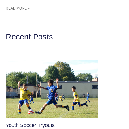
DELICIOUS,
READ MORE »
EASY,
&
HEALTHY
GRAPE
SALAD
Recent Posts
WITH
GREEK
YOGURT
Youth Soccer Tryouts