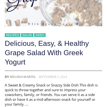
RECIPES
SALAD
SIDES
Delicious, Easy, & Healthy
Grape Salad With Greek
Yogurt
BY
MELISSA MARTEL
SEPTEMBER 3, 2014
A Sweet & Creamy Snack or Snazzy Side Dish This dish is
quick to throw together and sure to impress your
coworkers, family, or friends. You can serve it as a side
dish or have it as a mid-afternoon snack for yourself or
your family. …