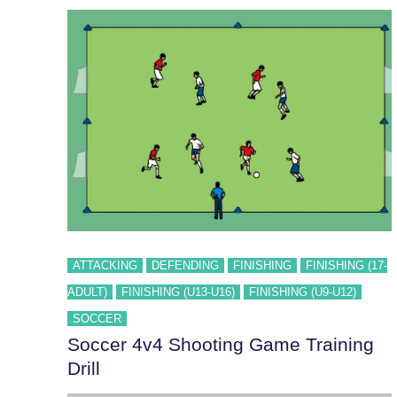
ATTACKING
DEFENDING
FINISHING
FINISHING (17-
ADULT)
FINISHING (U13-U16)
FINISHING (U9-U12)
SOCCER
Soccer 4v4 Shooting Game Training
Drill