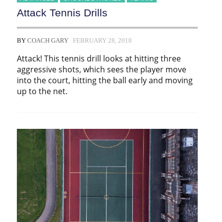
Attack Tennis Drills
BY
COACH GARY
FEBRUARY 28, 2018
Attack! This tennis drill looks at hitting three
aggressive shots, which sees the player move
into the court, hitting the ball early and moving
up to the net.