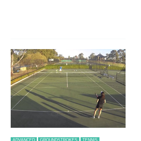
ADVANCED
GROUNDSTROKES
TENNIS