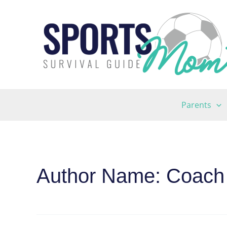
Skip
to
content
Parents
Author Name: Coach