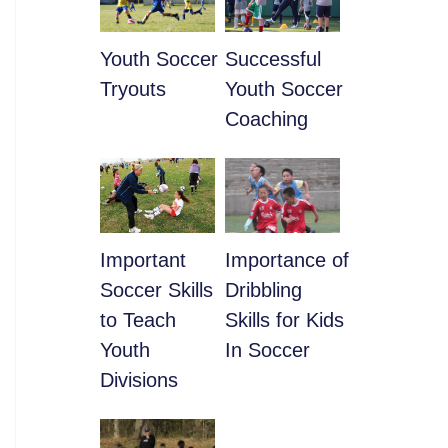
Youth Soccer
​Successful
Tryouts
Youth Soccer
Coaching
​Important
​Importance of
Soccer Skills
Dribbling
to Teach
Skills for Kids
Youth
In Soccer
Divisions