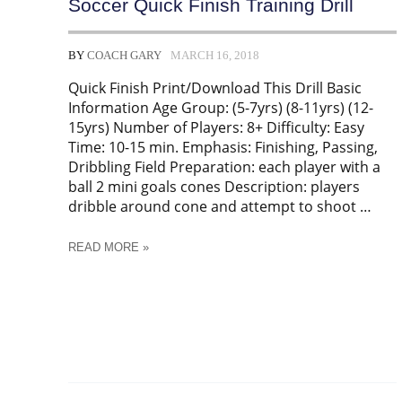
Soccer Quick Finish Training Drill
BY
COACH GARY
MARCH 16, 2018
Quick Finish Print/Download This Drill Basic
Information Age Group: (5-7yrs) (8-11yrs) (12-
15yrs) Number of Players: 8+ Difficulty: Easy
Time: 10-15 min. Emphasis: Finishing, Passing,
Dribbling Field Preparation: each player with a
ball 2 mini goals cones Description: players
dribble around cone and attempt to shoot …
SOCCER
READ MORE »
QUICK
FINISH
TRAINING
DRILL