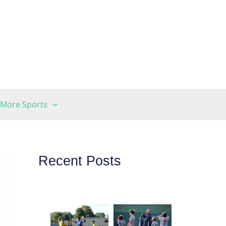
More Sports
Recent Posts