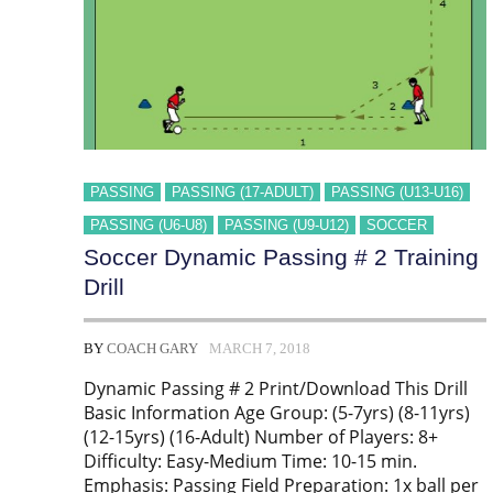
PASSING
PASSING (17-ADULT)
PASSING (U13-U16)
PASSING (U6-U8)
PASSING (U9-U12)
SOCCER
Soccer Dynamic Passing # 2 Training
Drill
BY
COACH GARY
MARCH 7, 2018
Dynamic Passing # 2 Print/Download This Drill
Basic Information Age Group: (5-7yrs) (8-11yrs)
(12-15yrs) (16-Adult) Number of Players: 8+
Difficulty: Easy-Medium Time: 10-15 min.
Emphasis: Passing Field Preparation: 1x ball per