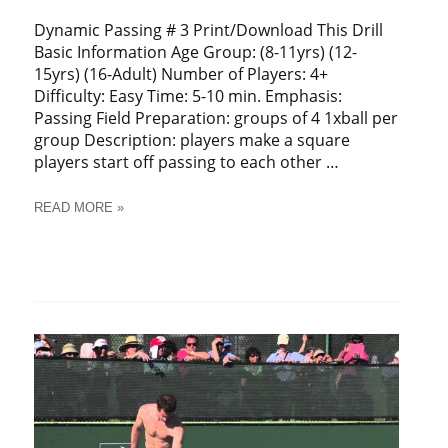
Dynamic Passing # 3 Print/Download This Drill
Basic Information Age Group: (8-11yrs) (12-
15yrs) (16-Adult) Number of Players: 4+
Difficulty: Easy Time: 5-10 min. Emphasis:
Passing Field Preparation: groups of 4 1xball per
group Description: players make a square
players start off passing to each other …
SOCCER
READ MORE »
DYNAMIC
PASSING
#
3
TRAINING
DRILL