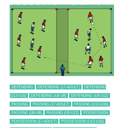
DEFENDING
DEFENDING (17-ADULT)
DEFENDING
(U13-U16)
DEFENDING (U6-U8)
DEFENDING (U9-U12)
PASSING
PASSING (17-ADULT)
PASSING (U13-U16)
PASSING (U6-U8)
PASSING (U9-U12)
POSSESSION
POSSESSION (17-ADULT)
POSSESSION (U13-U16)