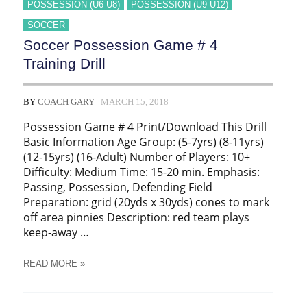
POSSESSION (U6-U8)
POSSESSION (U9-U12)
SOCCER
Soccer Possession Game # 4
Training Drill
BY
COACH GARY
MARCH 15, 2018
Possession Game # 4 Print/Download This Drill
Basic Information Age Group: (5-7yrs) (8-11yrs)
(12-15yrs) (16-Adult) Number of Players: 10+
Difficulty: Medium Time: 15-20 min. Emphasis:
Passing, Possession, Defending Field
Preparation: grid (20yds x 30yds) cones to mark
off area pinnies Description: red team plays
keep-away …
SOCCER
READ MORE »
POSSESSION
GAME
#