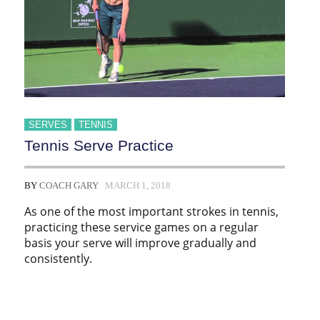
SERVES
TENNIS
Tennis Serve Practice
BY
COACH GARY
MARCH 1, 2018
As one of the most important strokes in tennis,
practicing these service games on a regular
basis your serve will improve gradually and
consistently.