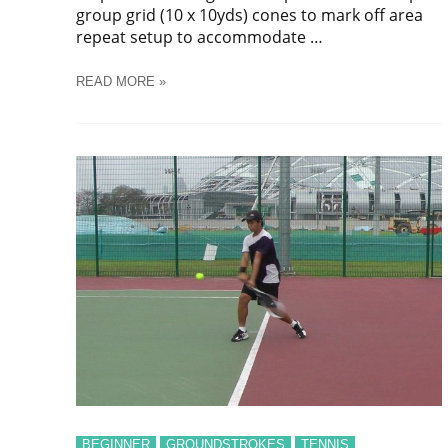
group grid (10 x 10yds) cones to mark off area
repeat setup to accommodate …
SOCCER
READ MORE »
DYNAMIC
PASSING
#
2
TRAINING
DRILL
BEGINNER
GROUNDSTROKES
TENNIS