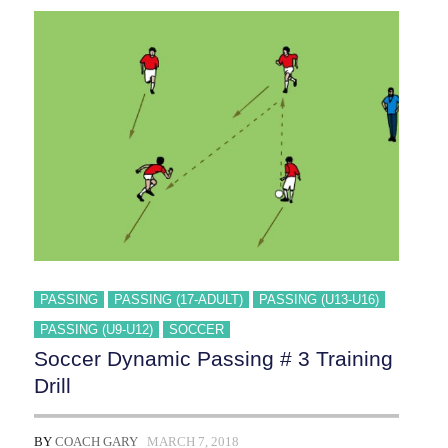
4
TRAINING
DRILL
PASSING
PASSING (17-ADULT)
PASSING (U13-U16)
PASSING (U9-U12)
SOCCER
Soccer Dynamic Passing # 3 Training
Drill
BY
COACH GARY
MARCH 7, 2018