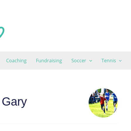
Coaching
Fundraising
Soccer
Tennis
 Gary