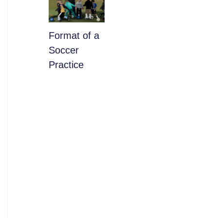
​Format of a
Soccer
Practice