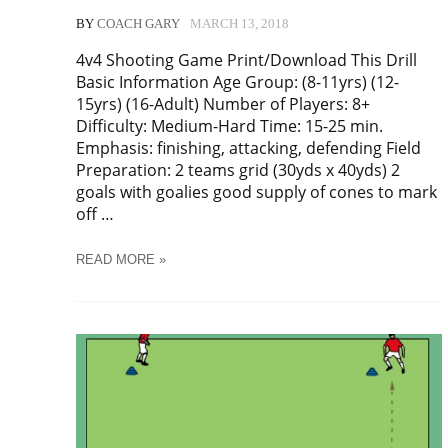
BY
COACH GARY
MARCH 13, 2018
4v4 Shooting Game Print/Download This Drill
Basic Information Age Group: (8-11yrs) (12-
15yrs) (16-Adult) Number of Players: 8+
Difficulty: Medium-Hard Time: 15-25 min.
Emphasis: finishing, attacking, defending Field
Preparation: 2 teams grid (30yds x 40yds) 2
goals with goalies good supply of cones to mark
off …
SOCCER
READ MORE »
4V4
SHOOTING
GAME
TRAINING
DRILL