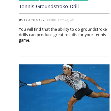
Tennis Groundstroke Drill
BY
COACH GARY
FEBRUARY 28, 2018
You will find that the ability to do groundstroke
drills can produce great results for your tennis
game.