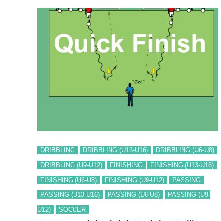
DRIBBLING
DRIBBLING (U13-U16)
DRIBBLING (U6-U8)
DRIBBLING (U9-U12)
FINISHING
FINISHING (U13-U16)
FINISHING (U6-U8)
FINISHING (U9-U12)
PASSING
PASSING (U13-U16)
PASSING (U6-U8)
PASSING (U9-
U12)
SOCCER