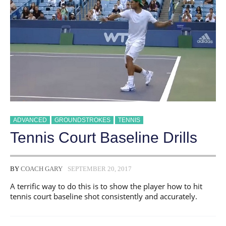
ADVANCED
GROUNDSTROKES
TENNIS
Tennis Court Baseline Drills
BY
COACH GARY
SEPTEMBER 20, 2017
A terrific way to do this is to show the player how to hit
tennis court baseline shot consistently and accurately.