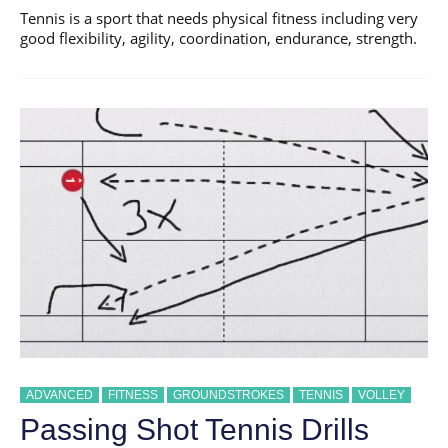
Tennis is a sport that needs physical fitness including very
good flexibility, agility, coordination, endurance, strength.
ADVANCED
FITNESS
GROUNDSTROKES
TENNIS
VOLLEY
Passing Shot Tennis Drills