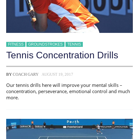
FITNESS
GROUNDSTROKES
TENNIS
Tennis Concentration Drills
BY
COACH GARY
AUGUST 19, 2017
Our tennis drills here will improve your mental skills –
concentration, perseverance, emotional control and much
more.