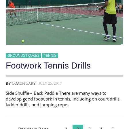
GROUNDSTROKES
TENNIS
Footwork Tennis Drills
BY
COACH GARY
JULY 25, 2017
Side Shuffle – Back Paddle There are many ways to
develop good footwork in tennis, including on court drills,
ladder drills, and jumping rope.
Posts