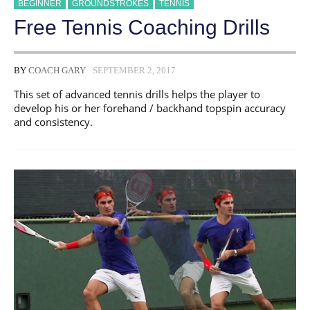
BEGINNER
GROUNDSTROKES
TENNIS
Free Tennis Coaching Drills
BY
COACH GARY
SEPTEMBER 2, 2017
This set of advanced tennis drills helps the player to
develop his or her forehand / backhand topspin accuracy
and consistency.