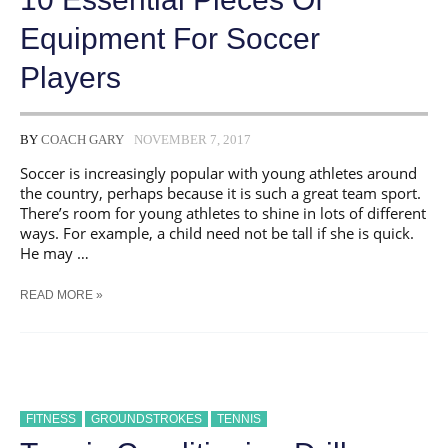
Equipment For Soccer
Players
BY
COACH GARY
NOVEMBER 7, 2017
Soccer is increasingly popular with young athletes around
the country, perhaps because it is such a great team sport.
There’s room for young athletes to shine in lots of different
ways. For example, a child need not be tall if she is quick.
He may …
10
READ MORE »
ESSENTIAL
PIECES
OF
EQUIPMENT
FOR
SOCCER
PLAYERS
FITNESS
GROUNDSTROKES
TENNIS