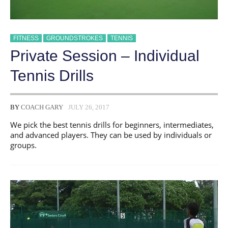
FITNESS
GROUNDSTROKES
TENNIS
Private Session – Individual
Tennis Drills
BY
COACH GARY
JULY 26, 2017
We pick the best tennis drills for beginners, intermediates,
and advanced players. They can be used by individuals or
groups.