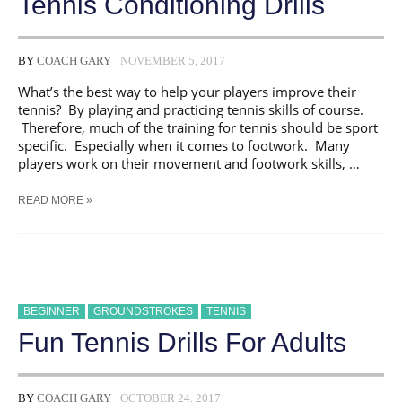
Tennis Conditioning Drills
BY
COACH GARY
NOVEMBER 5, 2017
What’s the best way to help your players improve their
tennis? By playing and practicing tennis skills of course.
Therefore, much of the training for tennis should be sport
specific. Especially when it comes to footwork. Many
players work on their movement and footwork skills, …
TENNIS
READ MORE »
CONDITIONING
DRILLS
BEGINNER
GROUNDSTROKES
TENNIS
Fun Tennis Drills For Adults
BY
COACH GARY
OCTOBER 24, 2017