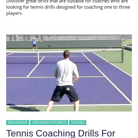
Discover great drills that are suitable for coaches who are
looking for tennis drills designed for coaching one to three
players.
BEGINNER
GROUNDSTROKES
TENNIS
Tennis Coaching Drills For