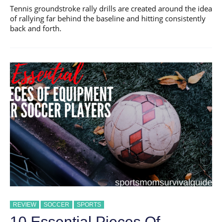
Tennis groundstroke rally drills are created around the idea
of rallying far behind the baseline and hitting consistently
back and forth.
REVIEW
SOCCER
SPORTS
10 Essential Pieces Of