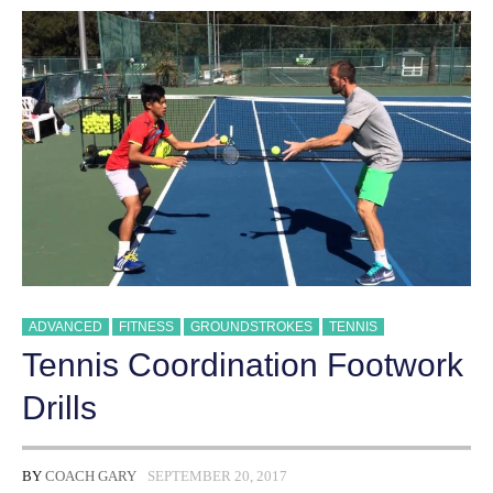
ADVANCED
FITNESS
GROUNDSTROKES
TENNIS
Tennis Coordination Footwork
Drills
BY
COACH GARY
SEPTEMBER 20, 2017