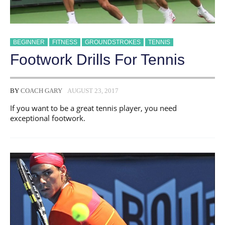
BEGINNER
FITNESS
GROUNDSTROKES
TENNIS
Footwork Drills For Tennis
BY
COACH GARY
AUGUST 23, 2017
If you want to be a great tennis player, you need
exceptional footwork.