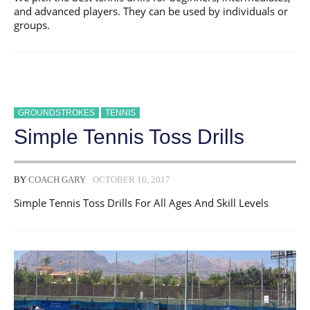
and advanced players. They can be used by individuals or
groups.
GROUNDSTROKES
TENNIS
Simple Tennis Toss Drills
BY
COACH GARY
OCTOBER 16, 2017
Simple Tennis Toss Drills For All Ages And Skill Levels