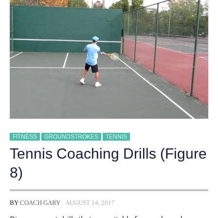
FITNESS
GROUNDSTROKES
TENNIS
Tennis Coaching Drills (Figure
8)
BY
COACH GARY
AUGUST 14, 2017