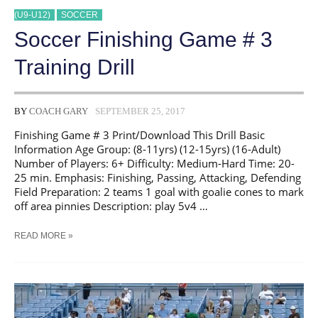
(U9-U12)
SOCCER
Soccer Finishing Game # 3
Training Drill
BY
COACH GARY
SEPTEMBER 25, 2017
Finishing Game # 3 Print/Download This Drill Basic
Information Age Group: (8-11yrs) (12-15yrs) (16-Adult)
Number of Players: 6+ Difficulty: Medium-Hard Time: 20-
25 min. Emphasis: Finishing, Passing, Attacking, Defending
Field Preparation: 2 teams 1 goal with goalie cones to mark
off area pinnies Description: play 5v4 …
SOCCER
READ MORE »
FINISHING
GAME
#
3
TRAINING
DRILL