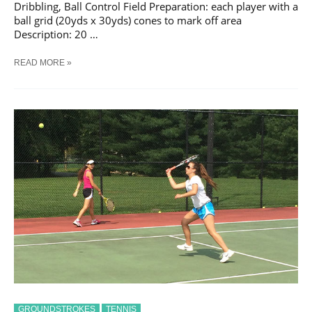
Dribbling, Ball Control Field Preparation: each player with a
ball grid (20yds x 30yds) cones to mark off area
Description: 20 …
SOCCER
READ MORE »
DRIBBLING
WARM
UP
#
9
TRAINING
DRILL
GROUNDSTROKES
TENNIS