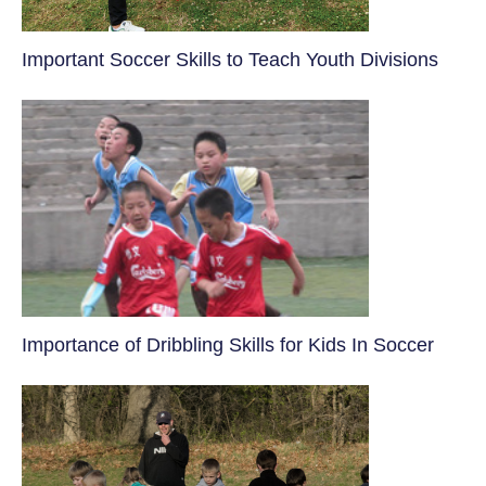
​Important Soccer Skills to Teach Youth Divisions
​Importance of Dribbling Skills for Kids In Soccer