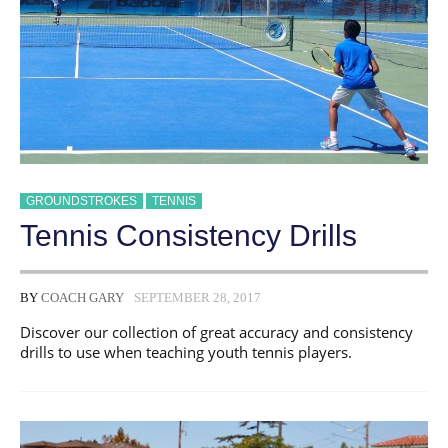
GROUNDSTROKES
TENNIS
Tennis Consistency Drills
BY
COACH GARY
SEPTEMBER 28, 2017
Discover our collection of great accuracy and consistency
drills to use when teaching youth tennis players.