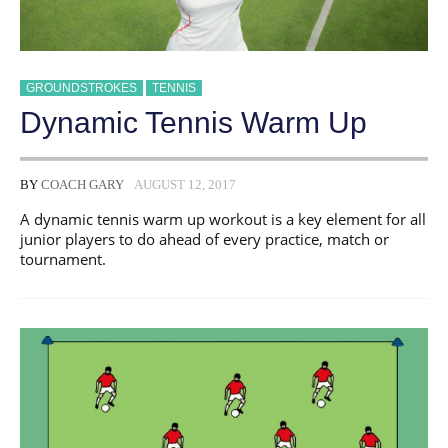
GROUNDSTROKES
TENNIS
Dynamic Tennis Warm Up
BY
COACH GARY
AUGUST 12, 2017
A dynamic tennis warm up workout is a key element for all
junior players to do ahead of every practice, match or
tournament.