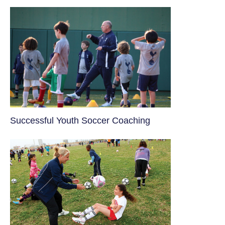
​Successful Youth Soccer Coaching