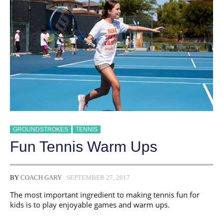
GROUNDSTROKES
TENNIS
Fun Tennis Warm Ups
BY
COACH GARY
SEPTEMBER 27, 2017
The most important ingredient to making tennis fun for
kids is to play enjoyable games and warm ups.