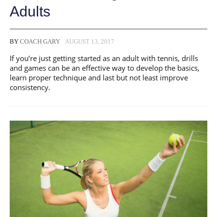
Adults
BY
COACH GARY
AUGUST 13, 2017
If you’re just getting started as an adult with tennis, drills
and games can be an effective way to develop the basics,
learn proper technique and last but not least improve
consistency.