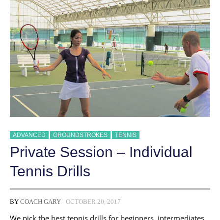
ADVANCED
GROUNDSTROKES
TENNIS
Private Session – Individual
Tennis Drills
BY
COACH GARY
OCTOBER 20, 2017
We pick the best tennis drills for beginners, intermediates,