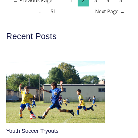
←
Previous Page
1
2
3
4
5
navigation
…
51
Next Page
→
Recent Posts
Youth Soccer Tryouts