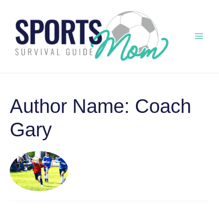
Skip
to
content
Mai
Men
Author Name: Coach
Gary