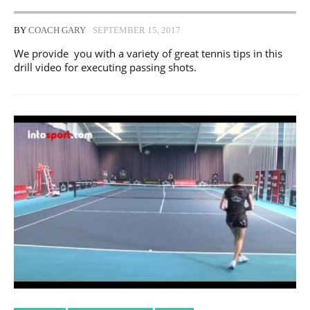
BY
COACH GARY
SEPTEMBER 15, 2017
We provide you with a variety of great tennis tips in this
drill video for executing passing shots.