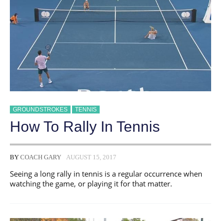
GROUNDSTROKES
TENNIS
How To Rally In Tennis
BY
COACH GARY
AUGUST 15, 2017
Seeing a long rally in tennis is a regular occurrence when
watching the game, or playing it for that matter.