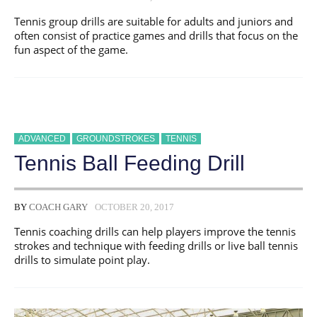
Tennis group drills are suitable for adults and juniors and
often consist of practice games and drills that focus on the
fun aspect of the game.
ADVANCED
GROUNDSTROKES
TENNIS
Tennis Ball Feeding Drill
BY
COACH GARY
OCTOBER 20, 2017
Tennis coaching drills can help players improve the tennis
strokes and technique with feeding drills or live ball tennis
drills to simulate point play.