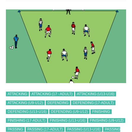
ATTACKING
ATTACKING (17 - ADULT)
ATTACKING (U13-U16)
ATTACKING (U9-U12)
DEFENDING
DEFENDING (17-ADULT)
DEFENDING (U13-U16)
DEFENDING (U9-U12)
FINISHING
FINISHING (17-ADULT)
FINISHING (U13-U16)
FINISHING (U9-U12)
PASSING
PASSING (17-ADULT)
PASSING (U13-U16)
PASSING