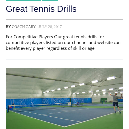
Great Tennis Drills
BY
COACH GARY
JULY 28, 2017
For Competitive Players Our great tennis drills for
competitive players listed on our channel and website can
benefit every player regardless of skill or age.