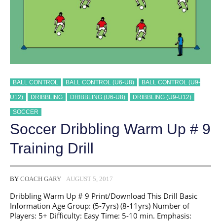
BALL CONTROL
BALL CONTROL (U6-U8)
BALL CONTROL (U9-
U12)
DRIBBLING
DRIBBLING (U6-U8)
DRIBBLING (U9-U12)
SOCCER
Soccer Dribbling Warm Up # 9
Training Drill
BY
COACH GARY
AUGUST 5, 2017
Dribbling Warm Up # 9 Print/Download This Drill Basic
Information Age Group: (5-7yrs) (8-11yrs) Number of
Players: 5+ Difficulty: Easy Time: 5-10 min. Emphasis: