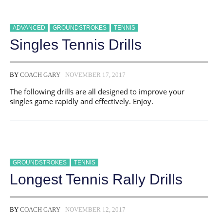
ADVANCED
GROUNDSTROKES
TENNIS
Singles Tennis Drills
BY
COACH GARY
NOVEMBER 17, 2017
The following drills are all designed to improve your
singles game rapidly and effectively. Enjoy.
GROUNDSTROKES
TENNIS
Longest Tennis Rally Drills
BY
COACH GARY
NOVEMBER 12, 2017