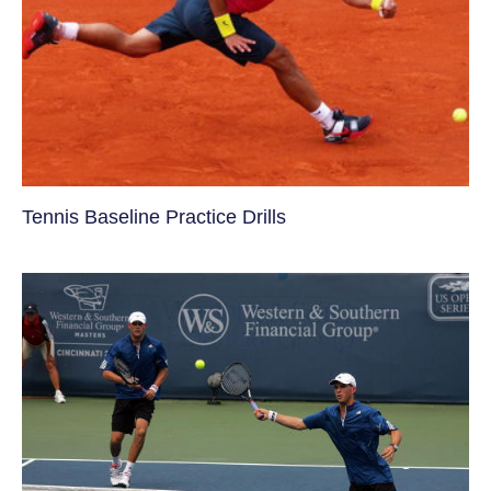
Tennis Baseline Practice Drills