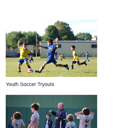
Youth Soccer Tryouts