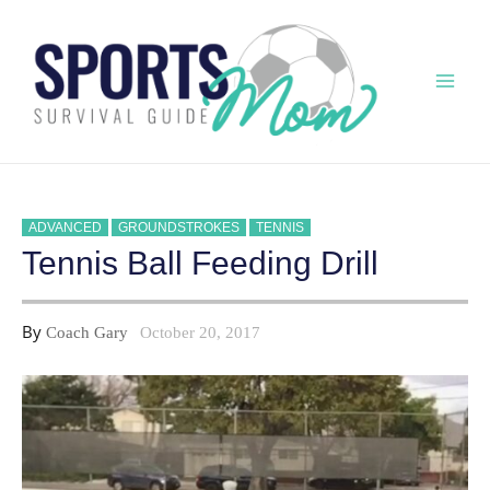
Skip
to
content
Mai
Men
ADVANCED
GROUNDSTROKES
TENNIS
Tennis Ball Feeding Drill
By
Coach Gary
October 20, 2017