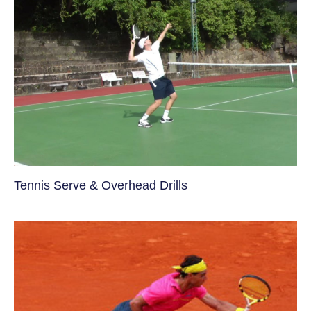
Tennis Serve & Overhead Drills