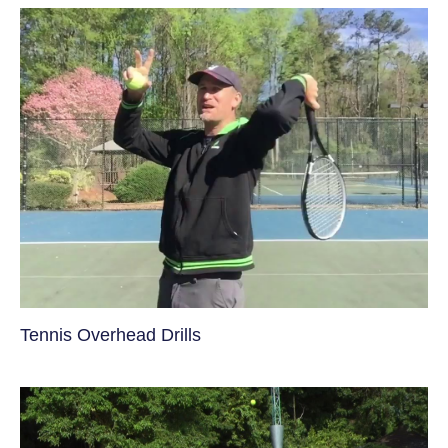
Tennis Overhead Drills