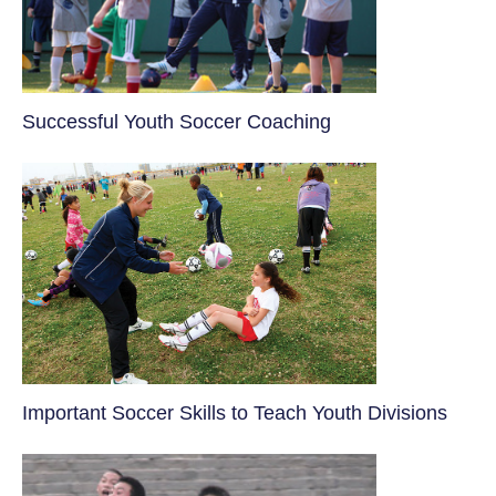
​Successful Youth Soccer Coaching
​Important Soccer Skills to Teach Youth Divisions