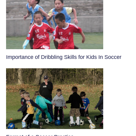
​Importance of Dribbling Skills for Kids In Soccer