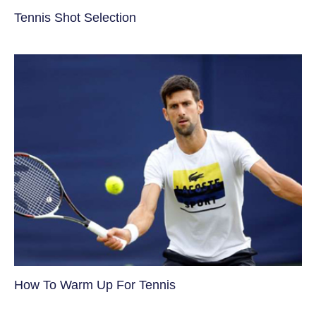
Tennis Shot Selection
How To Warm Up For Tennis