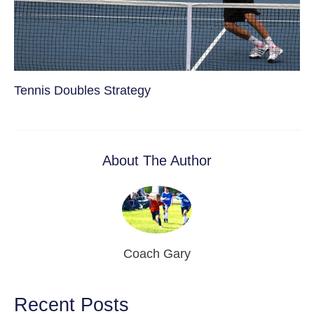
Tennis Doubles Strategy
About The Author
Coach Gary
Recent Posts