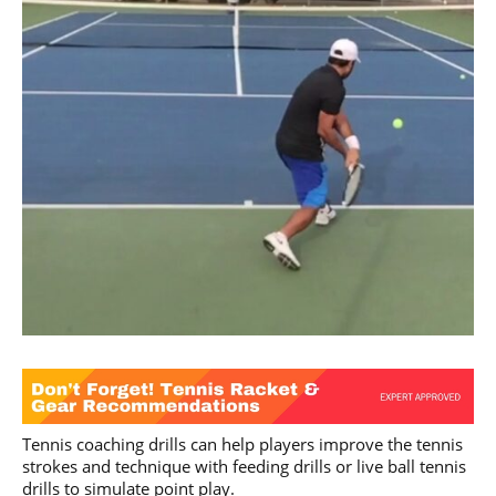
Tennis coaching drills can help players improve the tennis
strokes and technique with feeding drills or live ball tennis
drills to simulate point play.