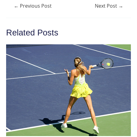
Post
←
Previous Post
Next Post
→
navigation
Related Posts