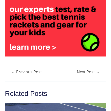
Post
←
Previous Post
Next Post
→
navigation
Related Posts