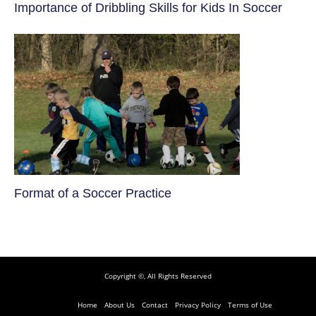
​Importance of Dribbling Skills for Kids In Soccer
​Format of a Soccer Practice
Copyright ©, All Rights Reserved
Home
About Us
Contact
Privacy Policy
Terms of Use