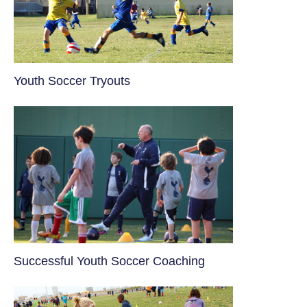
Youth Soccer Tryouts
​Successful Youth Soccer Coaching