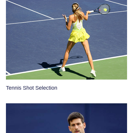
Tennis Shot Selection