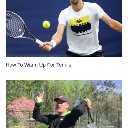
How To Warm Up For Tennis