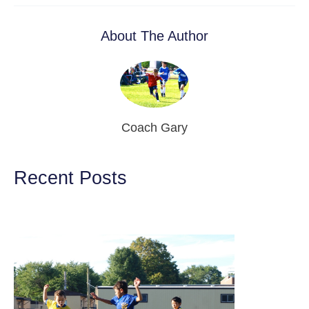
About The Author
Coach Gary
Recent Posts