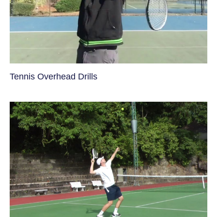
Tennis Overhead Drills