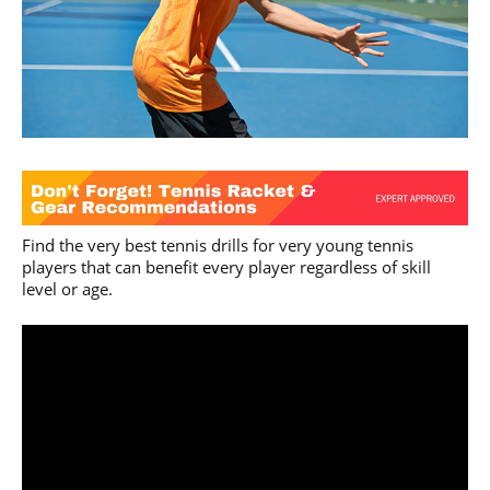
Find the very best tennis drills for very young tennis
players that can benefit every player regardless of skill
level or age.