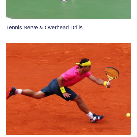
Tennis Serve & Overhead Drills