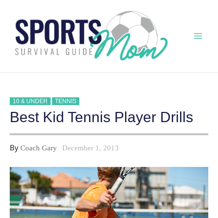
Skip
to
content
Mai
Men
10 & UNDER
TENNIS
Best Kid Tennis Player Drills
By
Coach Gary
December 1, 2013