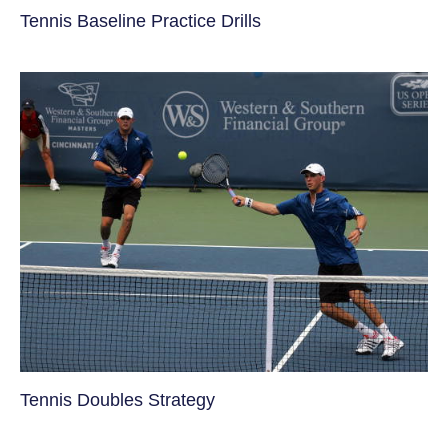
Tennis Baseline Practice Drills
Tennis Doubles Strategy