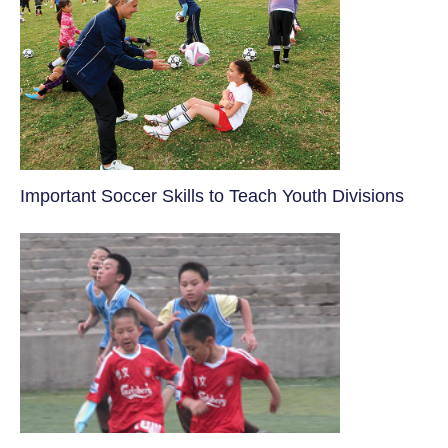
​Important Soccer Skills to Teach Youth Divisions