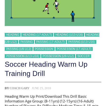
HEADING
HEADING (17-ADULT)
HEADING (U13-U16)
HEADING
(U9-U12)
PASSING
PASSING (17-ADULT)
PASSING (U13-U16)
PASSING (U9-U12)
POSSESSION
POSSESSION (17-ADULT)
POSSESSION (U13-U16)
POSSESSION (U9-U12)
SOCCER
Soccer Heading Warm Up
Training Drill
BY
COACH GARY
JUNE 25, 2010
Heading Warm Up Print/Download This Drill Basic
Information Age Group: (8-11yrs) (12-15yrs) (16-Adult)
Number of Players: 8+ Difficulty: Medium Time: 5-15 min.