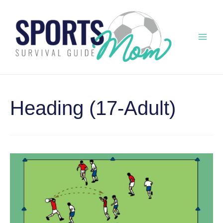
Skip
to
content
Mai
Men
Heading (17-Adult)