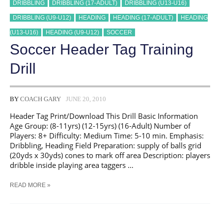
DRIBBLING
DRIBBLING (17-ADULT)
DRIBBLING (U13-U16)
DRIBBLING (U9-U12)
HEADING
HEADING (17-ADULT)
HEADING
(U13-U16)
HEADING (U9-U12)
SOCCER
Soccer Header Tag Training
Drill
BY
COACH GARY
JUNE 20, 2010
Header Tag Print/Download This Drill Basic Information
Age Group: (8-11yrs) (12-15yrs) (16-Adult) Number of
Players: 8+ Difficulty: Medium Time: 5-10 min. Emphasis:
Dribbling, Heading Field Preparation: supply of balls grid
(20yds x 30yds) cones to mark off area Description: players
dribble inside playing area taggers …
SOCCER
READ MORE »
HEADER
TAG
TRAINING
DRILL