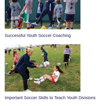
​Successful Youth Soccer Coaching
​Important Soccer Skills to Teach Youth Divisions