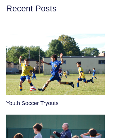
Recent Posts
Youth Soccer Tryouts