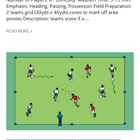
Emphasis: Heading, Passing, Possession Field Preparation:
2 teams grid (30yds x 40yds) cones to mark off area
pinnies Description: teams score if a …
SOCCER
READ MORE »
HEADING
WARM
UP
TRAINING
DRILL