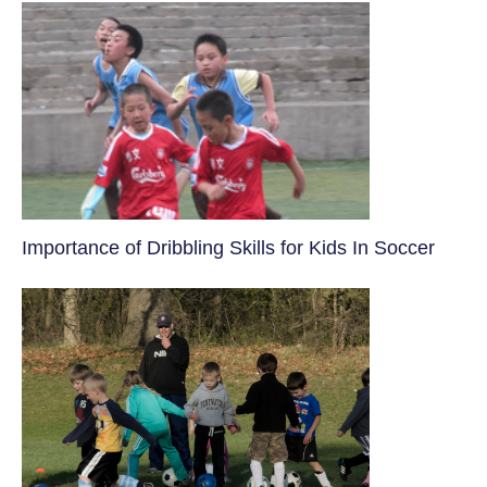
​Importance of Dribbling Skills for Kids In Soccer