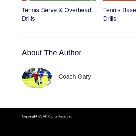
Tennis Serve & Overhead
Tennis Basel
Drills
Drills
About The Author
Coach Gary
Copyright ©, All Rights Reserved