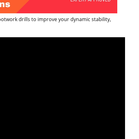
twork drills to improve your dynamic stability,