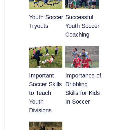
Youth Soccer
​Successful
Tryouts
Youth Soccer
Coaching
​Important
​Importance of
Soccer Skills
Dribbling
to Teach
Skills for Kids
Youth
In Soccer
Divisions