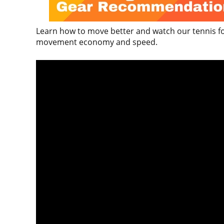
Learn how to move better and watch our tennis foo
movement economy and speed.