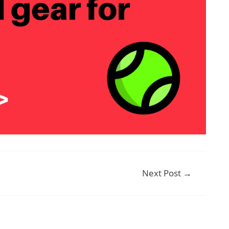
Next Post
→