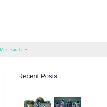
More Sports
Recent Posts