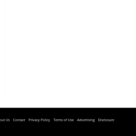
out Us
Contact
Privacy Policy
Terms of Use
Advertising
Disclosure