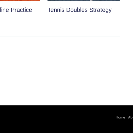
ine Practice
Tennis Doubles Strategy
Home
Ab