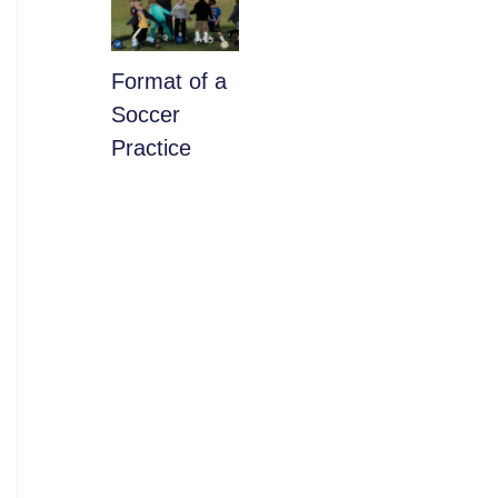
​Format of a
Soccer
Practice