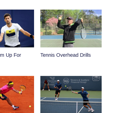
m Up For
Tennis Overhead Drills