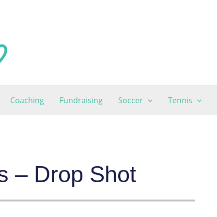
Coaching
Fundraising
Soccer
Tennis
s – Drop Shot