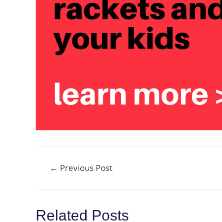
Post
←
Previous Post
navigation
Related Posts