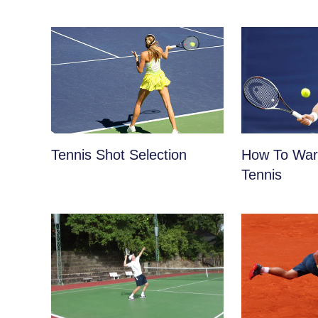
Tennis Shot Selection
How To War
Tennis