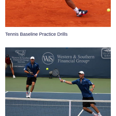
Tennis Baseline Practice Drills