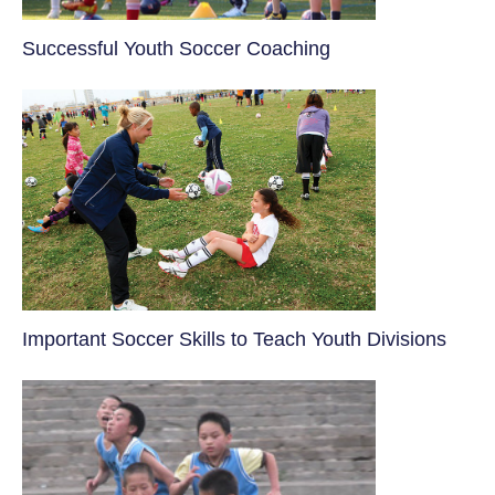
​Successful Youth Soccer Coaching
​Important Soccer Skills to Teach Youth Divisions