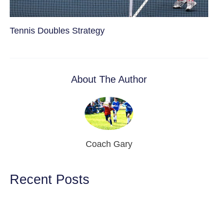
Tennis Doubles Strategy
About The Author
Coach Gary
Recent Posts