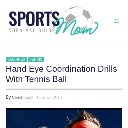
Skip
to
content
Mai
Men
BEGINNER
TENNIS
Hand Eye Coordination Drills
With Tennis Ball
By
Coach Gary
June 12, 2013