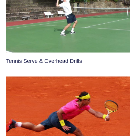
Tennis Serve & Overhead Drills