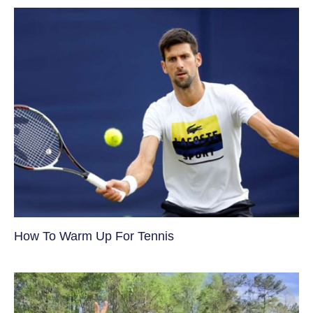
How To Warm Up For Tennis