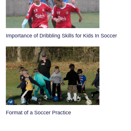
​Importance of Dribbling Skills for Kids In Soccer
​Format of a Soccer Practice