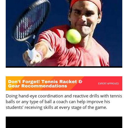
Doing hand-eye coordination and reactive drills with tennis
balls or any type of ball a coach can help improve his
students’ receiving skills at every stage of the game.