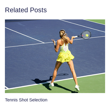
Related Posts
Tennis Shot Selection