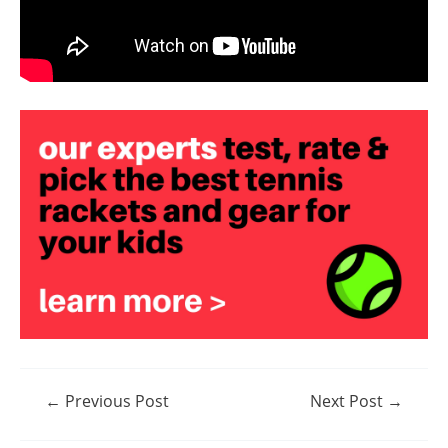
Post
←
Previous Post
Next Post
→
navigation