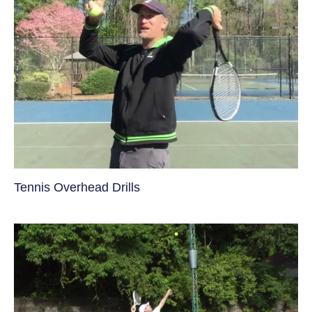
Tennis Overhead Drills