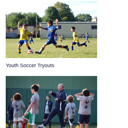
Youth Soccer Tryouts