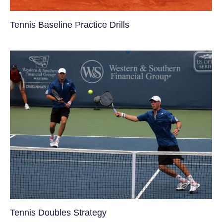
Tennis Baseline Practice Drills
Tennis Doubles Strategy