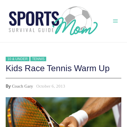
Skip
to
content
Mai
Men
10 & UNDER
TENNIS
Kids Race Tennis Warm Up
By
Coach Gary
October 6, 2013