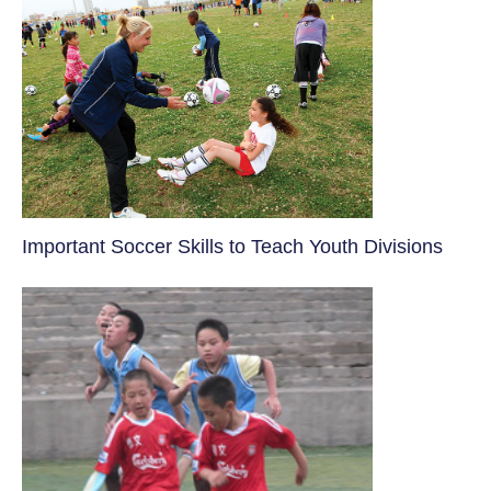
​Important Soccer Skills to Teach Youth Divisions