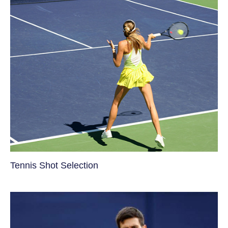
Tennis Shot Selection