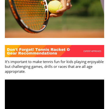
It’s important to make tennis fun for kids playing enjoyable
but challenging games, drills or races that are all age
appropriate.