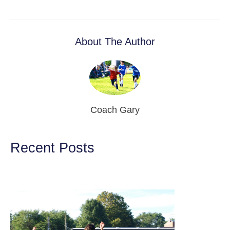
About The Author
Coach Gary
Recent Posts