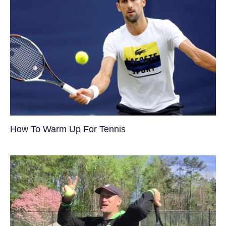
How To Warm Up For Tennis