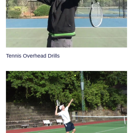
Tennis Overhead Drills