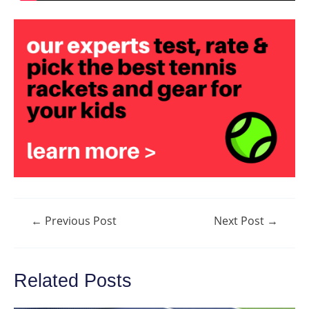
Post
←
Previous Post
Next Post
→
navigation
Related Posts