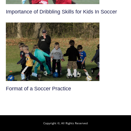
​Importance of Dribbling Skills for Kids In Soccer
​Format of a Soccer Practice
Copyright ©, All Rights Reserved