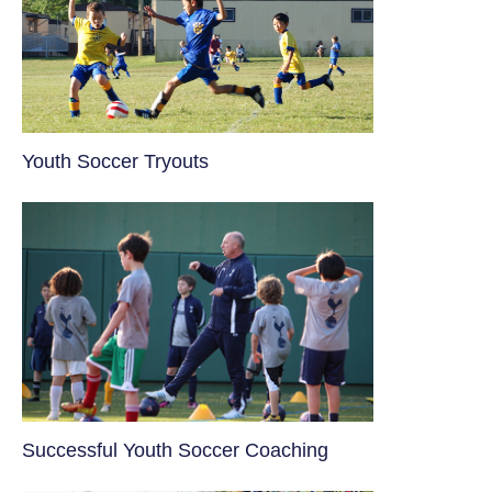
Youth Soccer Tryouts
​Successful Youth Soccer Coaching