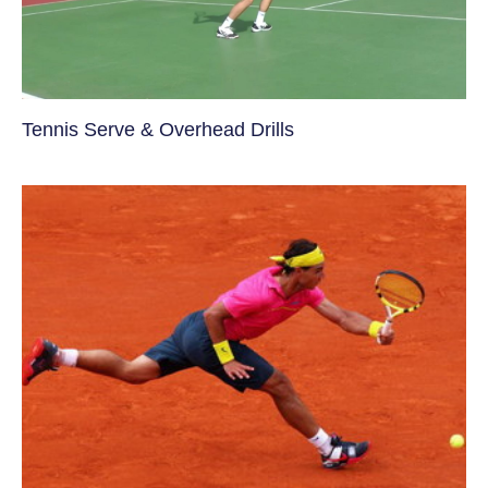
Tennis Serve & Overhead Drills