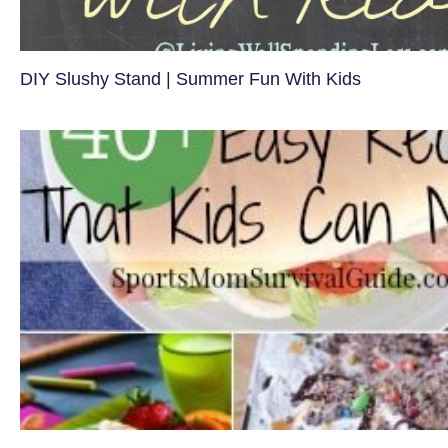
DIY Slushy Stand | Summer Fun With Kids