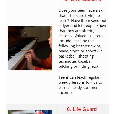
Does your teen have a skill
that others are trying to
learn? Have them send out
a flyer and let people know
that they are offering
lessons! Valued skill sets
include teaching the
following lessons: swim,
piano, voice or sports (i.e.,
basketball shooting
technique, baseball
pitching or hitting, etc).
Teens can teach regular
weekly lessons to kids to
earn a steady summer
income.
6. Life Guard