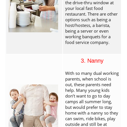
the drive-thru window at
your local fast food
restaurant. There are other
options such as being a
host/hostess, a barista,
being a server or even
working banquets for a
food service company.
3. Nanny
With so many dual working
parents, when school is
out, these parents need
help. Many young kids
don’t want to go to day
camps all summer long,
but would prefer to stay
home with a nanny so they
can swim, ride bikes, play
outside and still be at