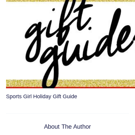
Sports Girl Holiday Gift Guide
About The Author