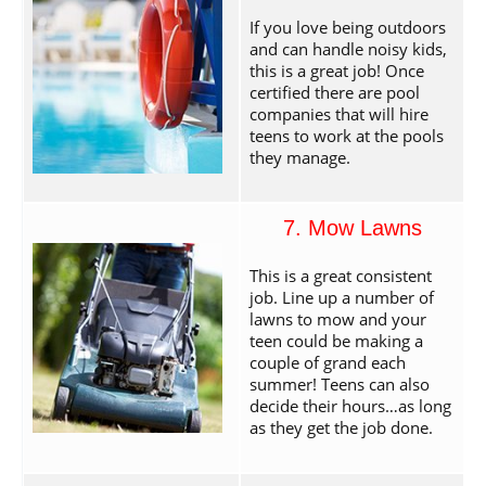
If you love being outdoors
and can handle noisy kids,
this is a great job! Once
certified there are pool
companies that will hire
teens to work at the pools
they manage.
7. Mow Lawns
This is a great consistent
job. Line up a number of
lawns to mow and your
teen could be making a
couple of grand each
summer! Teens can also
decide their hours…as long
as they get the job done.