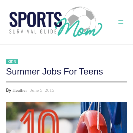
Skip
to
content
Mai
Men
KIDS
Summer Jobs For Teens
By
Heather
June 5, 2015