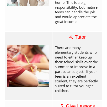
home. This is a big
responsibility, but mature
teens can handle the job
and would appreciate the
great income.
4. Tutor
There are many
elementary students who
need to either keep up
their school skills over the
summer or improve in a
particular subject. If your
teen is an excellent
student, they are perfectly
suited to tutor younger
children.
5. Give Lessons