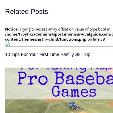
Related Posts
Notice
: Trying to access array offset on value of type bool in
/home/troyfixc/domains/sportsmomsurvivalguide.com/
content/themes/astra-child/functions.php
on line
38
10 Tips For Your First Time Family Ski Trip