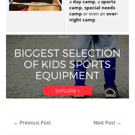
a
day camp
, a
sports
camp
,
special needs
camp
or even an
over-
night camp
.
Post
←
Previous Post
Next Post
→
navigation