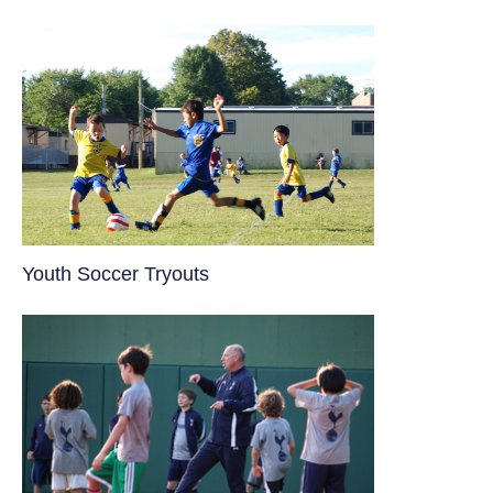
Youth Soccer Tryouts