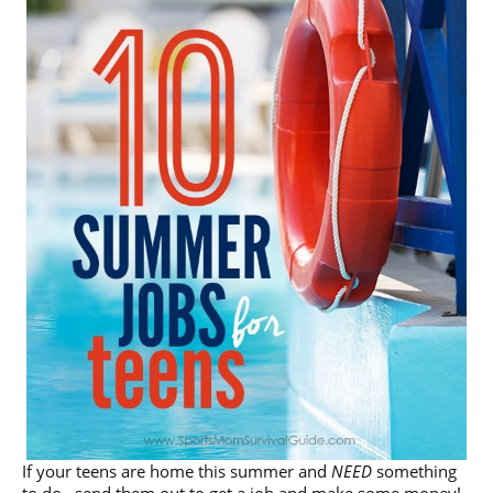
If your teens are home this summer and
NEED
something
to do…send them out to get a job and make some money!