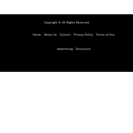
Copyright ©, All Rights Reserved
Home
About Us
Contact
Privacy Policy
Terms of Use
Advertising
Disclosure