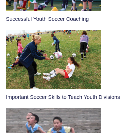
​Successful Youth Soccer Coaching
​Important Soccer Skills to Teach Youth Divisions