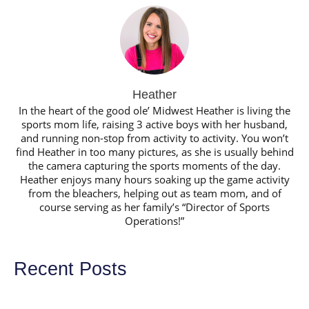
Heather
In the heart of the good ole’ Midwest Heather is living the
sports mom life, raising 3 active boys with her husband,
and running non-stop from activity to activity. You won’t
find Heather in too many pictures, as she is usually behind
the camera capturing the sports moments of the day.
Heather enjoys many hours soaking up the game activity
from the bleachers, helping out as team mom, and of
course serving as her family’s “Director of Sports
Operations!”
Recent Posts