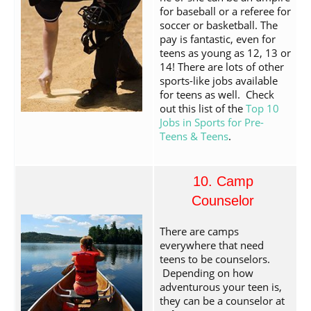
for baseball or a referee for
soccer or basketball. The
pay is fantastic, even for
teens as young as 12, 13 or
14! There are lots of other
sports-like jobs available
for teens as well. Check
out this list of the
Top 10
Jobs in Sports for Pre-
Teens & Teens
.
10. Camp
Counselor
There are camps
everywhere that need
teens to be counselors.
Depending on how
adventurous your teen is,
they can be a counselor at