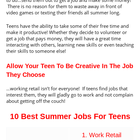
There is no reason for them to waste away in front of
video games or texting their friends all summer long.
Teens have the ability to take some of their free time and
make it productive! Whether they decide to volunteer or
get a job that pays money, they will have a great time
interacting with others, learning new skills or even teaching
their skills to someone else!
Allow Your Teen To Be Creative In The Job
They Choose
…working retail isn’t for everyone! If teens find jobs that
interest them, they will gladly go to work and not complain
about getting off the couch!
10 Best Summer Jobs For Teens
1. Work Retail