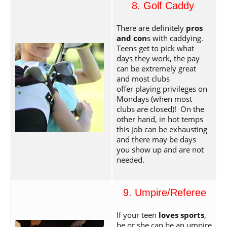
8. Golf Caddy
There are definitely
pros
and con
s with caddying.
Teens get to pick what
days they work, the pay
can be extremely great
and most clubs
offer playing privileges on
Mondays (when most
clubs are closed)! On the
other hand, in hot temps
this job can be exhausting
and there may be days
you show up and are not
needed.
9. Umpire/Referee
If your teen
loves sports
,
he or she can be an umpire