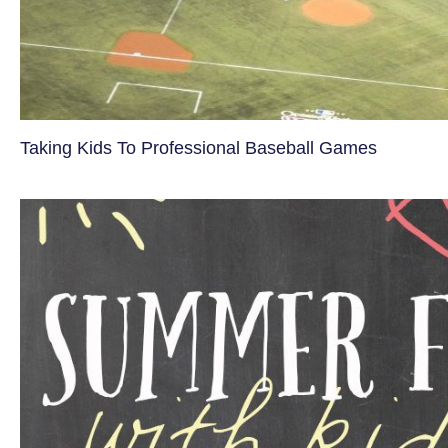
Taking Kids To Professional Baseball Games