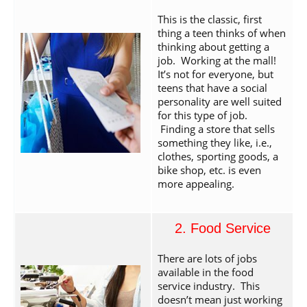
This is the classic, first
thing a teen thinks of when
thinking about getting a
job. Working at the mall!
It’s not for everyone, but
teens that have a social
personality are well suited
for this type of job.
Finding a store that sells
something they like, i.e.,
clothes, sporting goods, a
bike shop, etc. is even
more appealing.
2. Food Service
There are lots of jobs
available in the food
service industry. This
doesn’t mean just working