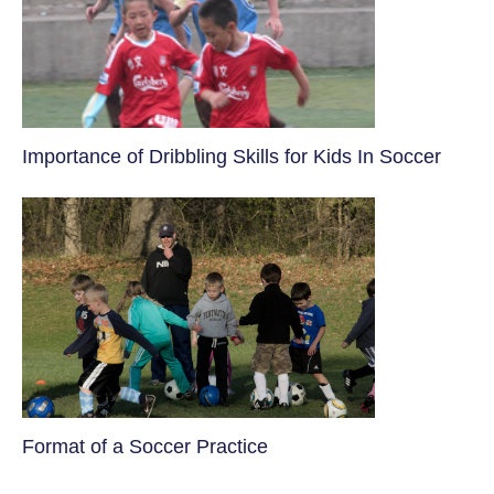
​Importance of Dribbling Skills for Kids In Soccer
​Format of a Soccer Practice