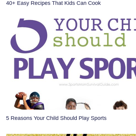
40+ Easy Recipes That Kids Can Cook
5 Reasons Your Child Should Play Sports