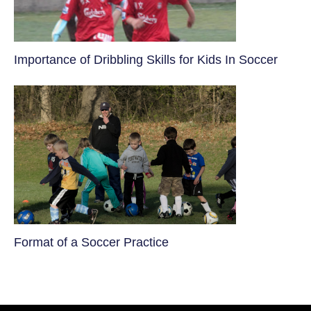
​Importance of Dribbling Skills for Kids In Soccer
​Format of a Soccer Practice