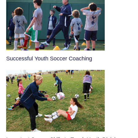
​Successful Youth Soccer Coaching