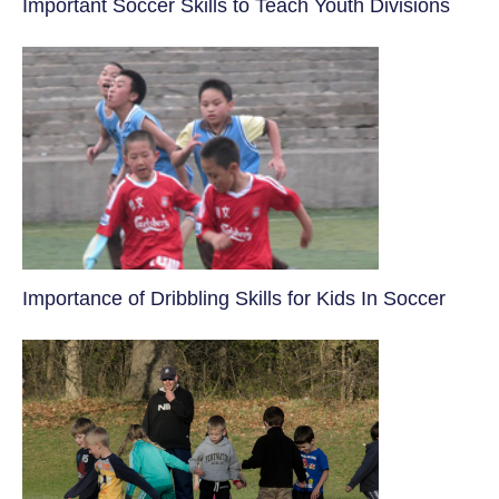
​Important Soccer Skills to Teach Youth Divisions
​Importance of Dribbling Skills for Kids In Soccer