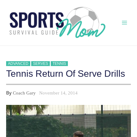
Skip
to
content
Mai
Men
ADVANCED
SERVES
TENNIS
Tennis Return Of Serve Drills
By
Coach Gary
November 14, 2014