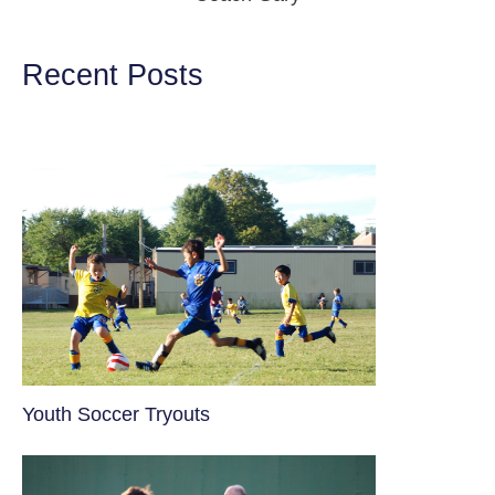
Recent Posts
Youth Soccer Tryouts