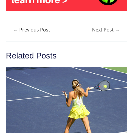
Post
←
Previous Post
Next Post
→
navigation
Related Posts