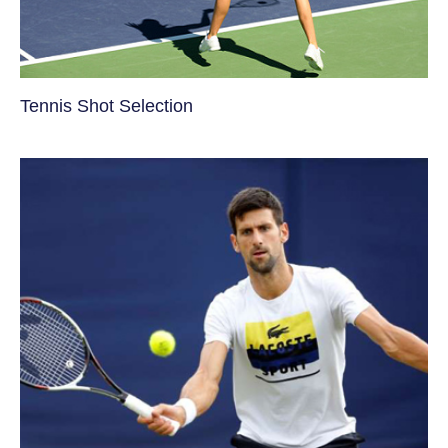
Tennis Shot Selection