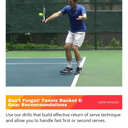
Use our drills that build effective return of serve technique
and allow you to handle fast first or second serves.