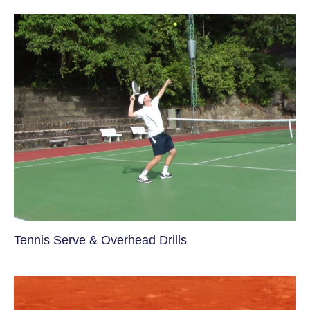
Tennis Serve & Overhead Drills