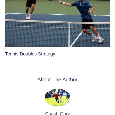
Tennis Doubles Strategy
About The Author
Coach Gary