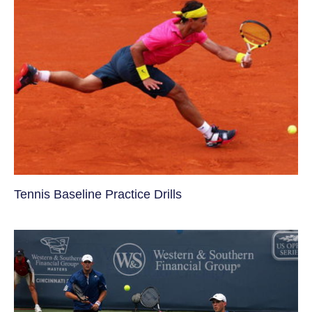
Tennis Baseline Practice Drills