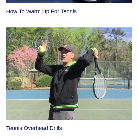
How To Warm Up For Tennis
Tennis Overhead Drills