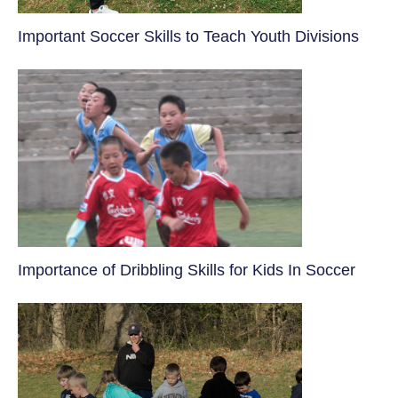
​Important Soccer Skills to Teach Youth Divisions
​Importance of Dribbling Skills for Kids In Soccer