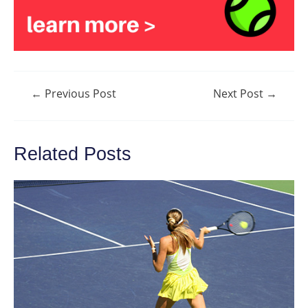
Post
←
Previous Post
Next Post
→
navigation
Related Posts