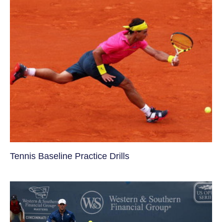
Tennis Baseline Practice Drills