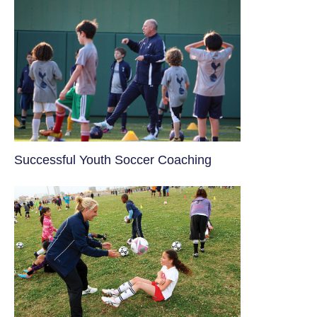
​Successful Youth Soccer Coaching