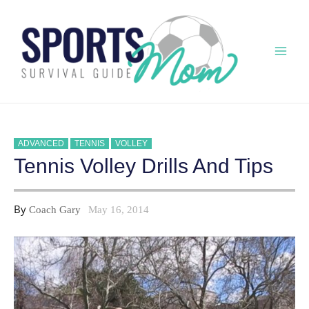
Skip
to
content
Mai
Men
ADVANCED
TENNIS
VOLLEY
Tennis Volley Drills And Tips
By
Coach Gary
May 16, 2014