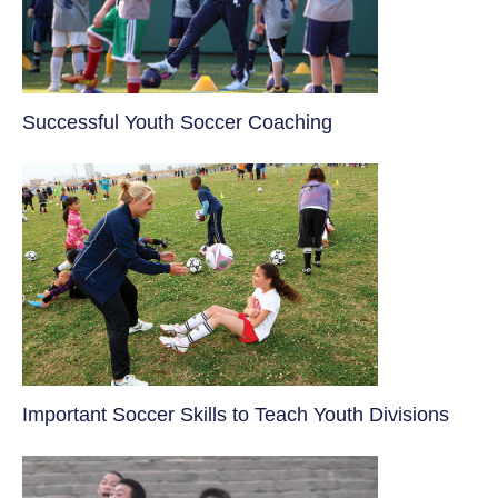
​Successful Youth Soccer Coaching
​Important Soccer Skills to Teach Youth Divisions