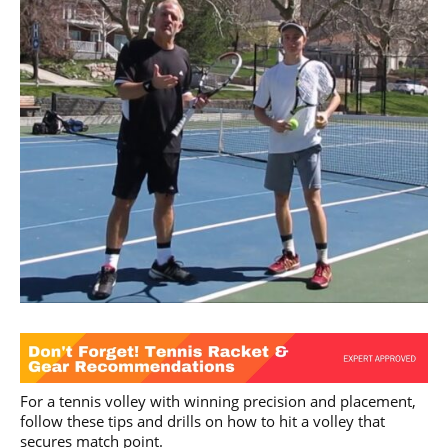
For a tennis volley with winning precision and placement,
follow these tips and drills on how to hit a volley that
secures match point.