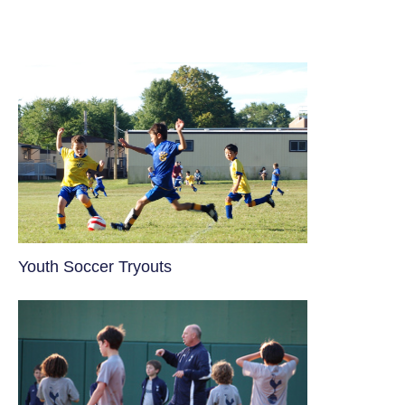
Youth Soccer Tryouts