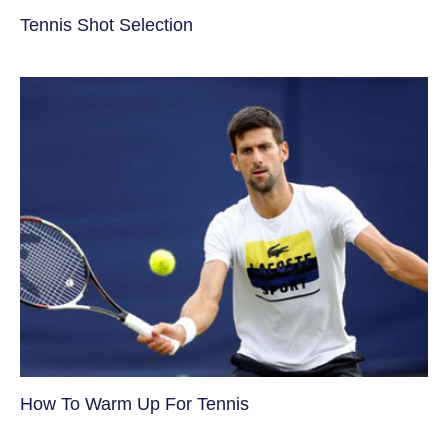
Tennis Shot Selection
How To Warm Up For Tennis