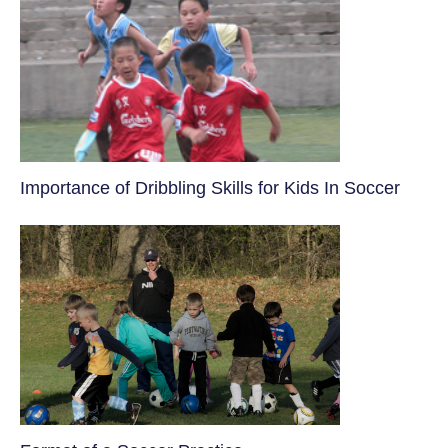
​Importance of Dribbling Skills for Kids In Soccer