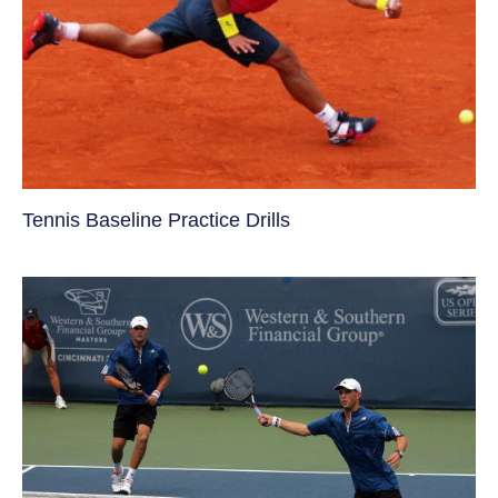
Tennis Baseline Practice Drills