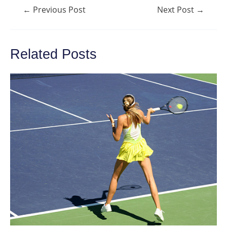
Post
←
Previous Post
Next Post
→
navigation
Related Posts