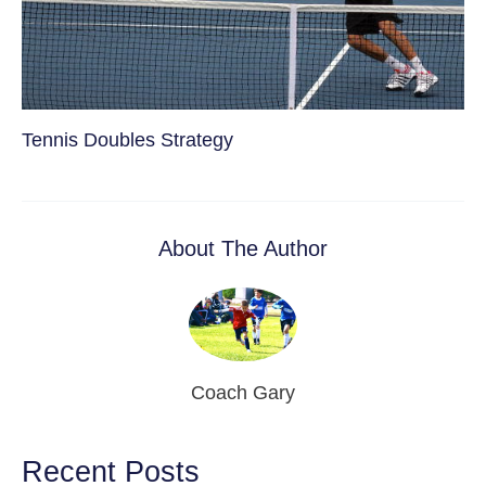
Tennis Doubles Strategy
About The Author
Coach Gary
Recent Posts