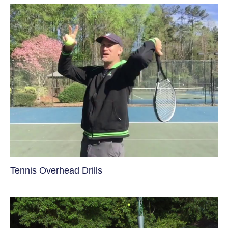
Tennis Overhead Drills