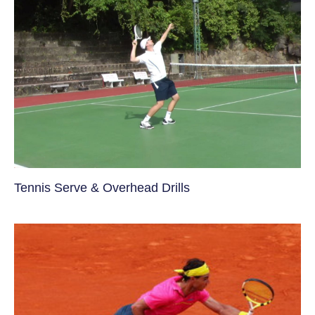
Tennis Serve & Overhead Drills