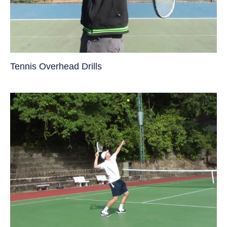
Tennis Overhead Drills