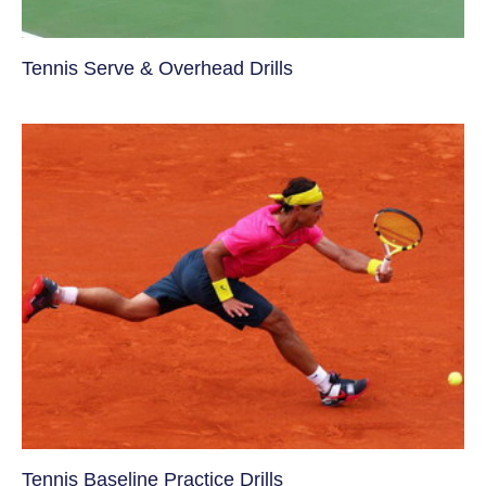
Tennis Serve & Overhead Drills
Tennis Baseline Practice Drills