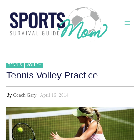
Skip
to
content
Mai
Men
TENNIS
VOLLEY
Tennis Volley Practice
By
Coach Gary
April 16, 2014