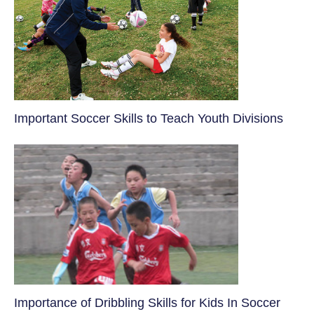
​Important Soccer Skills to Teach Youth Divisions
​Importance of Dribbling Skills for Kids In Soccer