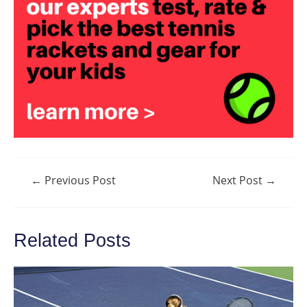
Post
←
Previous Post
Next Post
→
navigation
Related Posts