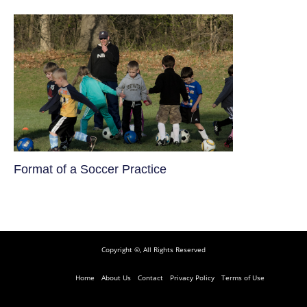
​Format of a Soccer Practice
Copyright ©, All Rights Reserved
Home
About Us
Contact
Privacy Policy
Terms of Use