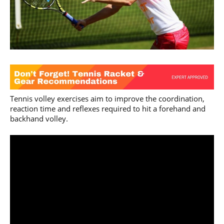
Tennis volley exercises aim to improve the coordination,
reaction time and reflexes required to hit a forehand and
backhand volley.