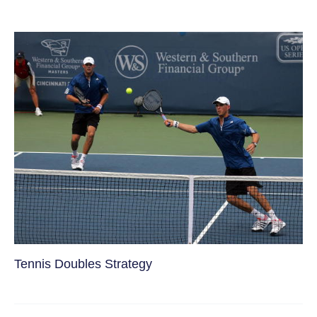
Tennis Doubles Strategy