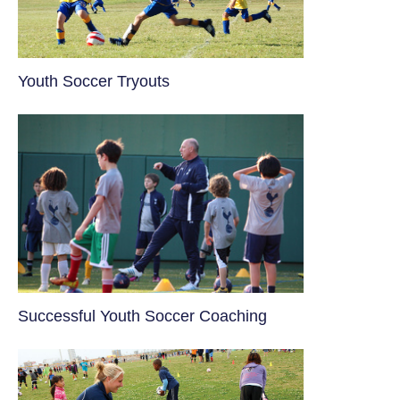
Youth Soccer Tryouts
​Successful Youth Soccer Coaching