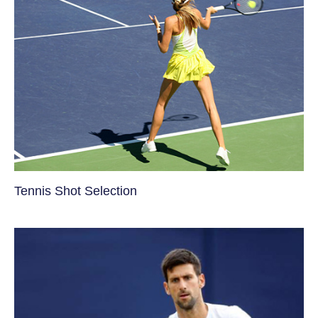
Tennis Shot Selection