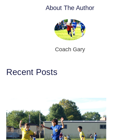
About The Author
Coach Gary
Recent Posts