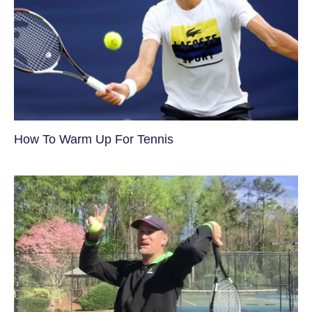
How To Warm Up For Tennis