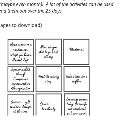
aybe even month)! A lot of the activities can be used
read them out over the 25 days.
images to download}