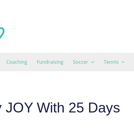
Coaching
Fundraising
Soccer
Tennis
y JOY With 25 Days