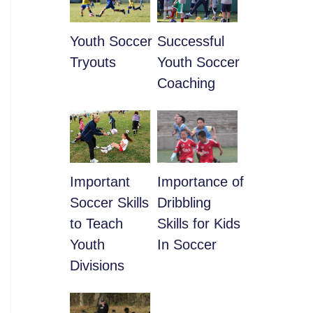
Youth Soccer
​Successful
Tryouts
Youth Soccer
Coaching
​Important
​Importance of
Soccer Skills
Dribbling
to Teach
Skills for Kids
Youth
In Soccer
Divisions