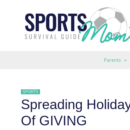
Skip
to
content
Parents
SPORTS
Spreading Holida
Of GIVING