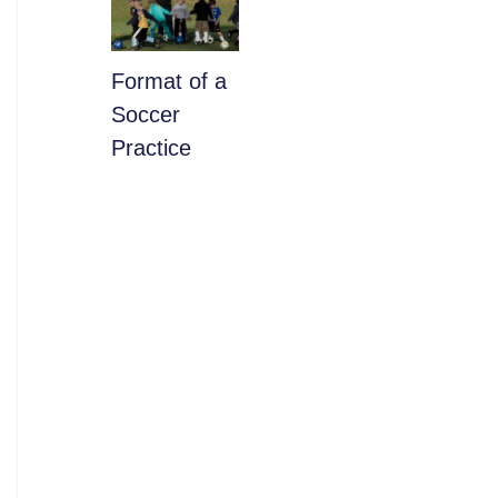
​Format of a
Soccer
Practice