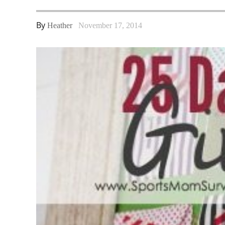
By
Heather
November 17, 2014