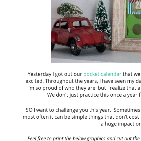
Yesterday I got out our
pocket calendar
that we
excited. Throughout the years, I have seen my d
I’m so proud of who they are, but I realize that
We don’t just practice this once a year 
SO I want to challenge you this year. Sometimes
most often it can be simple things that don’t cos
a huge impact on
Feel free to print the below graphics and cut out the