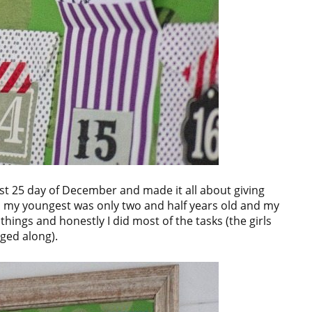
rst 25 day of December and made it all about giving
, my youngest was only two and half years old and my
things and honestly I did most of the tasks (the girls
gged along).