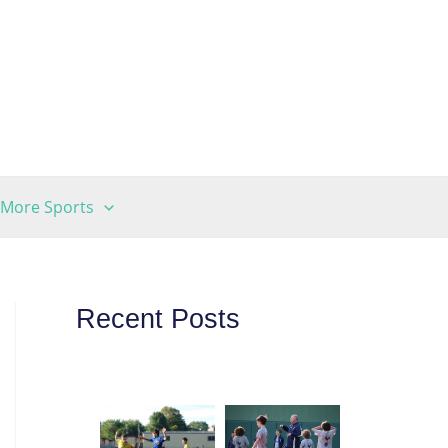
More Sports
Recent Posts