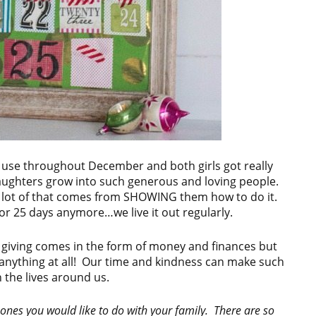
 use throughout December and both girls got really
aughters grow into such generous and loving people.
 a lot of that comes from SHOWING them how to do it.
for 25 days anymore…we live it out regularly.
 giving comes in the form of money and finances but
t anything at all! Our time and kindness can make such
 the lives around us.
 ones you would like to do with your family. There are so