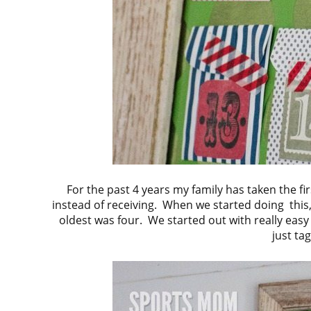
For the past 4 years my family has taken the fi
instead of receiving. When we started doing this
oldest was four. We started out with really easy 
just ta