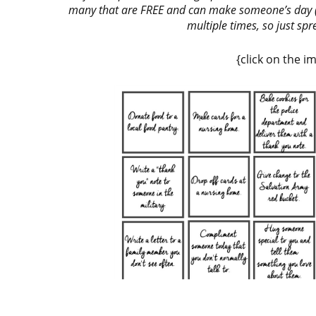
many that are FREE and can make someone’s day (m
multiple times, so just sp
{click on the 