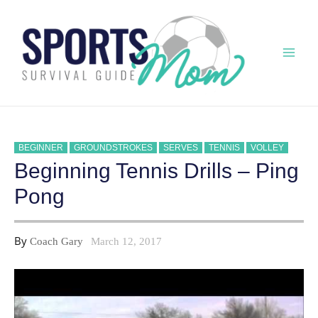
Skip
to
content
Mai
Men
BEGINNER
GROUNDSTROKES
SERVES
TENNIS
VOLLEY
Beginning Tennis Drills – Ping
Pong
By
Coach Gary
March 12, 2017