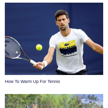
How To Warm Up For Tennis