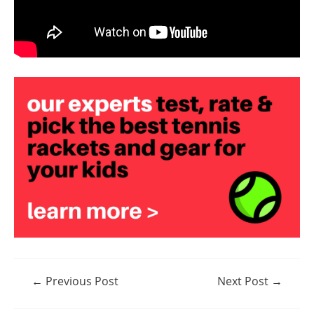
Post
←
Previous Post
Next Post
→
navigation