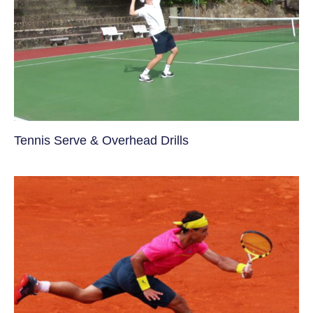
Tennis Serve & Overhead Drills