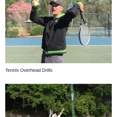
Tennis Overhead Drills