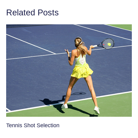
Related Posts
Tennis Shot Selection