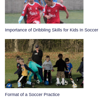
​Importance of Dribbling Skills for Kids In Soccer
​Format of a Soccer Practice