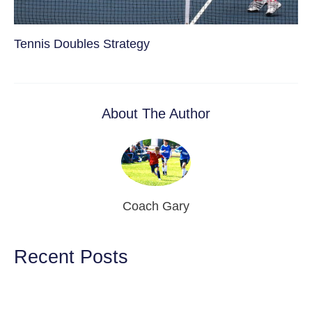
Tennis Doubles Strategy
About The Author
Coach Gary
Recent Posts