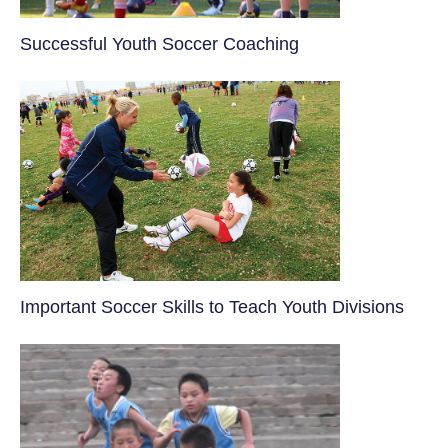
​Successful Youth Soccer Coaching
​Important Soccer Skills to Teach Youth Divisions