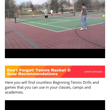
Here you will find countless Beginning Tennis Drills and
games that you can use in your classes, camps and
academies.