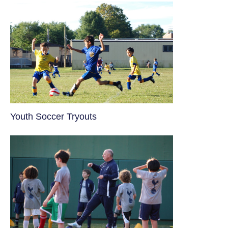
Youth Soccer Tryouts