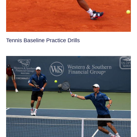
Tennis Baseline Practice Drills