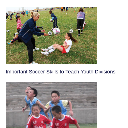
​Important Soccer Skills to Teach Youth Divisions