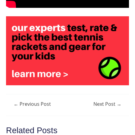
Post
←
Previous Post
Next Post
→
navigation
Related Posts