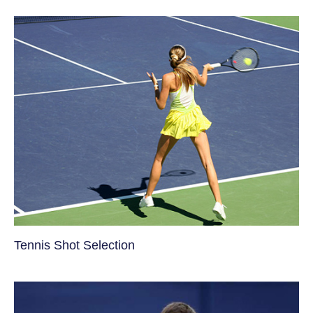
Tennis Shot Selection