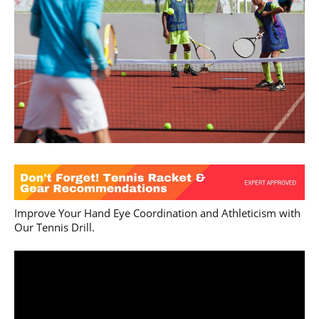
Improve Your Hand Eye Coordination and Athleticism with
Our Tennis Drill.