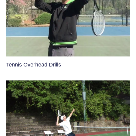
Tennis Overhead Drills