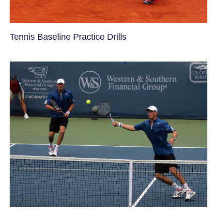
Tennis Baseline Practice Drills