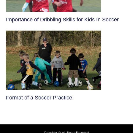
​Importance of Dribbling Skills for Kids In Soccer
​Format of a Soccer Practice
Copyright ©, All Rights Reserved