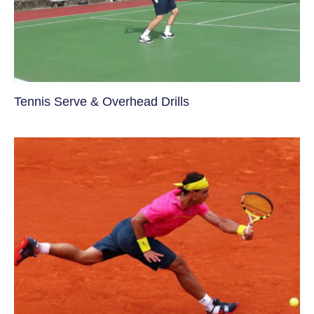
Tennis Serve & Overhead Drills