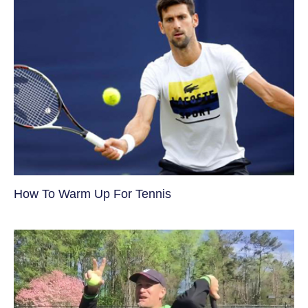
How To Warm Up For Tennis