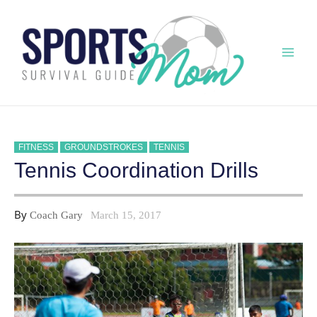
Skip
to
content
Mai
Men
FITNESS
GROUNDSTROKES
TENNIS
Tennis Coordination Drills
By
Coach Gary
March 15, 2017