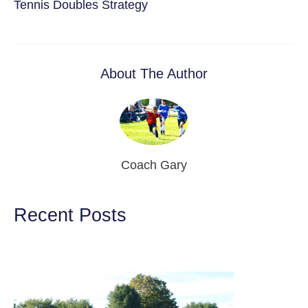
Tennis Doubles Strategy
About The Author
Coach Gary
Recent Posts