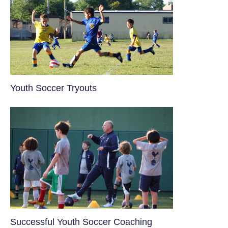
Youth Soccer Tryouts
​Successful Youth Soccer Coaching