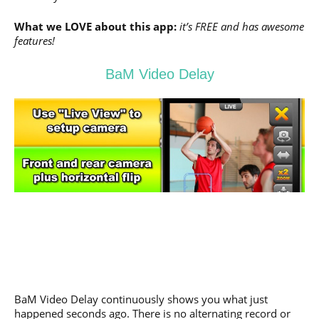
What we LOVE about this app:
it’s FREE and has awesome
features!
BaM Video Delay
BaM Video Delay continuously shows you what just
happened seconds ago. There is no alternating record or