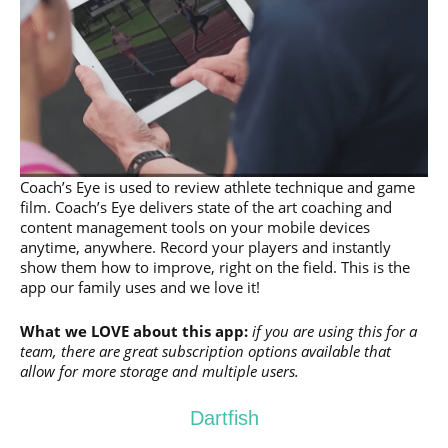
Coach’s Eye is used to review athlete technique and game
film. Coach’s Eye delivers state of the art coaching and
content management tools on your mobile devices
anytime, anywhere. Record your players and instantly
show them how to improve, right on the field. This is the
app our family uses and we love it!
What we LOVE about this app:
if you are using this for a
team, there are great subscription options available that
allow for more storage and multiple users.
Dartfish