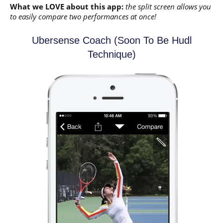
What we LOVE about this app:
the split screen allows you
to easily compare two performances at once!
Ubersense Coach (soon To Be Hudl
Technique)