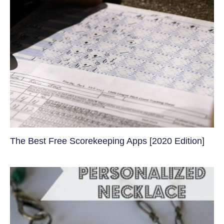
The Best Free Scorekeeping Apps [2020 Edition]