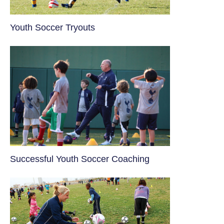
Youth Soccer Tryouts
​Successful Youth Soccer Coaching