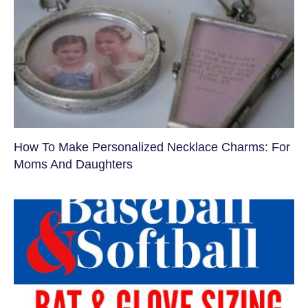
How To Make Personalized Necklace Charms: For
Moms And Daughters