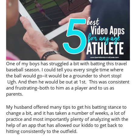
One of my boys has struggled a bit with batting this travel
baseball season. I could tell you every single time where
the ball would go–it would be a grounder to short stop!
Ugh. And then he would be out at 1st. This was consistent
and frustrating–both to him as a player and to us as
parents.
My husband offered many tips to get his batting stance to
change a bit, and it has taken a number of weeks, a lot of
practice and most importantly plenty of analyzing with the
help of an app that has allowed our kiddo to get back to
hitting consistently to the outfield.