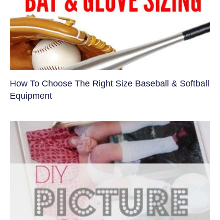
How To Choose The Right Size Baseball & Softball
Equipment