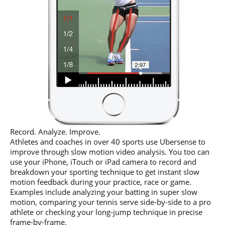
Record. Analyze. Improve.
Athletes and coaches in over 40 sports use Ubersense to
improve through slow motion video analysis. You too can
use your iPhone, iTouch or iPad camera to record and
breakdown your sporting technique to get instant slow
motion feedback during your practice, race or game.
Examples include analyzing your batting in super slow
motion, comparing your tennis serve side-by-side to a pro
athlete or checking your long-jump technique in precise
frame-by-frame.