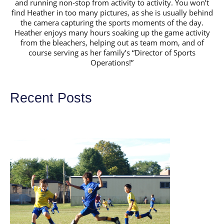
and running non-stop from activity to activity. You won’t
find Heather in too many pictures, as she is usually behind
the camera capturing the sports moments of the day.
Heather enjoys many hours soaking up the game activity
from the bleachers, helping out as team mom, and of
course serving as her family’s “Director of Sports
Operations!”
Recent Posts