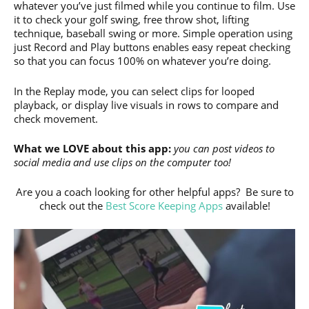
whatever you’ve just filmed while you continue to film. Use
it to check your golf swing, free throw shot, lifting
technique, baseball swing or more. Simple operation using
just Record and Play buttons enables easy repeat checking
so that you can focus 100% on whatever you’re doing.
In the Replay mode, you can select clips for looped
playback, or display live visuals in rows to compare and
check movement.
What we LOVE about this app:
you can post videos to
social media and use clips on the computer too!
Are you a coach looking for other helpful apps? Be sure to
check out the
Best Score Keeping Apps
available!