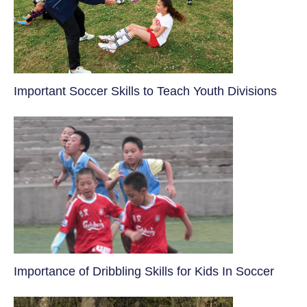
​Important Soccer Skills to Teach Youth Divisions
​Importance of Dribbling Skills for Kids In Soccer