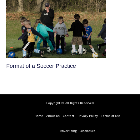
​Format of a Soccer Practice
Copyright ©, All Rights Reserved
Home
About Us
Contact
Privacy Policy
Terms of Use
Advertising
Disclosure