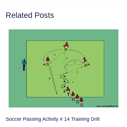
Related Posts
Soccer Passing Activity # 14 Training Drill