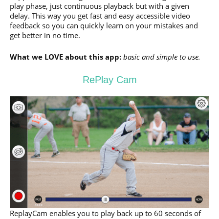
play phase, just continuous playback but with a given
delay. This way you get fast and easy accessible video
feedback so you can quickly learn on your mistakes and
get better in no time.
What we LOVE about this app:
basic and simple to use.
RePlay Cam
ReplayCam enables you to play back up to 60 seconds of