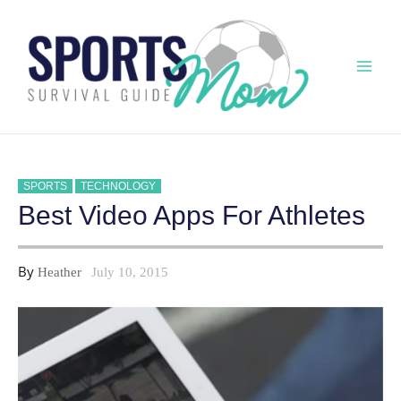
Skip
to
content
Mai
Men
SPORTS
TECHNOLOGY
Best Video Apps For Athletes
By
Heather
July 10, 2015