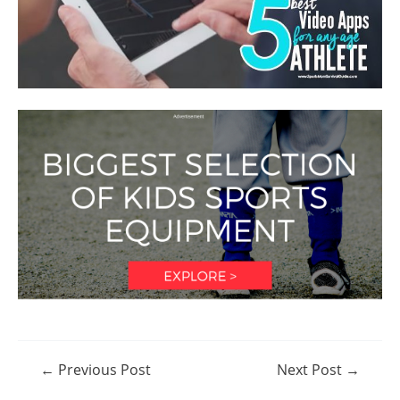
Post
←
Previous Post
Next Post
→
navigation