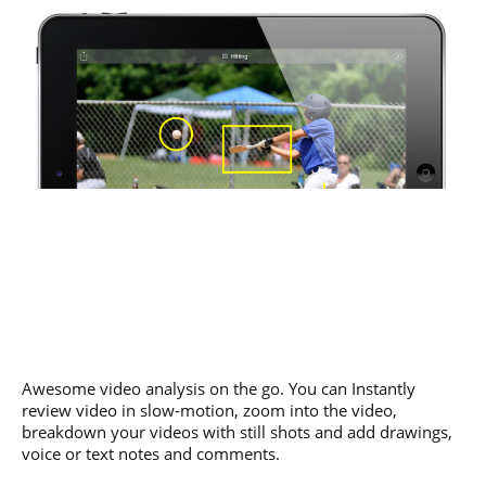
Awesome video analysis on the go. You can Instantly
review video in slow-motion, zoom into the video,
breakdown your videos with still shots and add drawings,
voice or text notes and comments.