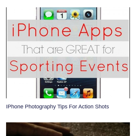
IPhone Photography Tips For Action Shots