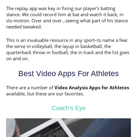
The replay app was key in fixing our player’s batting
stance. We could record him at bat and watch it back, in
slo-motion. Over and over…seeing what part of his stance
needed tweaked.
This is an invaluable resource in any sport–to name a few:
the serve in volleyball, the layup in basketball, the
quarterback throw in football, the in track and the list goes
on and on.
Best Video Apps For Athletes
There are a number of
Video Analysis Apps for Athletes
available, but these are our favorites.
Coach’s Eye