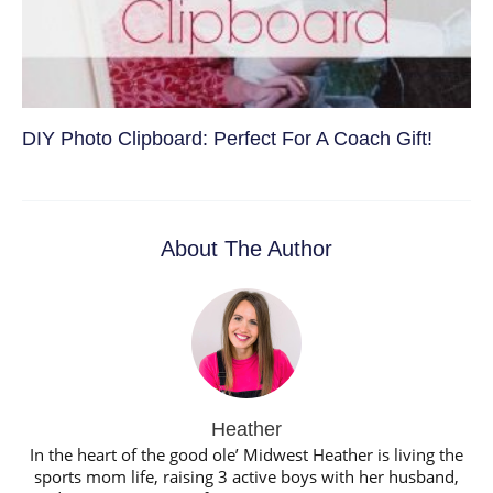
DIY Photo Clipboard: Perfect For A Coach Gift!
About The Author
Heather
In the heart of the good ole’ Midwest Heather is living the
sports mom life, raising 3 active boys with her husband,