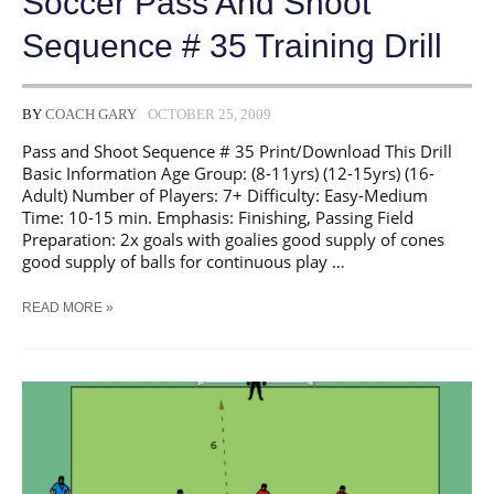
Soccer Pass And Shoot
Sequence # 35 Training Drill
BY
COACH GARY
OCTOBER 25, 2009
Pass and Shoot Sequence # 35 Print/Download This Drill
Basic Information Age Group: (8-11yrs) (12-15yrs) (16-
Adult) Number of Players: 7+ Difficulty: Easy-Medium
Time: 10-15 min. Emphasis: Finishing, Passing Field
Preparation: 2x goals with goalies good supply of cones
good supply of balls for continuous play …
SOCCER
READ MORE »
PASS
AND
SHOOT
SEQUENCE
#
35
TRAINING
DRILL