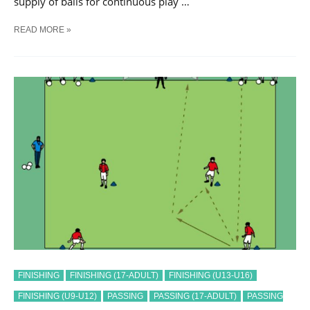
supply of balls for continuous play …
SOCCER
READ MORE »
PASS
AND
SHOOT
SEQUENCE
#
30
TRAINING
DRILL
FINISHING
FINISHING (17-ADULT)
FINISHING (U13-U16)
FINISHING (U9-U12)
PASSING
PASSING (17-ADULT)
PASSING