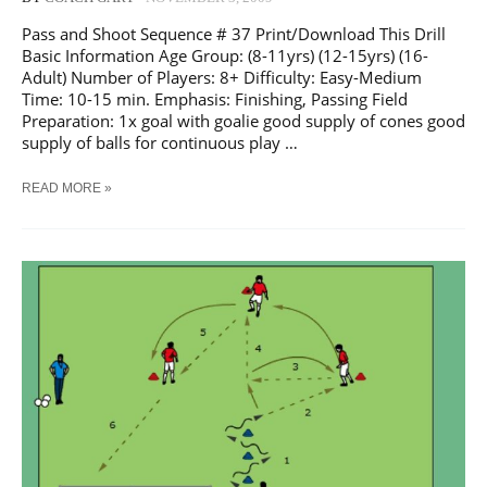
Pass and Shoot Sequence # 37 Print/Download This Drill
Basic Information Age Group: (8-11yrs) (12-15yrs) (16-
Adult) Number of Players: 8+ Difficulty: Easy-Medium
Time: 10-15 min. Emphasis: Finishing, Passing Field
Preparation: 1x goal with goalie good supply of cones good
supply of balls for continuous play …
SOCCER
READ MORE »
PASS
AND
SHOOT
SEQUENCE
#
37
TRAINING
DRILL