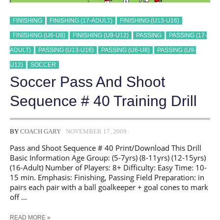
FINISHING
FINISHING (17-ADULT)
FINISHING (U13-U16)
FINISHING (U6-U8)
FINISHING (U9-U12)
PASSING
PASSING (17-
ADULT)
PASSING (U13-U16)
PASSING (U6-U8)
PASSING (U9-
U12)
SOCCER
Soccer Pass And Shoot
Sequence # 40 Training Drill
BY
COACH GARY
NOVEMBER 17, 2009
Pass and Shoot Sequence # 40 Print/Download This Drill
Basic Information Age Group: (5-7yrs) (8-11yrs) (12-15yrs)
(16-Adult) Number of Players: 8+ Difficulty: Easy Time: 10-
15 min. Emphasis: Finishing, Passing Field Preparation: in
pairs each pair with a ball goalkeeper + goal cones to mark
off …
SOCCER
READ MORE »