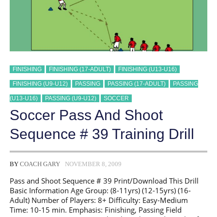
FINISHING
FINISHING (17-ADULT)
FINISHING (U13-U16)
FINISHING (U9-U12)
PASSING
PASSING (17-ADULT)
PASSING
(U13-U16)
PASSING (U9-U12)
SOCCER
Soccer Pass And Shoot
Sequence # 39 Training Drill
BY
COACH GARY
NOVEMBER 8, 2009
Pass and Shoot Sequence # 39 Print/Download This Drill
Basic Information Age Group: (8-11yrs) (12-15yrs) (16-
Adult) Number of Players: 8+ Difficulty: Easy-Medium
Time: 10-15 min. Emphasis: Finishing, Passing Field