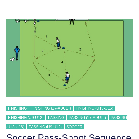
PASS
AND
SHOOT
SEQUENCE
#
40
TRAINING
DRILL
FINISHING
FINISHING (17-ADULT)
FINISHING (U13-U16)
FINISHING (U9-U12)
PASSING
PASSING (17-ADULT)
PASSING
(U13-U16)
PASSING (U9-U12)
SOCCER
Soccer Pass-Shoot Sequence