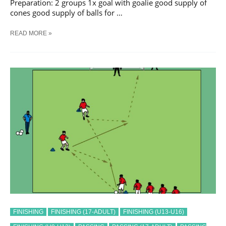
Preparation: 2 groups 1x goal with goalie good supply of
cones good supply of balls for …
SOCCER
READ MORE »
PASS
AND
SHOOT
SEQUENCE
#
39
TRAINING
DRILL
FINISHING
FINISHING (17-ADULT)
FINISHING (U13-U16)