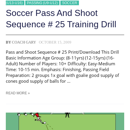
(U13-U16)
PASSING (U9-U12)
SOCCER
Soccer Pass And Shoot
Sequence # 25 Training Drill
BY
COACH GARY
OCTOBER 15, 2009
Pass and Shoot Sequence # 25 Print/Download This Drill
Basic Information Age Group: (8-11yrs) (12-15yrs) (16-
Adult) Number of Players: 10+ Difficulty: Easy-Medium
Time: 10-15 min. Emphasis: Finishing, Passing Field
Preparation: 2 groups 1x goal with goalie good supply of
cones good supply of balls for …
SOCCER
READ MORE »
PASS
AND
SHOOT
SEQUENCE
#
25
TRAINING
DRILL