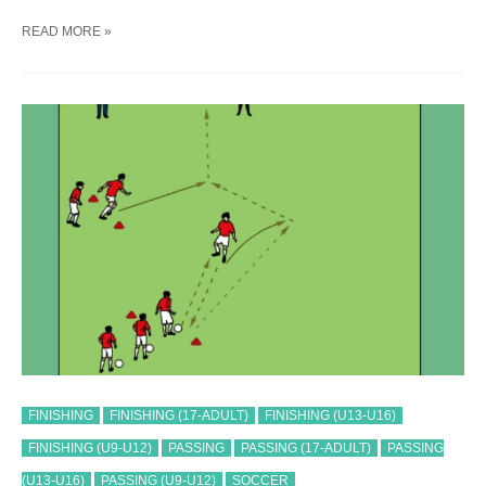
SOCCER
READ MORE »
PASS-
STRIKER
#
2
TRAINING
DRILL
FINISHING
FINISHING (17-ADULT)
FINISHING (U13-U16)
FINISHING (U9-U12)
PASSING
PASSING (17-ADULT)
PASSING
(U13-U16)
PASSING (U9-U12)
SOCCER