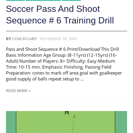
Soccer Pass And Shoot
Sequence # 6 Training Drill
BY
COACH GARY
NOVEMBER 18, 2009
Pass and Shoot Sequence # 6 Print/Download This Drill
Basic Information Age Group: (8-11yrs) (12-15yrs) (16-
Adult) Number of Players: 8+ Difficulty: Easy-Medium
Time: 10-15 min. Emphasis: Finishing, Passing Field
Preparation: cones to mark off area goal with goalkeeper
good supply of balls repeat setup to …
SOCCER
READ MORE »
PASS
AND
SHOOT
SEQUENCE
#
6
TRAINING
DRILL