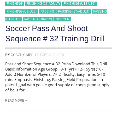
FINISHING
FINISHING (17-ADULT)
FINISHING (U13-U16)
FINISHING (U9-U12)
PASSING
PASSING (17-ADULT)
PASSING
(U13-U16)
PASSING (U9-U12)
SOCCER
Soccer Pass And Shoot
Sequence # 32 Training Drill
BY
COACH GARY
OCTOBER 20, 2009
Pass and Shoot Sequence # 32 Print/Download This Drill
Basic Information Age Group: (8-11yrs) (12-15yrs) (16-
Adult) Number of Players: 7+ Difficulty: Easy Time: 5-10
min. Emphasis: Finishing, Passing Field Preparation: in
pairs 1 goal with goalie good supply of cones good supply
of balls for …
SOCCER
READ MORE »
PASS
AND
SHOOT