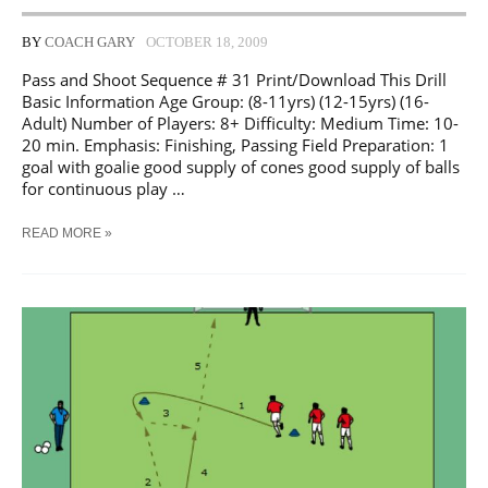
BY
COACH GARY
OCTOBER 18, 2009
Pass and Shoot Sequence # 31 Print/Download This Drill
Basic Information Age Group: (8-11yrs) (12-15yrs) (16-
Adult) Number of Players: 8+ Difficulty: Medium Time: 10-
20 min. Emphasis: Finishing, Passing Field Preparation: 1
goal with goalie good supply of cones good supply of balls
for continuous play …
SOCCER
READ MORE »
PASS
AND
SHOOT
SEQUENCE
#
31
TRAINING
DRILL