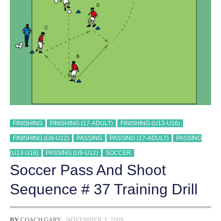
TRAINING
DRILL
FINISHING
FINISHING (17-ADULT)
FINISHING (U13-U16)
FINISHING (U9-U12)
PASSING
PASSING (17-ADULT)
PASSING
(U13-U16)
PASSING (U9-U12)
SOCCER
Soccer Pass And Shoot
Sequence # 37 Training Drill
BY
COACH GARY
NOVEMBER 3, 2009