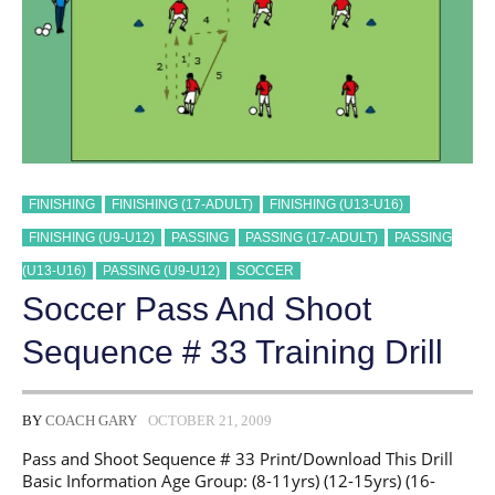
FINISHING
FINISHING (17-ADULT)
FINISHING (U13-U16)
FINISHING (U9-U12)
PASSING
PASSING (17-ADULT)
PASSING
(U13-U16)
PASSING (U9-U12)
SOCCER
Soccer Pass And Shoot
Sequence # 33 Training Drill
BY
COACH GARY
OCTOBER 21, 2009
Pass and Shoot Sequence # 33 Print/Download This Drill
Basic Information Age Group: (8-11yrs) (12-15yrs) (16-