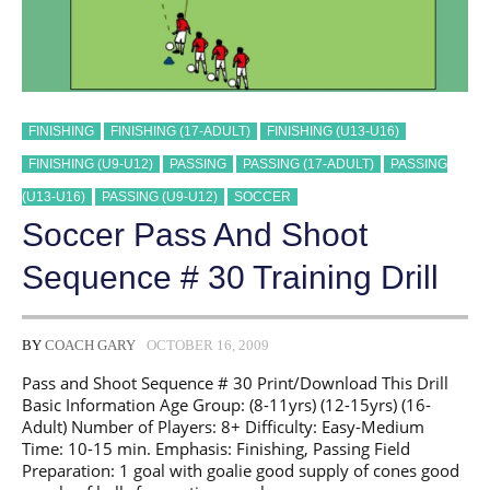
FINISHING
FINISHING (17-ADULT)
FINISHING (U13-U16)
FINISHING (U9-U12)
PASSING
PASSING (17-ADULT)
PASSING
(U13-U16)
PASSING (U9-U12)
SOCCER
Soccer Pass And Shoot
Sequence # 30 Training Drill
BY
COACH GARY
OCTOBER 16, 2009
Pass and Shoot Sequence # 30 Print/Download This Drill
Basic Information Age Group: (8-11yrs) (12-15yrs) (16-
Adult) Number of Players: 8+ Difficulty: Easy-Medium
Time: 10-15 min. Emphasis: Finishing, Passing Field
Preparation: 1 goal with goalie good supply of cones good