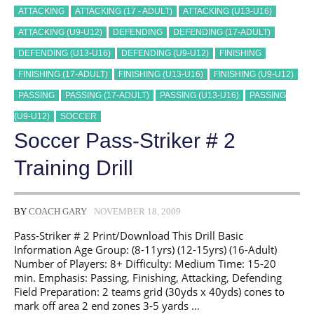
ATTACKING
ATTACKING (17 - ADULT)
ATTACKING (U13-U16)
ATTACKING (U9-U12)
DEFENDING
DEFENDING (17-ADULT)
DEFENDING (U13-U16)
DEFENDING (U9-U12)
FINISHING
FINISHING (17-ADULT)
FINISHING (U13-U16)
FINISHING (U9-U12)
PASSING
PASSING (17-ADULT)
PASSING (U13-U16)
PASSING
(U9-U12)
SOCCER
Soccer Pass-Striker # 2
Training Drill
BY
COACH GARY
NOVEMBER 18, 2009
Pass-Striker # 2 Print/Download This Drill Basic
Information Age Group: (8-11yrs) (12-15yrs) (16-Adult)
Number of Players: 8+ Difficulty: Medium Time: 15-20
min. Emphasis: Passing, Finishing, Attacking, Defending
Field Preparation: 2 teams grid (30yds x 40yds) cones to
mark off area 2 end zones 3-5 yards …