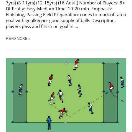
7yrs) (8-11yrs) (12-15yrs) (16-Adult) Number of Players: 8+
Difficulty: Easy-Medium Time: 10-20 min. Emphasis:
Finishing, Passing Field Preparation: cones to mark off area
goal with goalkeeper good supply of balls Description:
players pass and finish on goal in …
SOCCER
READ MORE »
PASS
AND
SHOOT
SEQUENCE
#
4
TRAINING
DRILL