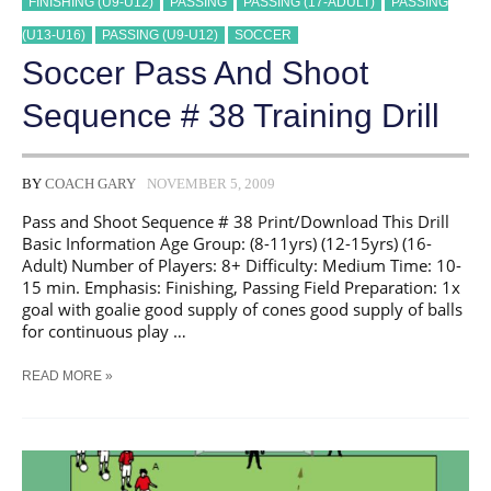
FINISHING (U9-U12)
PASSING
PASSING (17-ADULT)
PASSING
(U13-U16)
PASSING (U9-U12)
SOCCER
Soccer Pass And Shoot
Sequence # 38 Training Drill
BY
COACH GARY
NOVEMBER 5, 2009
Pass and Shoot Sequence # 38 Print/Download This Drill
Basic Information Age Group: (8-11yrs) (12-15yrs) (16-
Adult) Number of Players: 8+ Difficulty: Medium Time: 10-
15 min. Emphasis: Finishing, Passing Field Preparation: 1x
goal with goalie good supply of cones good supply of balls
for continuous play …
SOCCER
READ MORE »
PASS
AND
SHOOT
SEQUENCE
#
38