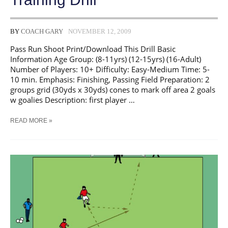
BY
COACH GARY
NOVEMBER 12, 2009
Pass Run Shoot Print/Download This Drill Basic
Information Age Group: (8-11yrs) (12-15yrs) (16-Adult)
Number of Players: 10+ Difficulty: Easy-Medium Time: 5-
10 min. Emphasis: Finishing, Passing Field Preparation: 2
groups grid (30yds x 30yds) cones to mark off area 2 goals
w goalies Description: first player …
SOCCER
READ MORE »
PASS
RUN
SHOOT
TRAINING
DRILL