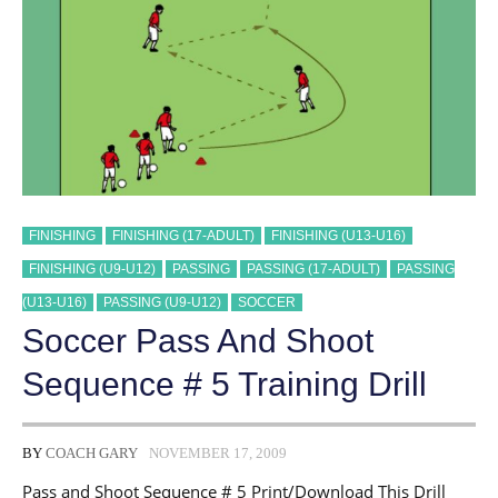
FINISHING
FINISHING (17-ADULT)
FINISHING (U13-U16)
FINISHING (U9-U12)
PASSING
PASSING (17-ADULT)
PASSING
(U13-U16)
PASSING (U9-U12)
SOCCER
Soccer Pass And Shoot
Sequence # 5 Training Drill
BY
COACH GARY
NOVEMBER 17, 2009
Pass and Shoot Sequence # 5 Print/Download This Drill