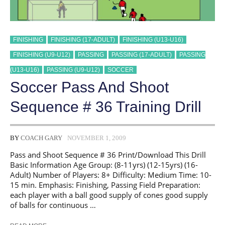
FINISHING
FINISHING (17-ADULT)
FINISHING (U13-U16)
FINISHING (U9-U12)
PASSING
PASSING (17-ADULT)
PASSING
(U13-U16)
PASSING (U9-U12)
SOCCER
Soccer Pass And Shoot
Sequence # 36 Training Drill
BY
COACH GARY
NOVEMBER 1, 2009
Pass and Shoot Sequence # 36 Print/Download This Drill
Basic Information Age Group: (8-11yrs) (12-15yrs) (16-
Adult) Number of Players: 8+ Difficulty: Medium Time: 10-
15 min. Emphasis: Finishing, Passing Field Preparation:
each player with a ball good supply of cones good supply
of balls for continuous …