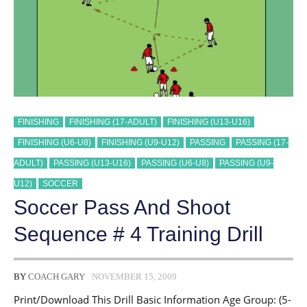
FINISHING
FINISHING (17-ADULT)
FINISHING (U13-U16)
FINISHING (U6-U8)
FINISHING (U9-U12)
PASSING
PASSING (17-
ADULT)
PASSING (U13-U16)
PASSING (U6-U8)
PASSING (U9-
U12)
SOCCER
Soccer Pass And Shoot
Sequence # 4 Training Drill
BY
COACH GARY
NOVEMBER 15, 2009
Print/Download This Drill Basic Information Age Group: (5-