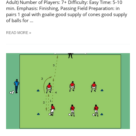
Adult) Number of Players: 7+ Difficulty: Easy Time: 5-10
min. Emphasis: Finishing, Passing Field Preparation: in
pairs 1 goal with goalie good supply of cones good supply
of balls for …
SOCCER
READ MORE »
PASS
AND
SHOOT
SEQUENCE
#
33
TRAINING
DRILL