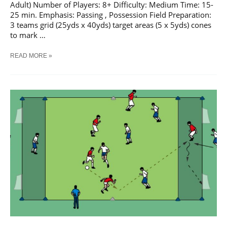
Adult) Number of Players: 8+ Difficulty: Medium Time: 15-
25 min. Emphasis: Passing , Possession Field Preparation:
3 teams grid (25yds x 40yds) target areas (5 x 5yds) cones
to mark …
SOCCER
READ MORE »
PASSES
INTO
TARGET
AREAS
#
2
TRAINING
DRILL