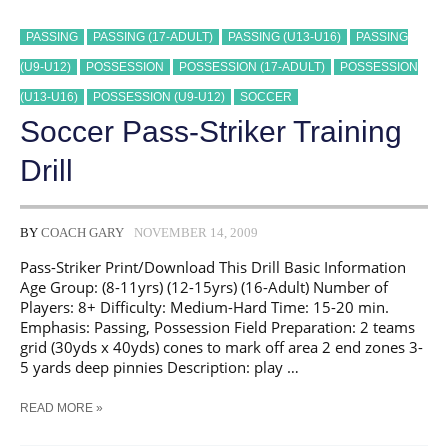
PASSING
PASSING (17-ADULT)
PASSING (U13-U16)
PASSING
(U9-U12)
POSSESSION
POSSESSION (17-ADULT)
POSSESSION
(U13-U16)
POSSESSION (U9-U12)
SOCCER
Soccer Pass-Striker Training
Drill
BY
COACH GARY
NOVEMBER 14, 2009
Pass-Striker Print/Download This Drill Basic Information
Age Group: (8-11yrs) (12-15yrs) (16-Adult) Number of
Players: 8+ Difficulty: Medium-Hard Time: 15-20 min.
Emphasis: Passing, Possession Field Preparation: 2 teams
grid (30yds x 40yds) cones to mark off area 2 end zones 3-
5 yards deep pinnies Description: play …
SOCCER
READ MORE »
PASS-
STRIKER