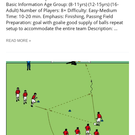
Basic Information Age Group: (8-11yrs) (12-15yrs) (16-
Adult) Number of Players: 8+ Difficulty: Easy-Medium
Time: 10-20 min. Emphasis: Finishing, Passing Field
Preparation: goal with goalie good supply of balls repeat
setup to accommodate the entire team Description: …
SOCCER
READ MORE »
PASS
AND
SHOOT
SEQUENCE
#
5
TRAINING
DRILL