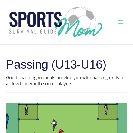
Skip
to
content
Mai
Men
Passing (U13-U16)
Good coaching manuals provide you with passing drills for
all levels of youth soccer players