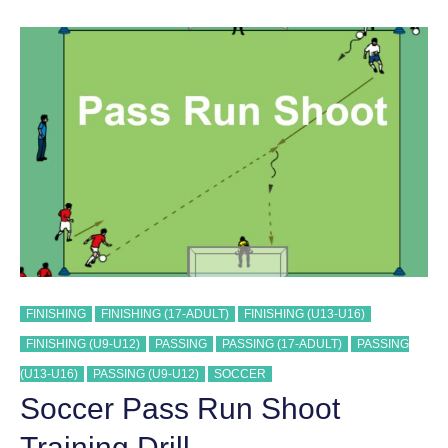
TRAINING
DRILL
FINISHING
FINISHING (17-ADULT)
FINISHING (U13-U16)
FINISHING (U9-U12)
PASSING
PASSING (17-ADULT)
PASSING
(U13-U16)
PASSING (U9-U12)
SOCCER
Soccer Pass Run Shoot
Training Drill