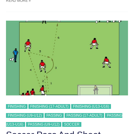
SOCCER
READ MORE »
PASS
AND
SHOOT
SEQUENCE
#
36
TRAINING
DRILL
FINISHING
FINISHING (17-ADULT)
FINISHING (U13-U16)
FINISHING (U9-U12)
PASSING
PASSING (17-ADULT)
PASSING
(U13-U16)
PASSING (U9-U12)
SOCCER