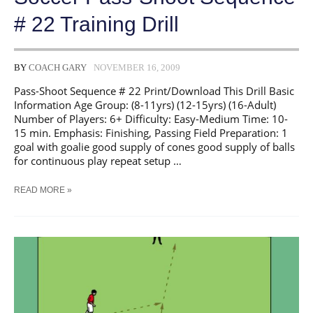
# 22 Training Drill
BY
COACH GARY
NOVEMBER 16, 2009
Pass-Shoot Sequence # 22 Print/Download This Drill Basic
Information Age Group: (8-11yrs) (12-15yrs) (16-Adult)
Number of Players: 6+ Difficulty: Easy-Medium Time: 10-
15 min. Emphasis: Finishing, Passing Field Preparation: 1
goal with goalie good supply of cones good supply of balls
for continuous play repeat setup …
SOCCER
READ MORE »
PASS-
SHOOT
SEQUENCE
#
22
TRAINING
DRILL