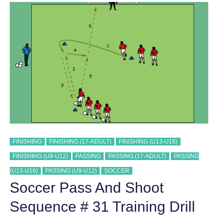
SEQUENCE
#
32
TRAINING
DRILL
FINISHING
FINISHING (17-ADULT)
FINISHING (U13-U16)
FINISHING (U9-U12)
PASSING
PASSING (17-ADULT)
PASSING
(U13-U16)
PASSING (U9-U12)
SOCCER
Soccer Pass And Shoot
Sequence # 31 Training Drill