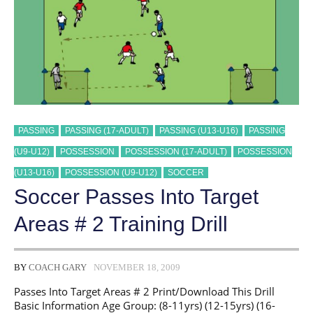
PASSING
PASSING (17-ADULT)
PASSING (U13-U16)
PASSING
(U9-U12)
POSSESSION
POSSESSION (17-ADULT)
POSSESSION
(U13-U16)
POSSESSION (U9-U12)
SOCCER
Soccer Passes Into Target
Areas # 2 Training Drill
BY
COACH GARY
NOVEMBER 18, 2009
Passes Into Target Areas # 2 Print/Download This Drill
Basic Information Age Group: (8-11yrs) (12-15yrs) (16-