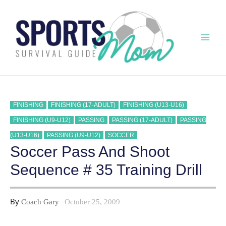
Skip
to
content
Mai
Men
FINISHING
FINISHING (17-ADULT)
FINISHING (U13-U16)
FINISHING (U9-U12)
PASSING
PASSING (17-ADULT)
PASSING
(U13-U16)
PASSING (U9-U12)
SOCCER
Soccer Pass And Shoot
Sequence # 35 Training Drill
By
Coach Gary
October 25, 2009