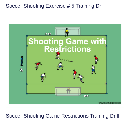
Soccer Shooting Exercise # 5 Training Drill
Soccer Shooting Game Restrictions Training Drill