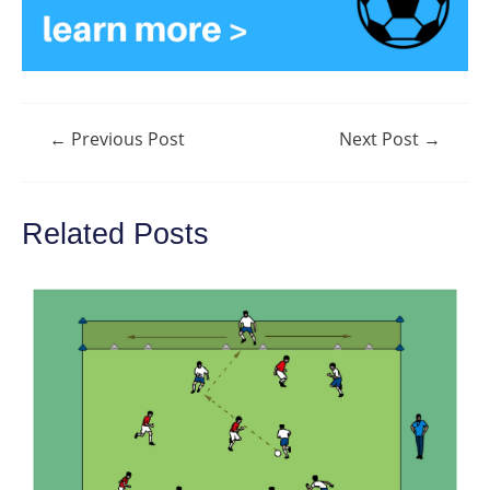
Post
←
Previous Post
Next Post
→
navigation
Related Posts