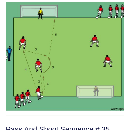
Pass And Shoot Sequence # 35