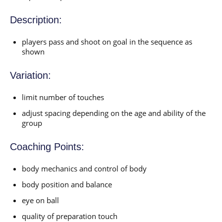
Description:
players pass and shoot on goal in the sequence as
shown
Variation:
limit number of touches
adjust spacing depending on the age and ability of the
group
Coaching Points:
body mechanics and control of body
body position and balance
eye on ball
quality of preparation touch