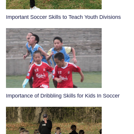
​Important Soccer Skills to Teach Youth Divisions
​Importance of Dribbling Skills for Kids In Soccer