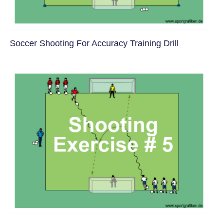
Soccer Shooting For Accuracy Training Drill