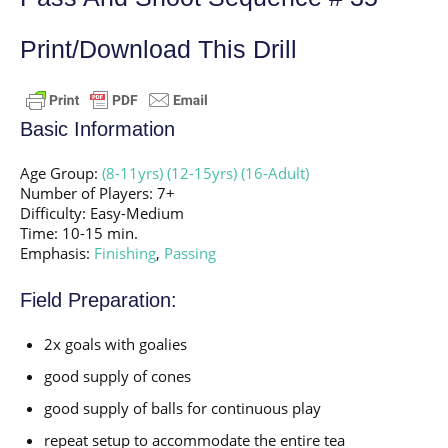
Print/Download This Drill
Basic Information
Age Group:
(8-11yrs)
(12-15yrs)
(16-Adult)
Number of Players: 7+
Difficulty: Easy-Medium
Time: 10-15 min.
Emphasis:
Finishing
,
Passing
Field Preparation:
2x goals with goalies
good supply of cones
good supply of balls for continuous play
repeat setup to accommodate the entire tea