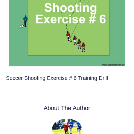
Soccer Shooting Exercise # 6 Training Drill
About The Author