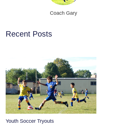
Coach Gary
Recent Posts
Youth Soccer Tryouts