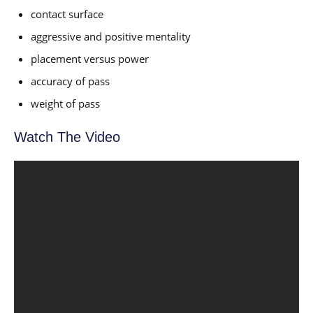
contact surface
aggressive and positive mentality
placement versus power
accuracy of pass
weight of pass
Watch The Video