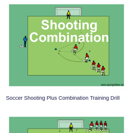
Soccer Shooting Plus Combination Training Drill