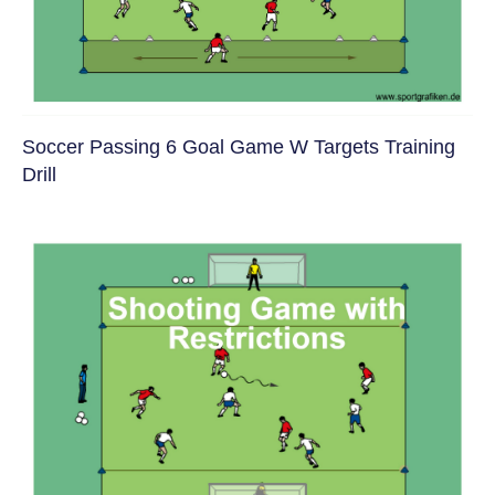
Soccer Passing 6 Goal Game W Targets Training
Drill