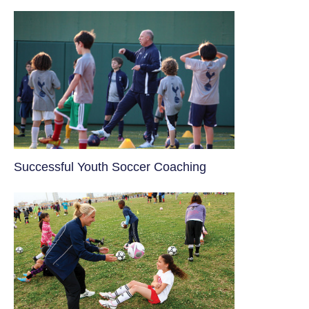
​Successful Youth Soccer Coaching