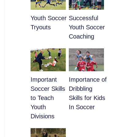
Youth Soccer
​Successful
Tryouts
Youth Soccer
Coaching
​Important
​Importance of
Soccer Skills
Dribbling
to Teach
Skills for Kids
Youth
In Soccer
Divisions