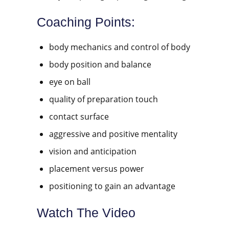
Coaching Points:
body mechanics and control of body
body position and balance
eye on ball
quality of preparation touch
contact surface
aggressive and positive mentality
vision and anticipation
placement versus power
positioning to gain an advantage
Watch The Video