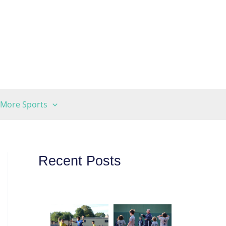
More Sports
Recent Posts