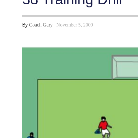
By
Coach Gary
November 5, 2009