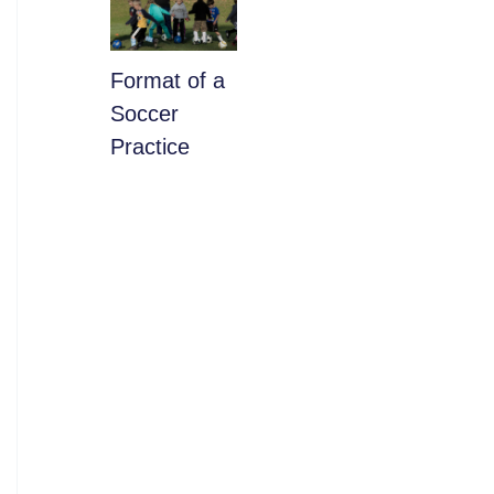
​Format of a
Soccer
Practice