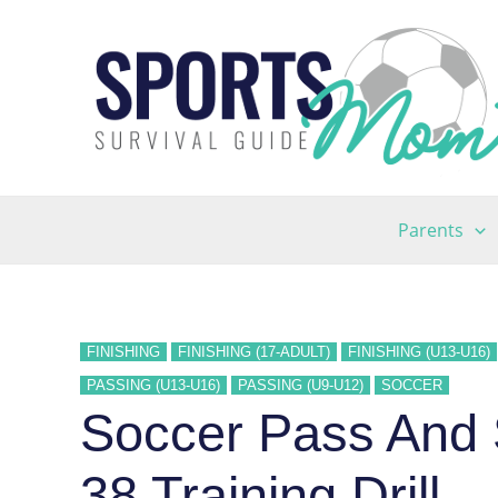
Skip
to
content
Parents
FINISHING
FINISHING (17-ADULT)
FINISHING (U13-U16)
PASSING (U13-U16)
PASSING (U9-U12)
SOCCER
Soccer Pass And
38 Training Drill