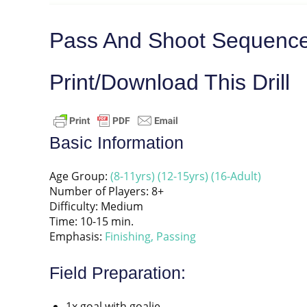
Pass And Shoot Sequence
Print/Download This Drill
Basic Information
Age Group:
(8-11yrs)
(12-15yrs)
(16-Adult)
Number of Players: 8+
Difficulty: Medium
Time: 10-15 min.
Emphasis:
Finishing,
Passing
Field Preparation:
1x goal with goalie