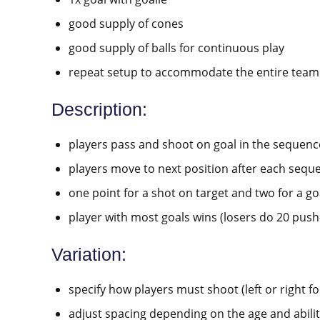
good supply of cones
good supply of balls for continuous play
repeat setup to accommodate the entire team
Description:
players pass and shoot on goal in the sequen
players move to next position after each sequ
one point for a shot on target and two for a go
player with most goals wins (losers do 20 push
Variation:
specify how players must shoot (left or right foo
adjust spacing depending on the age and abilit