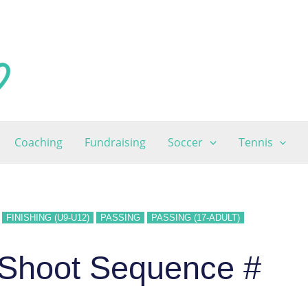
Coaching
Fundraising
Soccer
Tennis
FINISHING (U9-U12)
PASSING
PASSING (17-ADULT)
 Shoot Sequence #