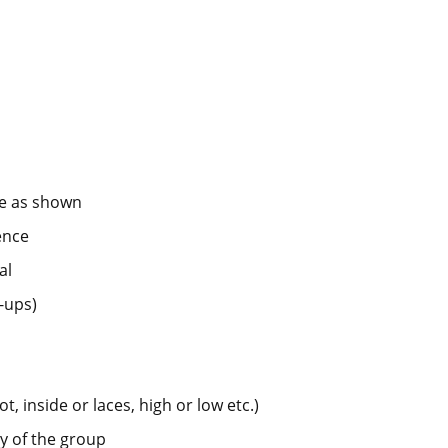
ce as shown
ence
al
-ups)
t, inside or laces, high or low etc.)
y of the group