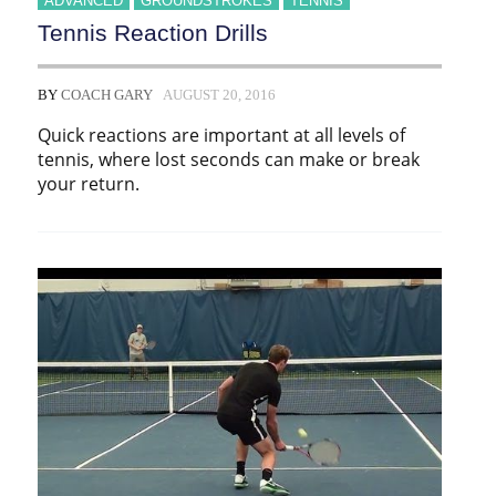
ADVANCED
GROUNDSTROKES
TENNIS
Tennis Reaction Drills
BY
COACH GARY
AUGUST 20, 2016
Quick reactions are important at all levels of
tennis, where lost seconds can make or break
your return.