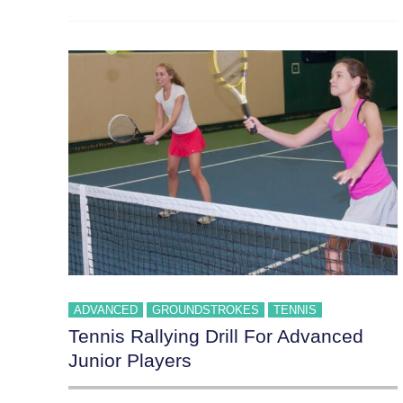
ADVANCED
GROUNDSTROKES
TENNIS
Tennis Rallying Drill For Advanced
Junior Players