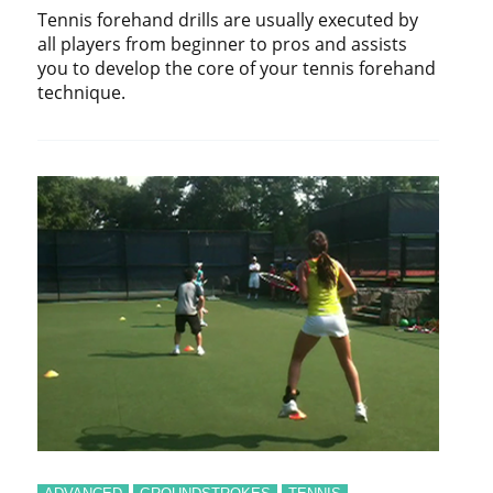
Tennis forehand drills are usually executed by
all players from beginner to pros and assists
you to develop the core of your tennis forehand
technique.