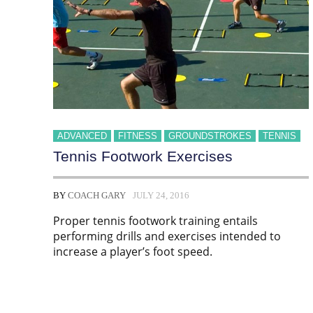
ADVANCED
FITNESS
GROUNDSTROKES
TENNIS
Tennis Footwork Exercises
BY
COACH GARY
JULY 24, 2016
Proper tennis footwork training entails
performing drills and exercises intended to
increase a player’s foot speed.