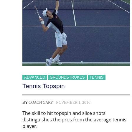
ADVANCED
GROUNDSTROKES
TENNIS
Tennis Topspin
BY
COACH GARY
NOVEMBER 1, 2016
The skill to hit topspin and slice shots
distinguishes the pros from the average tennis
player.