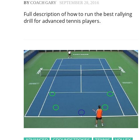
BY
COACH GARY
SEPTEMBER 28, 2016
Full description of how to run the best rallying
drill for advanced tennis players.