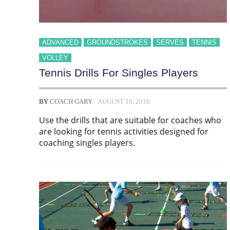
ADVANCED
GROUNDSTROKES
SERVES
TENNIS
VOLLEY
Tennis Drills For Singles Players
BY
COACH GARY
AUGUST 16, 2016
Use the drills that are suitable for coaches who
are looking for tennis activities designed for
coaching singles players.