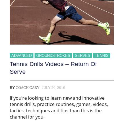
ADVANCED
GROUNDSTROKES
SERVES
TENNIS
Tennis Drills Videos – Return Of
Serve
BY
COACH GARY
JULY 20, 2016
If you’re looking to learn new and innovative
tennis drills, practice routines, games, videos,
tactics, techniques and tips than this is the
channel for you.