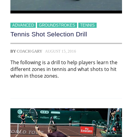
ADVANCED
GROUNDSTROKES
TENNIS
Tennis Shot Selection Drill
BY
COACH GARY
AUGUST 15, 2016
The following is a drill to help players learn the
different zones in tennis and what shots to hit
when in those zones.