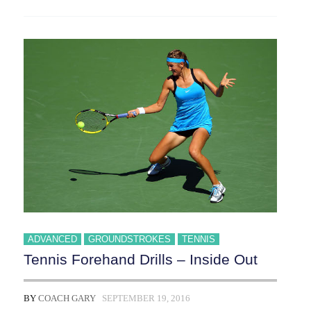
ADVANCED
GROUNDSTROKES
TENNIS
Tennis Forehand Drills – Inside Out
BY
COACH GARY
SEPTEMBER 19, 2016