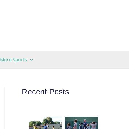
More Sports
Recent Posts