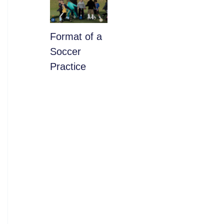
​Format of a
Soccer
Practice