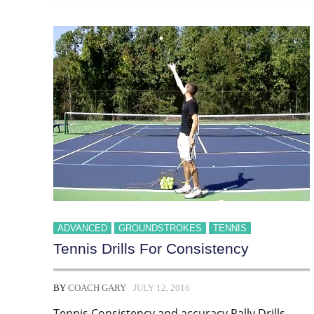
ADVANCED
GROUNDSTROKES
TENNIS
Tennis Drills For Consistency
BY
COACH GARY
JULY 12, 2016
Tennis Consistency and accuracy Rally Drills.