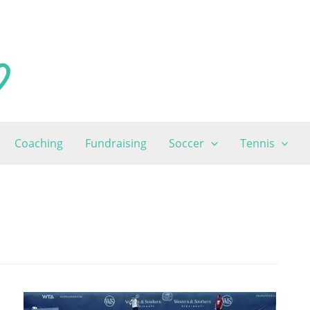
Coaching
Fundraising
Soccer
Tennis