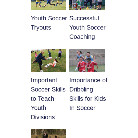
Youth Soccer
​Successful
Tryouts
Youth Soccer
Coaching
​Important
​Importance of
Soccer Skills
Dribbling
to Teach
Skills for Kids
Youth
In Soccer
Divisions