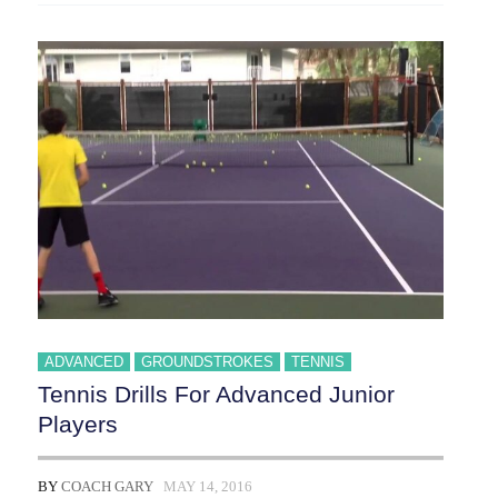
ADVANCED
GROUNDSTROKES
TENNIS
Tennis Drills For Advanced Junior
Players
BY
COACH GARY
MAY 14, 2016