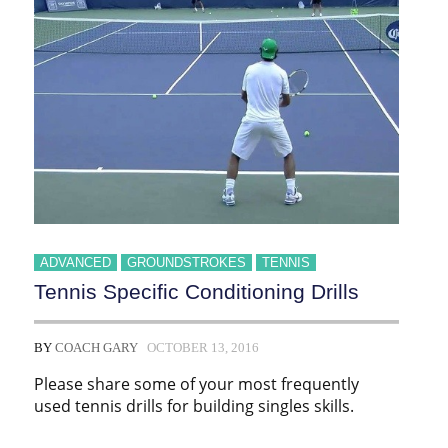
ADVANCED
GROUNDSTROKES
TENNIS
Tennis Specific Conditioning Drills
BY
COACH GARY
OCTOBER 13, 2016
Please share some of your most frequently
used tennis drills for building singles skills.