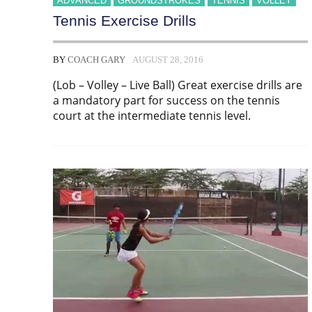
ADVANCED
GROUNDSTROKES
TENNIS
VOLLEY
Tennis Exercise Drills
BY
COACH GARY
AUGUST 28, 2016
(Lob – Volley – Live Ball) Great exercise drills are
a mandatory part for success on the tennis
court at the intermediate tennis level.