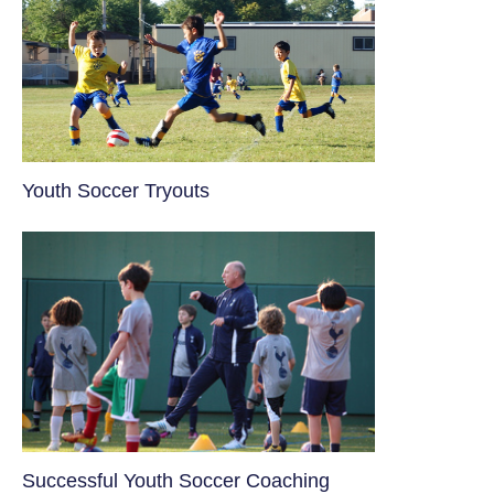
Youth Soccer Tryouts
​Successful Youth Soccer Coaching