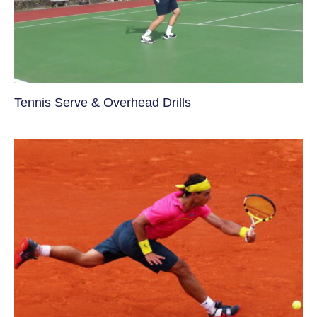
Tennis Serve & Overhead Drills