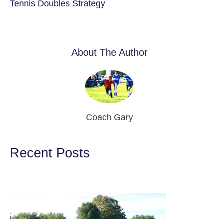
Tennis Doubles Strategy
About The Author
Coach Gary
Recent Posts