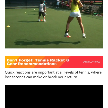
Quick reactions are important at all levels of tennis, where
lost seconds can make or break your return.