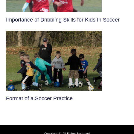
​Importance of Dribbling Skills for Kids In Soccer
​Format of a Soccer Practice
Copyright ©, All Rights Reserved