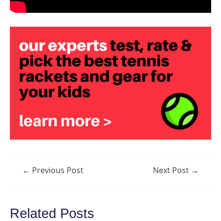
Post
←
Previous Post
Next Post
→
navigation
Related Posts