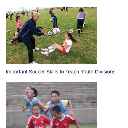
​Important Soccer Skills to Teach Youth Divisions