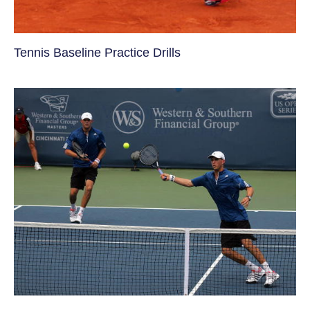
Tennis Baseline Practice Drills