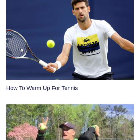
How To Warm Up For Tennis