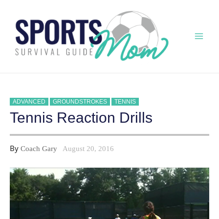
Skip
to
content
Mai
Men
ADVANCED
GROUNDSTROKES
TENNIS
Tennis Reaction Drills
By
Coach Gary
August 20, 2016