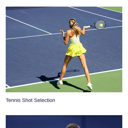
Tennis Shot Selection