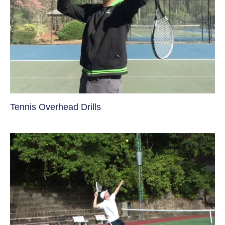
Tennis Overhead Drills