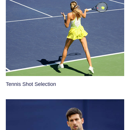
Tennis Shot Selection