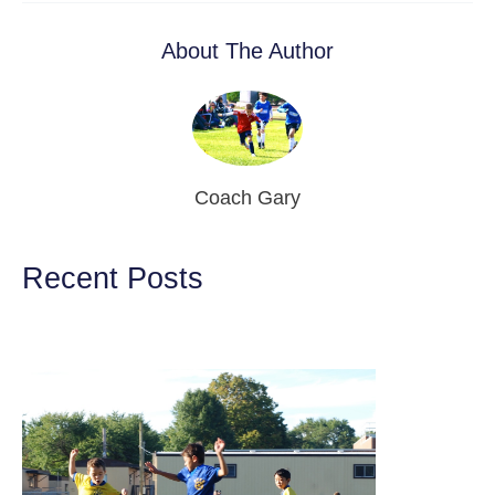
About The Author
Coach Gary
Recent Posts