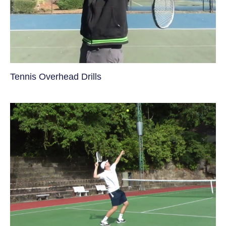
Tennis Overhead Drills