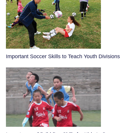
​Important Soccer Skills to Teach Youth Divisions