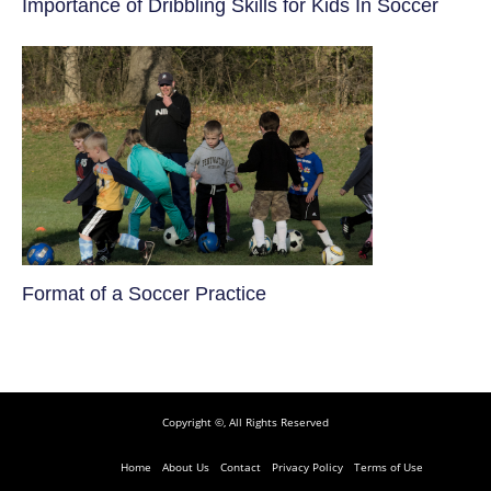
​Importance of Dribbling Skills for Kids In Soccer
​Format of a Soccer Practice
Copyright ©, All Rights Reserved
Home
About Us
Contact
Privacy Policy
Terms of Use