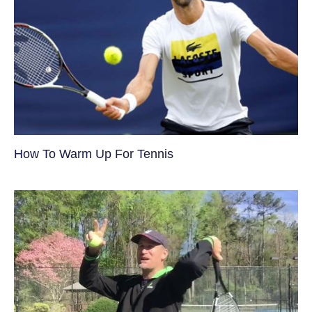
How To Warm Up For Tennis