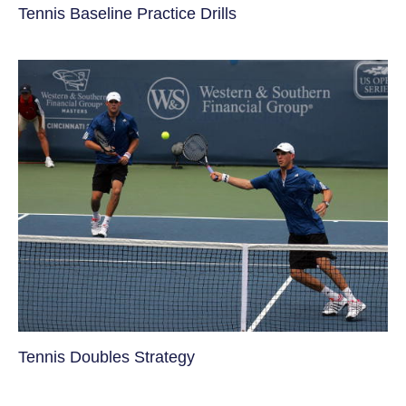
Tennis Baseline Practice Drills
Tennis Doubles Strategy