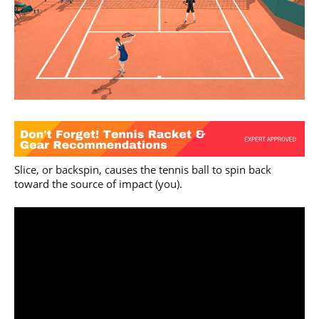
Slice, or backspin, causes the tennis ball to spin back
toward the source of impact (you).