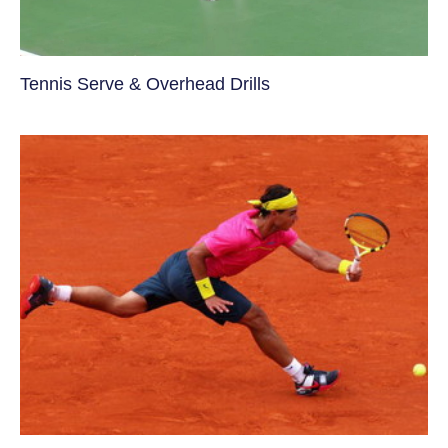
Tennis Serve & Overhead Drills