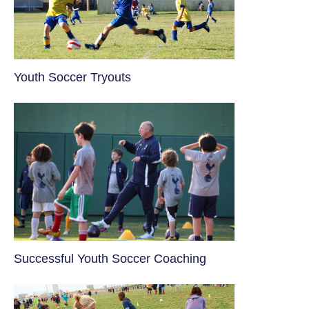
Youth Soccer Tryouts
​Successful Youth Soccer Coaching