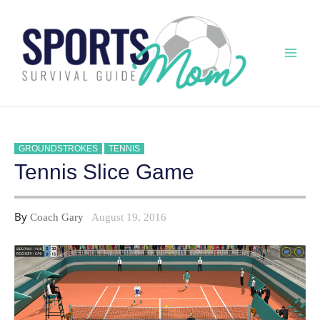
Skip
to
content
Mai
Men
GROUNDSTROKES
TENNIS
Tennis Slice Game
By
Coach Gary
August 19, 2016