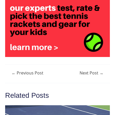
Post
←
Previous Post
Next Post
→
navigation
Related Posts