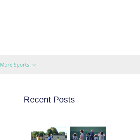
More Sports
Recent Posts