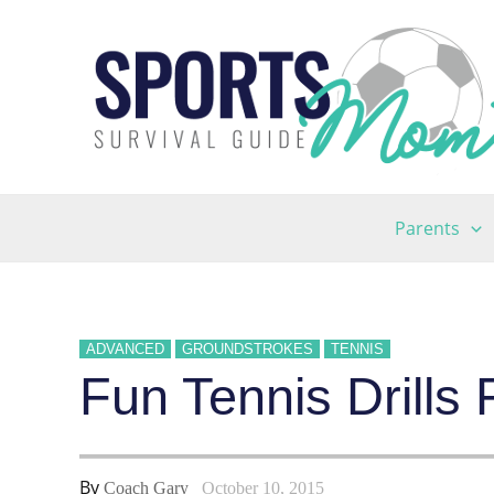
Skip
to
content
Parents
ADVANCED
GROUNDSTROKES
TENNIS
Fun Tennis Drills
By
Coach Gary
October 10, 2015