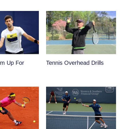
m Up For
Tennis Overhead Drills