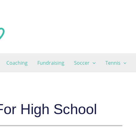
Coaching
Fundraising
Soccer
Tennis
 For High School