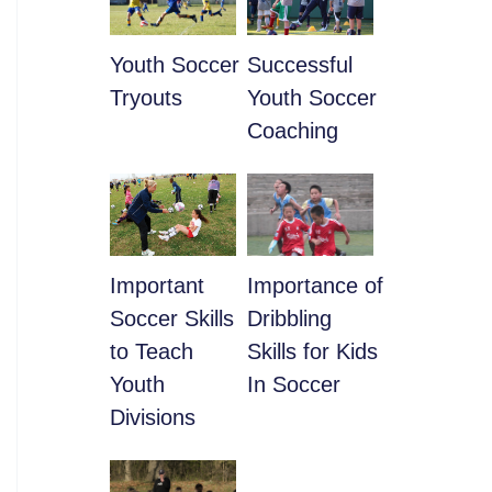
Youth Soccer
​Successful
Tryouts
Youth Soccer
Coaching
​Important
​Importance of
Soccer Skills
Dribbling
to Teach
Skills for Kids
Youth
In Soccer
Divisions