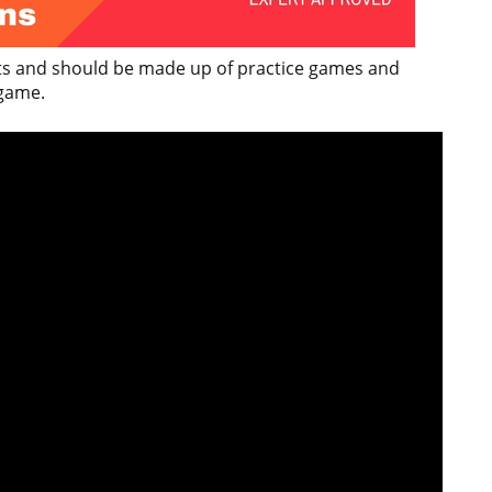
ents and should be made up of practice games and
 game.