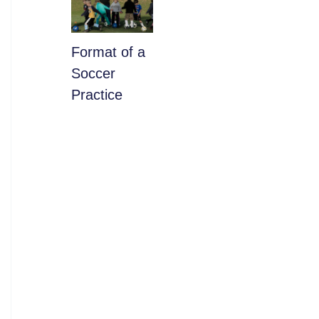
​Format of a
Soccer
Practice