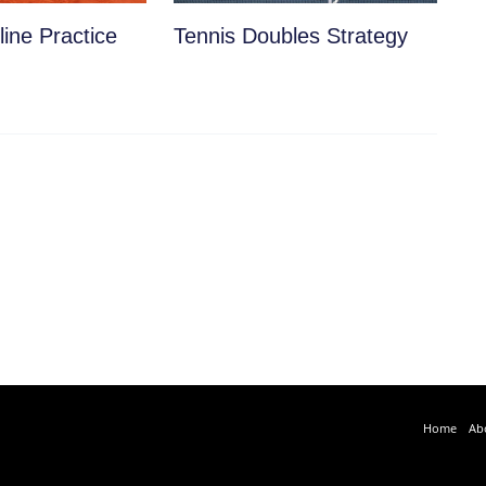
ine Practice
Tennis Doubles Strategy
Home
Ab