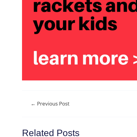
Post
←
Previous Post
navigation
Related Posts