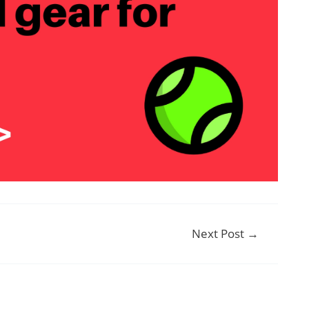
Next Post
→