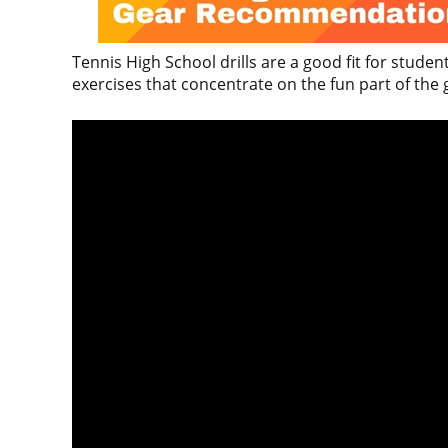
Tennis High School drills are a good fit for stud
exercises that concentrate on the fun part of the