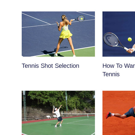
Tennis Shot Selection
How To War
Tennis