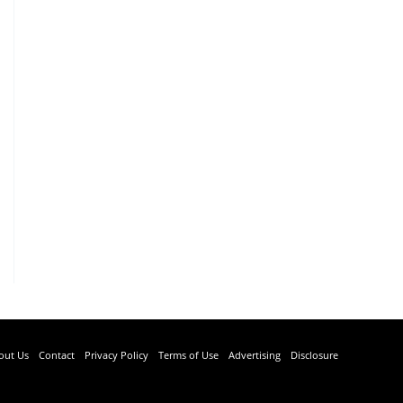
out Us
Contact
Privacy Policy
Terms of Use
Advertising
Disclosure