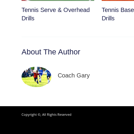
Tennis Serve & Overhead
Tennis Basel
Drills
Drills
About The Author
Coach Gary
Copyright ©, All Rights Reserved