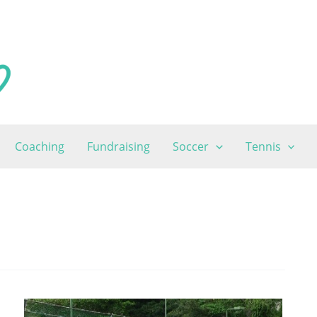
Coaching
Fundraising
Soccer
Tennis