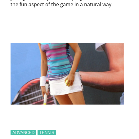
the fun aspect of the game in a natural way.
ADVANCED
TENNIS