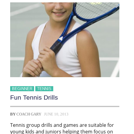
BEGINNER
TENNIS
Fun Tennis Drills
BY
COACH GARY
JUNE 10, 2013
Tennis group drills and games are suitable for
young kids and juniors helping them focus on