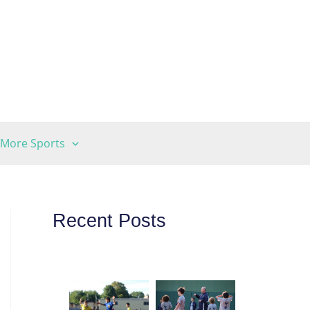
More Sports
Recent Posts