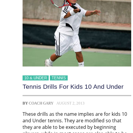
10 & UNDER
TENNIS
Tennis Drills For Kids 10 And Under
BY
COACH GARY
AUGUST 2, 2013
These drills as the name implies are for kids 10
and Under tennis. They are modified so that
they are able to be executed by beginning