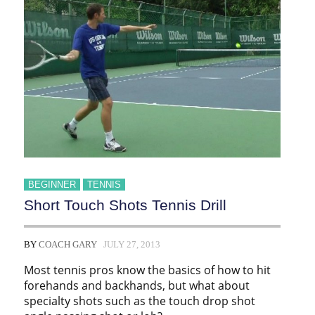
BEGINNER
TENNIS
Short Touch Shots Tennis Drill
BY
COACH GARY
JULY 27, 2013
Most tennis pros know the basics of how to hit
forehands and backhands, but what about
specialty shots such as the touch drop shot