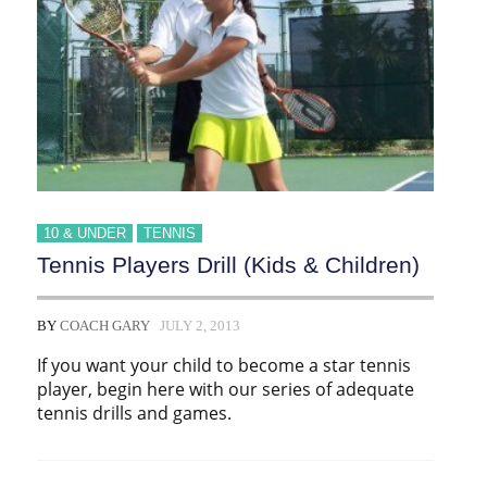
10 & UNDER
TENNIS
Tennis Players Drill (Kids & Children)
BY
COACH GARY
JULY 2, 2013
If you want your child to become a star tennis
player, begin here with our series of adequate
tennis drills and games.