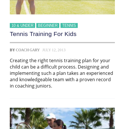
10 & UNDER
BEGINNER
TENNIS
Tennis Training For Kids
BY
COACH GARY
JULY 12, 2013
Creating the right tennis training plan for your
child can be a difficult process. Designing and
implementing such a plan takes an experienced
and knowledgeable team with a proven record
in coaching juniors.