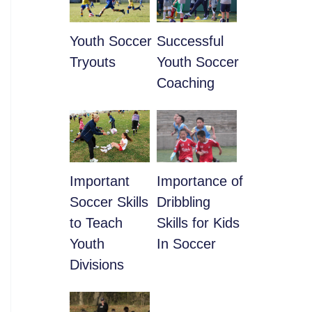
Youth Soccer
​Successful
Tryouts
Youth Soccer
Coaching
​Important
​Importance of
Soccer Skills
Dribbling
to Teach
Skills for Kids
Youth
In Soccer
Divisions