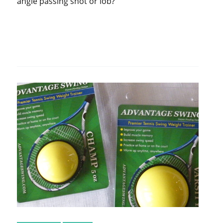
angle passing shot or lob?