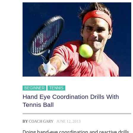
BEGINNER
TENNIS
Hand Eye Coordination Drills With
Tennis Ball
BY
COACH GARY
JUNE 12, 2013
Doing hand-eye coordination and reactive drills