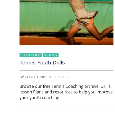
10 & UNDER
TENNIS
Tennis Youth Drills
BY
COACH GARY
JULY 2, 2013
Browse our free Tennis Coaching archive, Drills,
lesson Plans and resources to help you improve
your youth coaching