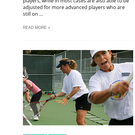
players, while in most cases are also able to be
adjusted for more advanced players who are
still on …
TENNIS
READ MORE »
DRILLS
FOR
KIDS
10
AND
UNDER