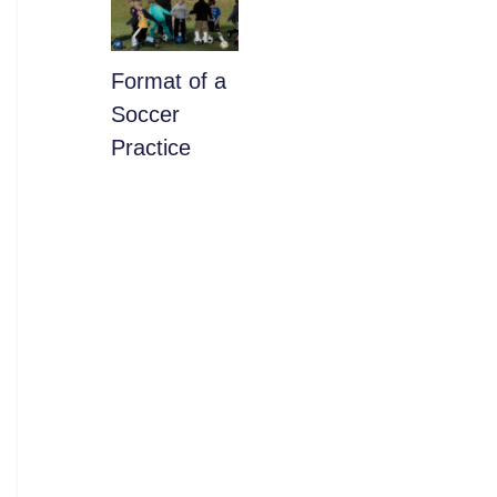
​Format of a
Soccer
Practice