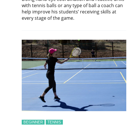
with tennis balls or any type of ball a coach can
help improve his students’ receiving skills at
every stage of the game.
BEGINNER
TENNIS