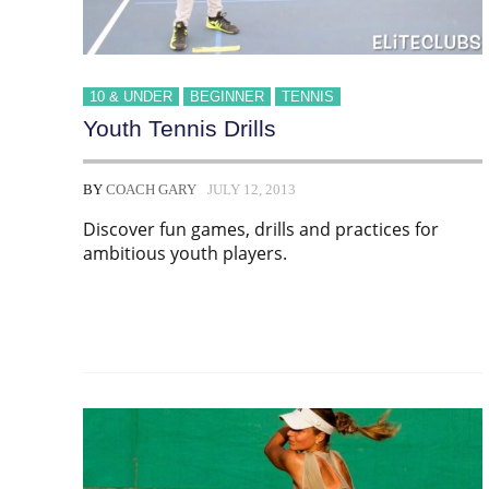
10 & UNDER
BEGINNER
TENNIS
Youth Tennis Drills
BY
COACH GARY
JULY 12, 2013
Discover fun games, drills and practices for
ambitious youth players.