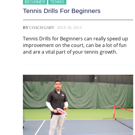
BEGINNER
TENNIS
Tennis Drills For Beginners
BY
COACH GARY
JULY 20, 2013
Tennis Drills for Beginners can really speed up
improvement on the court, can be a lot of fun
and are a vital part of your tennis growth.