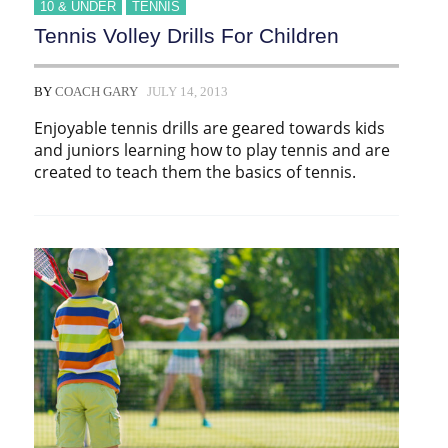
10 & UNDER
TENNIS
Tennis Volley Drills For Children
BY
COACH GARY
JULY 14, 2013
Enjoyable tennis drills are geared towards kids
and juniors learning how to play tennis and are
created to teach them the basics of tennis.