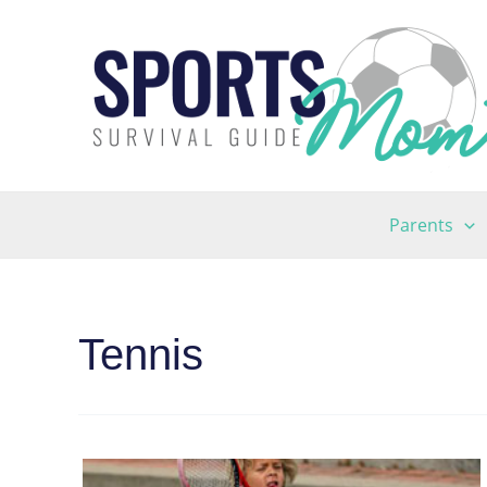
Skip
to
content
Parents
Tennis