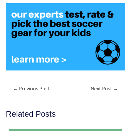
Post
←
Previous Post
Next Post
→
navigation
Related Posts