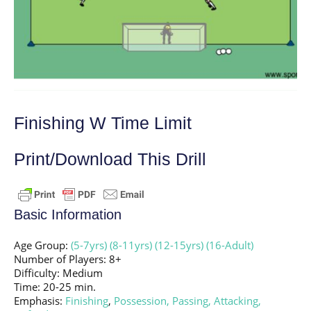
Finishing W Time Limit
Print/Download This Drill
Basic Information
Age Group:
(5-7yrs)
(8-11yrs)
(12-15yrs)
(16-Adult)
Number of Players: 8+
Difficulty: Medium
Time: 20-25 min.
Emphasis:
Finishing
,
Possession,
Passing,
Attacking,