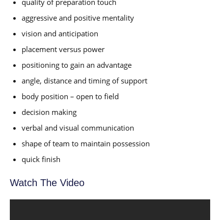
quality of preparation touch
aggressive and positive mentality
vision and anticipation
placement versus power
positioning to gain an advantage
angle, distance and timing of support
body position – open to field
decision making
verbal and visual communication
shape of team to maintain possession
quick finish
Watch The Video