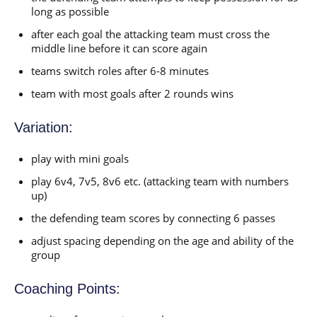
long as possible
after each goal the attacking team must cross the
middle line before it can score again
teams switch roles after 6-8 minutes
team with most goals after 2 rounds wins
Variation:
play with mini goals
play 6v4, 7v5, 8v6 etc. (attacking team with numbers
up)
the defending team scores by connecting 6 passes
adjust spacing depending on the age and ability of the
group
Coaching Points: