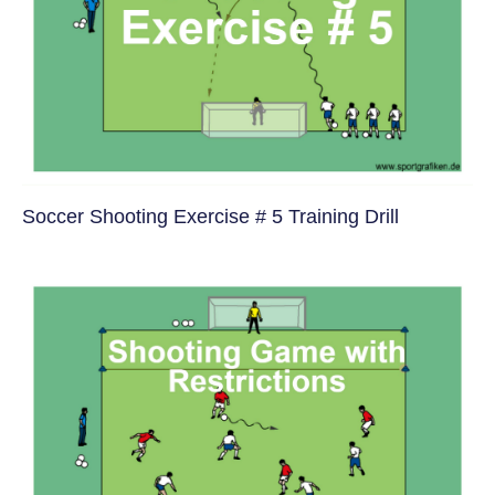
Soccer Shooting Exercise # 5 Training Drill