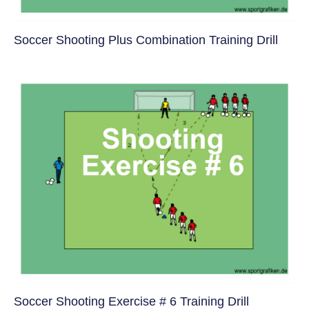
Soccer Shooting Plus Combination Training Drill
Soccer Shooting Exercise # 6 Training Drill