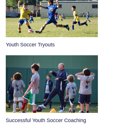
Youth Soccer Tryouts
​Successful Youth Soccer Coaching