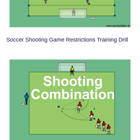
Soccer Shooting Game Restrictions Training Drill