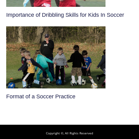
​Importance of Dribbling Skills for Kids In Soccer
​Format of a Soccer Practice
Copyright ©, All Rights Reserved