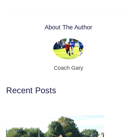
About The Author
Coach Gary
Recent Posts