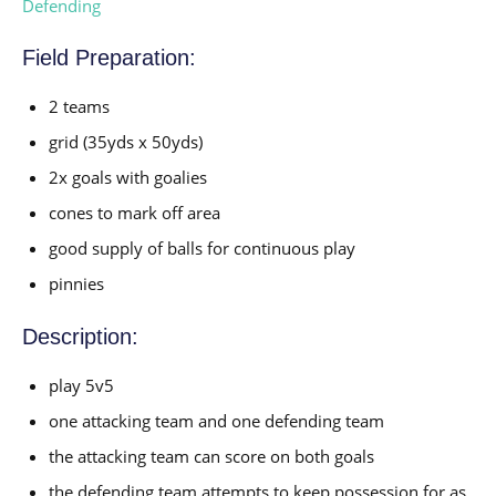
Defending
Field Preparation:
2 teams
grid (35yds x 50yds)
2x goals with goalies
cones to mark off area
good supply of balls for continuous play
pinnies
Description:
play 5v5
one attacking team and one defending team
the attacking team can score on both goals
the defending team attempts to keep possession for as