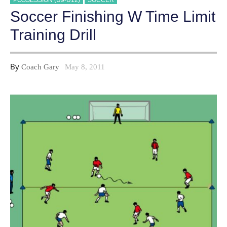
POSSESSION (U9-U12)
SOCCER
Soccer Finishing W Time Limit
Training Drill
By
Coach Gary
May 8, 2011