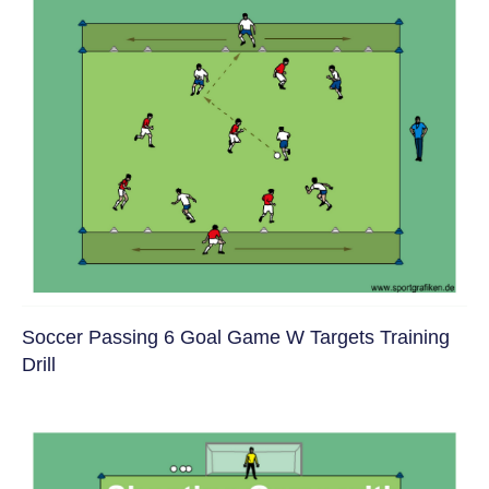
Soccer Passing 6 Goal Game W Targets Training
Drill