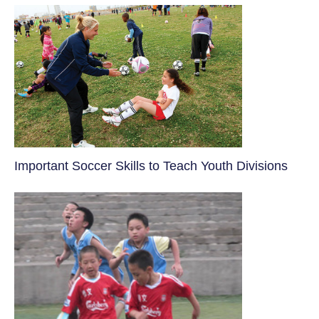
​Important Soccer Skills to Teach Youth Divisions