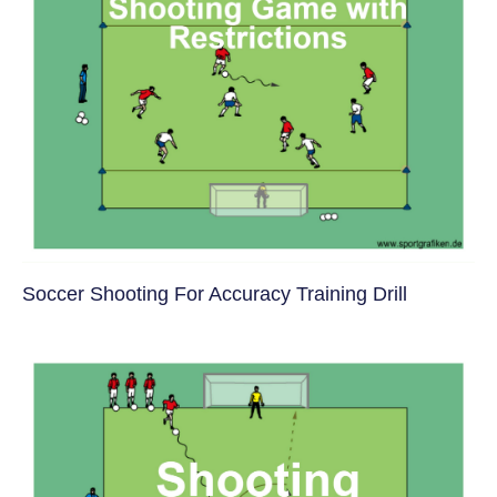
Soccer Shooting For Accuracy Training Drill