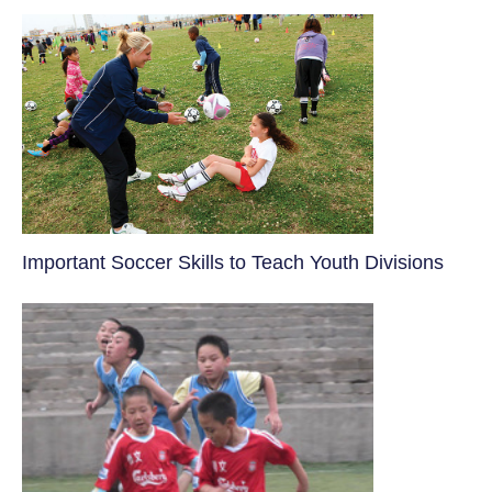
​Important Soccer Skills to Teach Youth Divisions