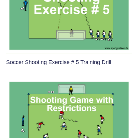
Soccer Shooting Exercise # 5 Training Drill