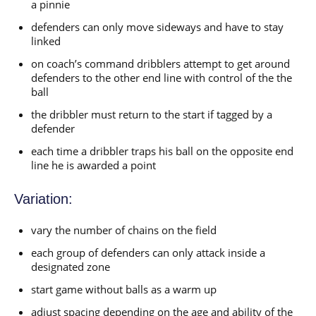
a pinnie
defenders can only move sideways and have to stay
linked
on coach’s command dribblers attempt to get around
defenders to the other end line with control of the the
ball
the dribbler must return to the start if tagged by a
defender
each time a dribbler traps his ball on the opposite end
line he is awarded a point
Variation:
vary the number of chains on the field
each group of defenders can only attack inside a
designated zone
start game without balls as a warm up
adjust spacing depending on the age and ability of the