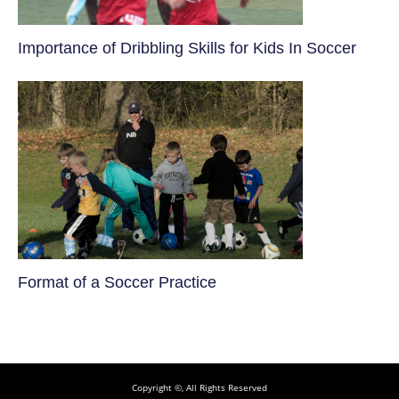
​Importance of Dribbling Skills for Kids In Soccer
​Format of a Soccer Practice
Copyright ©, All Rights Reserved