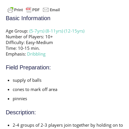
Basic Information
Age Group:
(5-7yrs)
(8-11yrs)
(12-15yrs)
Number of Players: 10+
Difficulty: Easy-Medium
Time: 10-15 min.
Emphasis:
Dribbling
Field Preparation:
supply of balls
cones to mark off area
pinnies
Description:
2-4 groups of 2-3 players join together by holding on to