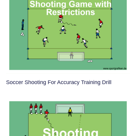
Soccer Shooting For Accuracy Training Drill