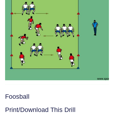
Foosball
Print/Download This Drill