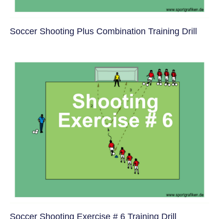
Soccer Shooting Plus Combination Training Drill
Soccer Shooting Exercise # 6 Training Drill