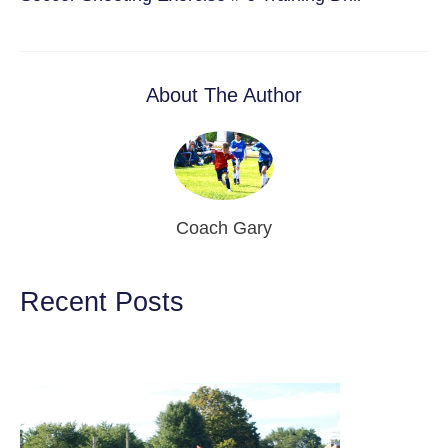
About The Author
Coach Gary
Recent Posts