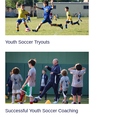
Youth Soccer Tryouts
​Successful Youth Soccer Coaching