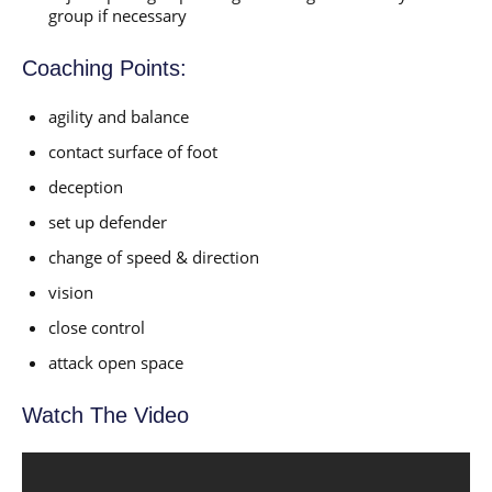
group if necessary
Coaching Points:
agility and balance
contact surface of foot
deception
set up defender
change of speed & direction
vision
close control
attack open space
Watch The Video