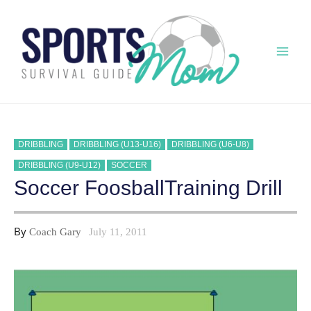
Skip
to
content
Mai
Men
DRIBBLING
DRIBBLING (U13-U16)
DRIBBLING (U6-U8)
DRIBBLING (U9-U12)
SOCCER
Soccer FoosballTraining Drill
By
Coach Gary
July 11, 2011