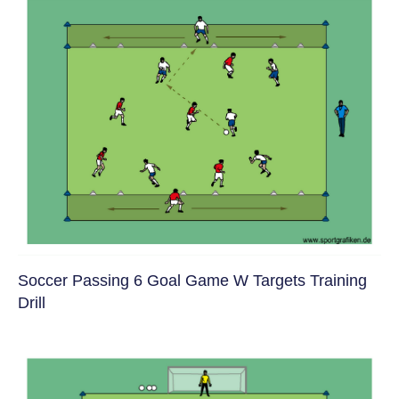
Soccer Passing 6 Goal Game W Targets Training
Drill