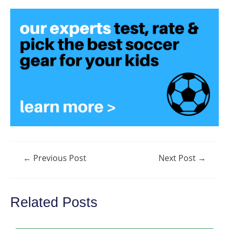
Post
←
Previous Post
Next Post
→
navigation
Related Posts