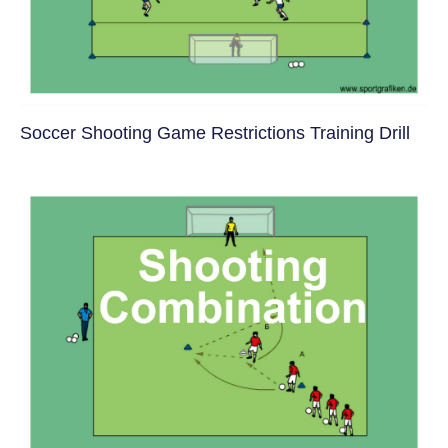
Soccer Shooting Game Restrictions Training Drill