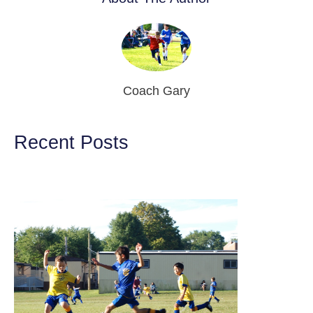
Coach Gary
Recent Posts