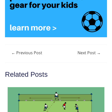
Post
←
Previous Post
Next Post
→
navigation
Related Posts