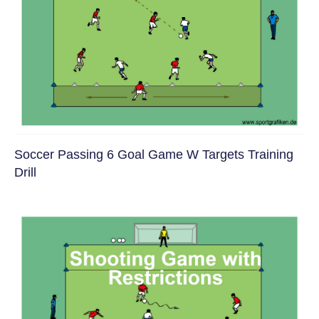
Soccer Passing 6 Goal Game W Targets Training
Drill