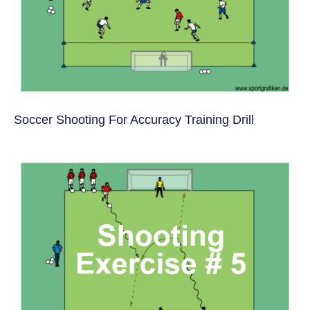
Soccer Shooting For Accuracy Training Drill