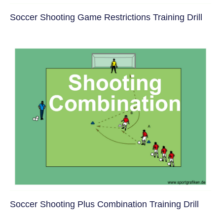
Soccer Shooting Game Restrictions Training Drill
Soccer Shooting Plus Combination Training Drill