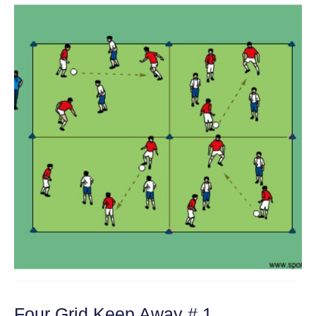
Four Grid Keep Away # 1