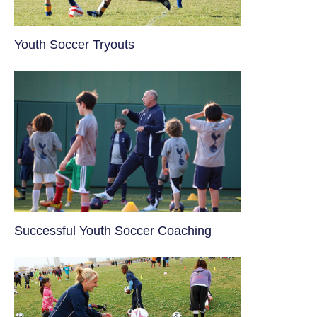
Youth Soccer Tryouts
​Successful Youth Soccer Coaching