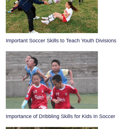
​Important Soccer Skills to Teach Youth Divisions
​Importance of Dribbling Skills for Kids In Soccer