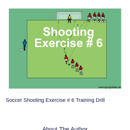
Soccer Shooting Exercise # 6 Training Drill
About The Author