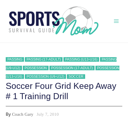
Skip
to
content
Mai
Men
PASSING
PASSING (17-ADULT)
PASSING (U13-U16)
PASSING
(U9-U12)
POSSESSION
POSSESSION (17-ADULT)
POSSESSION
(U13-U16)
POSSESSION (U9-U12)
SOCCER
Soccer Four Grid Keep Away
# 1 Training Drill
By
Coach Gary
July 7, 2010