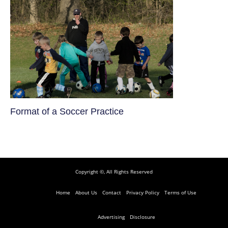
​Format of a Soccer Practice
Copyright ©, All Rights Reserved
Home
About Us
Contact
Privacy Policy
Terms of Use
Advertising
Disclosure