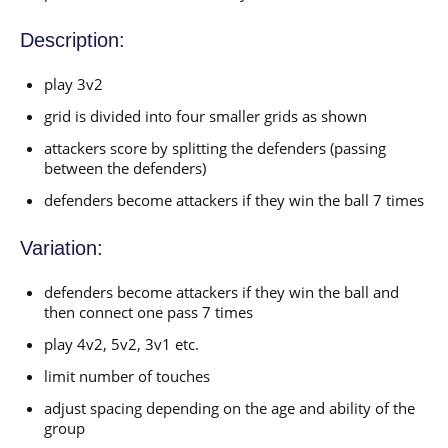
Description:
play 3v2
grid is divided into four smaller grids as shown
attackers score by splitting the defenders (passing
between the defenders)
defenders become attackers if they win the ball 7 times
Variation:
defenders become attackers if they win the ball and
then connect one pass 7 times
play 4v2, 5v2, 3v1 etc.
limit number of touches
adjust spacing depending on the age and ability of the
group