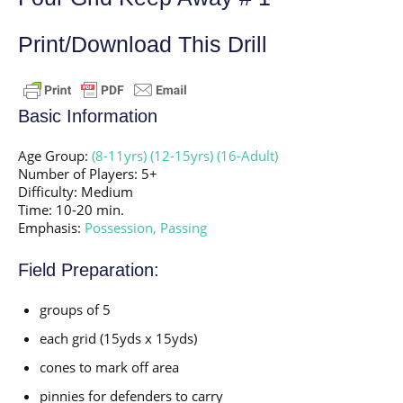
Print/Download This Drill
Basic Information
Age Group:
(8-11yrs)
(12-15yrs)
(16-Adult)
Number of Players: 5+
Difficulty: Medium
Time: 10-20 min.
Emphasis:
Possession,
Passing
Field Preparation:
groups of 5
each grid (15yds x 15yds)
cones to mark off area
pinnies for defenders to carry