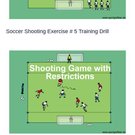
Soccer Shooting Exercise # 5 Training Drill