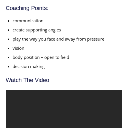
Coaching Points:
communication
create supporting angles
play the way you face and away from pressure
vision
body position – open to field
decision making
Watch The Video