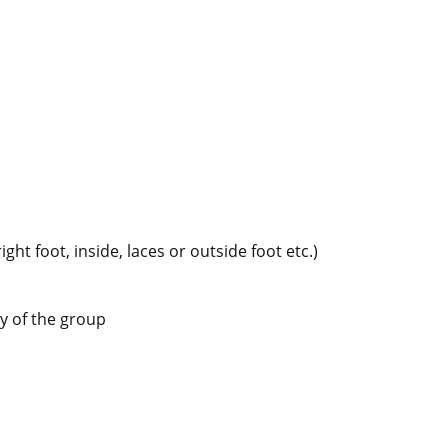
ght foot, inside, laces or outside foot etc.)
y of the group