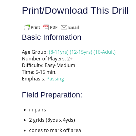
Print/Download This Drill
Basic Information
Age Group:
(8-11yrs)
(12-15yrs)
(16-Adult)
Number of Players: 2+
Difficulty: Easy-Medium
Time: 5-15 min.
Emphasis:
Passing
Field Preparation:
in pairs
2 grids (8yds x 4yds)
cones to mark off area