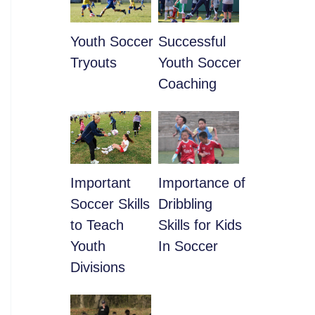
Youth Soccer
​Successful
Tryouts
Youth Soccer
Coaching
​Important
​Importance of
Soccer Skills
Dribbling
to Teach
Skills for Kids
Youth
In Soccer
Divisions