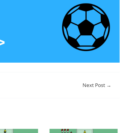
Next Post
→