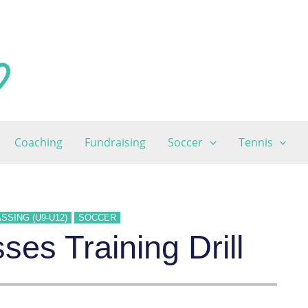
Coaching
Fundraising
Soccer
Tennis
SSING (U9-U12)
SOCCER
es Training Drill