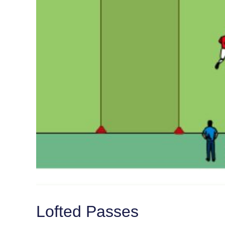
Lofted Passes