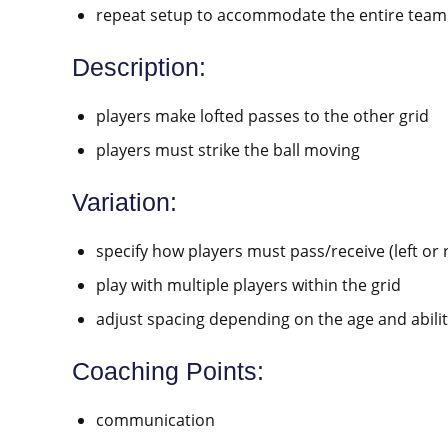
repeat setup to accommodate the entire team
Description:
players make lofted passes to the other grid
players must strike the ball moving
Variation:
specify how players must pass/receive (left or ri
play with multiple players within the grid
adjust spacing depending on the age and abilit
Coaching Points:
communication