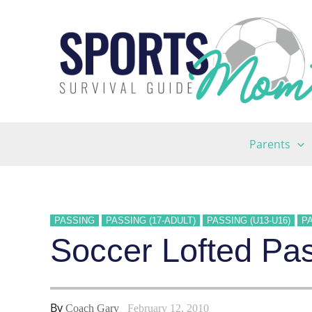
Skip
to
content
Parents
PASSING
PASSING (17-ADULT)
PASSING (U13-U16)
PA
Soccer Lofted Pass
By
Coach Gary
February 12, 2010