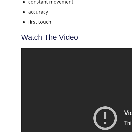
constant movement
accuracy
first touch
Watch The Video