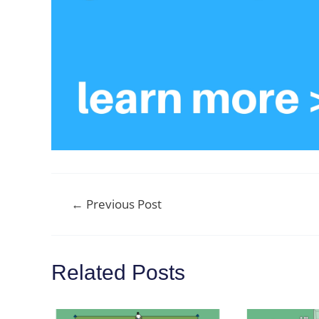
Post
←
Previous Post
navigation
Related Posts