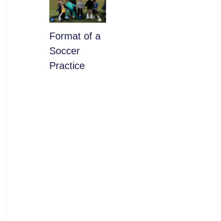
​Format of a
Soccer
Practice