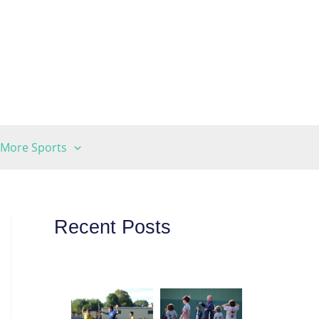
More Sports
Recent Posts