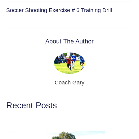
Soccer Shooting Exercise # 6 Training Drill
About The Author
Coach Gary
Recent Posts