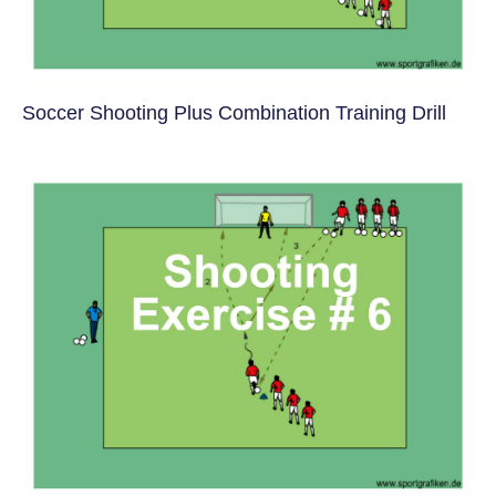
Soccer Shooting Plus Combination Training Drill