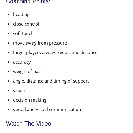
Coaching Points:
head up
close control
soft touch
move away from pressure
target players always keep same distance
accuracy
weight of pass
angle, distance and timing of support
vision
decision making
verbal and visual communication
Watch The Video