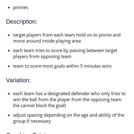
pinnies
Description:
target players from each team hold on to pinnie and
move around inside playing area
each team tries to score by passing between target
players from opposing team
team to score most goals within 5 minutes wins
Variation:
each team has a designated defender who only tries to
win the ball from the player from the opposing team
(he cannot block the goal)
adjust spacing depending on the age and ability of the
group if necessary