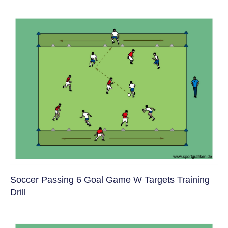
Soccer Passing 6 Goal Game W Targets Training
Drill