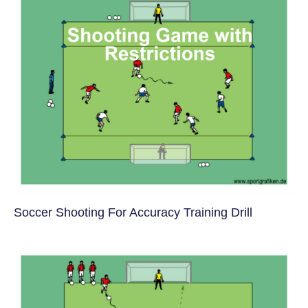
Soccer Shooting For Accuracy Training Drill