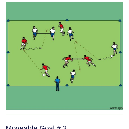
Moveable Goal # 3