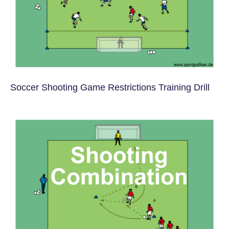
Soccer Shooting Game Restrictions Training Drill