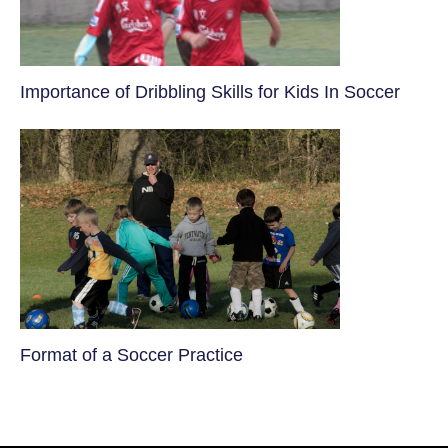
​Importance of Dribbling Skills for Kids In Soccer
​Format of a Soccer Practice