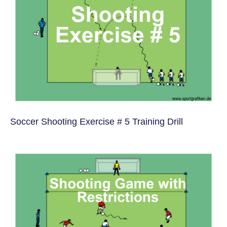
Soccer Shooting Exercise # 5 Training Drill