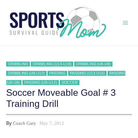
Skip
to
content
Mai
Men
DRIBBLING
DRIBBLING (U13-U16)
DRIBBLING (U6-U8)
DRIBBLING (U9-U12)
PASSING
PASSING (U13-U16)
PASSING
(U6-U8)
PASSING (U9-U12)
SOCCER
Soccer Moveable Goal # 3
Training Drill
By
Coach Gary
May 7, 2012