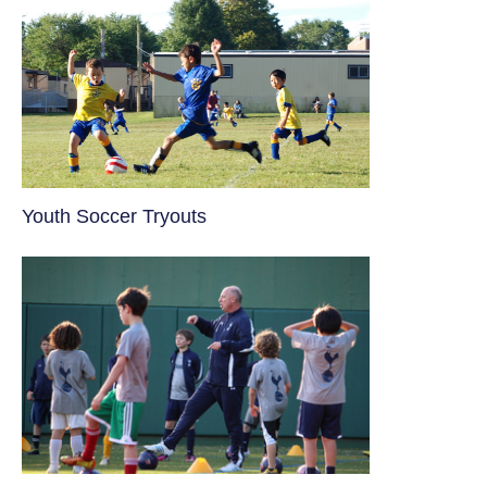
Youth Soccer Tryouts