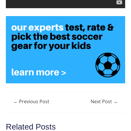
Post
←
Previous Post
Next Post
→
navigation
Related Posts