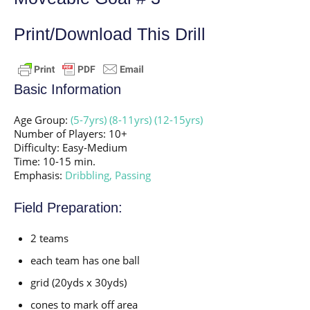
Print/Download This Drill
Basic Information
Age Group:
(5-7yrs)
(8-11yrs)
(12-15yrs)
Number of Players: 10+
Difficulty: Easy-Medium
Time: 10-15 min.
Emphasis:
Dribbling,
Passing
Field Preparation:
2 teams
each team has one ball
grid (20yds x 30yds)
cones to mark off area