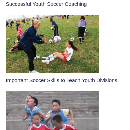
​Successful Youth Soccer Coaching
​Important Soccer Skills to Teach Youth Divisions