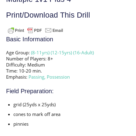
Print/Download This Drill
Basic Information
Age Group:
(8-11yrs)
(12-15yrs)
(16-Adult)
Number of Players: 8+
Difficulty: Medium
Time: 10-20 min.
Emphasis:
Passing,
Possession
Field Preparation:
grid (25yds x 25yds)
cones to mark off area
pinnies