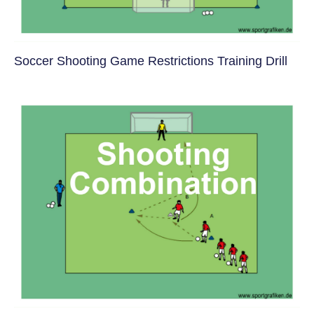
Soccer Shooting Game Restrictions Training Drill