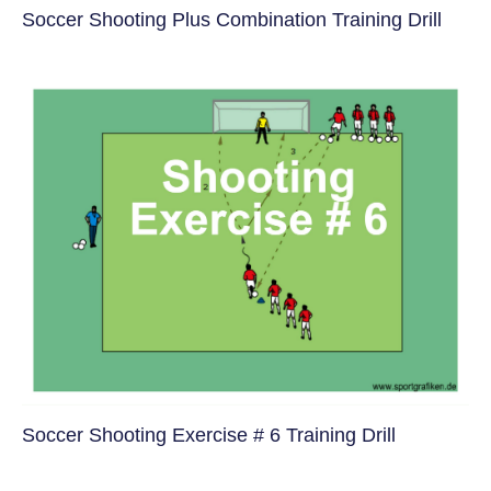
Soccer Shooting Plus Combination Training Drill
Soccer Shooting Exercise # 6 Training Drill