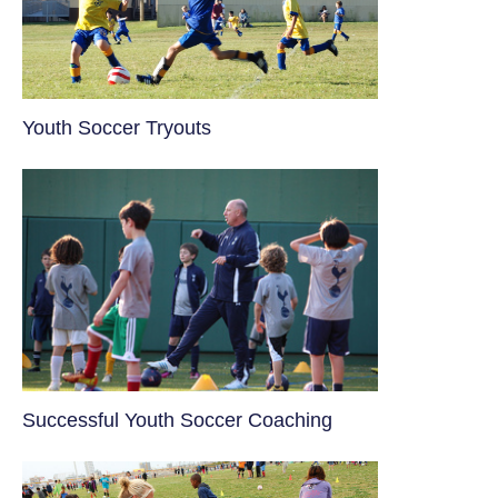
Youth Soccer Tryouts
​Successful Youth Soccer Coaching