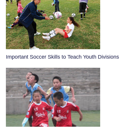
​Important Soccer Skills to Teach Youth Divisions