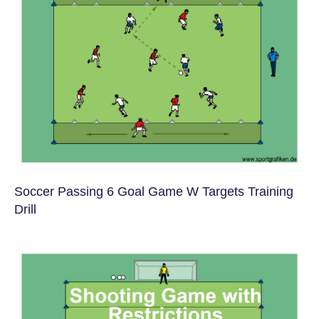
Soccer Passing 6 Goal Game W Targets Training
Drill