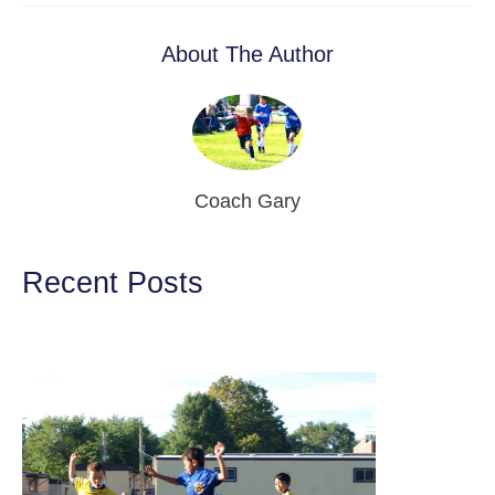
About The Author
Coach Gary
Recent Posts