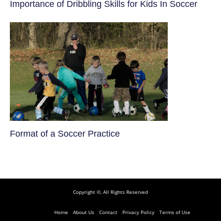
​Importance of Dribbling Skills for Kids In Soccer
​Format of a Soccer Practice
Copyright ©, All Rights Reserved
Home
About Us
Contact
Privacy Policy
Terms of Use