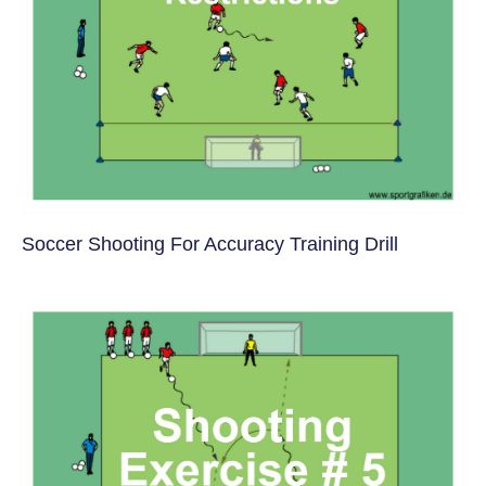
Soccer Shooting For Accuracy Training Drill