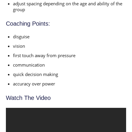
adjust spacing depending on the age and ability of the
group
Coaching Points:
disguise
vision
first touch away from pressure
communication
quick decision making
accuracy over power
Watch The Video