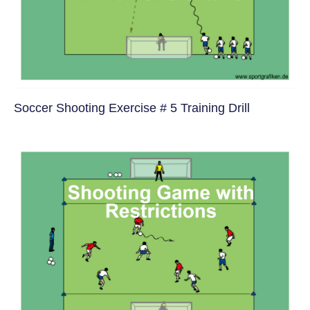
Soccer Shooting Exercise # 5 Training Drill