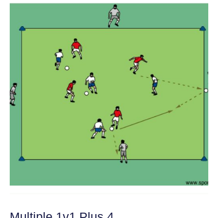
Multiple 1v1 Plus 4