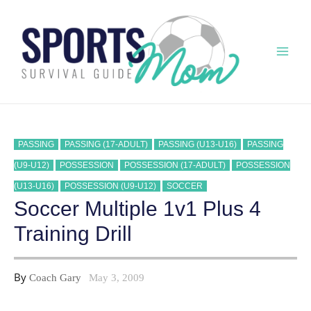
Skip
to
content
Mai
Men
PASSING
PASSING (17-ADULT)
PASSING (U13-U16)
PASSING
(U9-U12)
POSSESSION
POSSESSION (17-ADULT)
POSSESSION
(U13-U16)
POSSESSION (U9-U12)
SOCCER
Soccer Multiple 1v1 Plus 4
Training Drill
By
Coach Gary
May 3, 2009