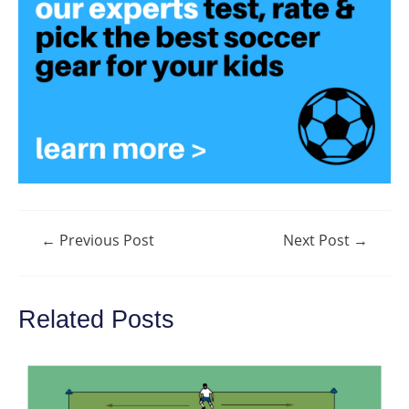
Post
←
Previous Post
Next Post
→
navigation
Related Posts