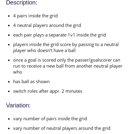
Description:
4 pairs inside the grid
4 neutral players around the grid
each pair plays a separate 1v1 inside the grid
players inside the grid score by passing to a neutral
player who doesn’t have a ball
once a goal is scored only the passer/goalscorer can
run to receive a new ball from another neutral player
who
has ball as shown
switch roles after appr. 2 minutes
Variation:
vary number of pairs inside the grid
vary number of neutral players around the grid