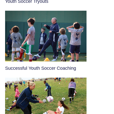
Youth Soccer Tryouts
​Successful Youth Soccer Coaching