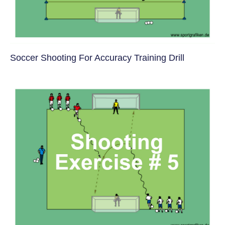
Soccer Shooting For Accuracy Training Drill