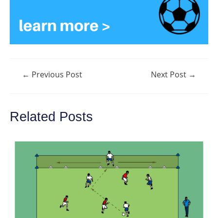
Post
←
Previous Post
Next Post
→
navigation
Related Posts