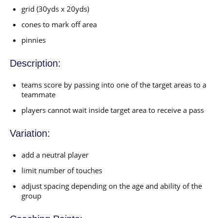
grid (30yds x 20yds)
cones to mark off area
pinnies
Description:
teams score by passing into one of the target areas to a
teammate
players cannot wait inside target area to receive a pass
Variation:
add a neutral player
limit number of touches
adjust spacing depending on the age and ability of the
group