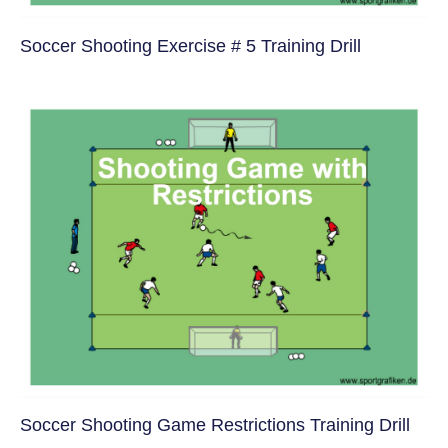
Soccer Shooting Exercise # 5 Training Drill
Soccer Shooting Game Restrictions Training Drill