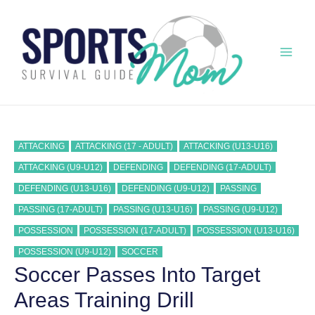
Skip
to
content
Mai
Men
ATTACKING
ATTACKING (17 - ADULT)
ATTACKING (U13-U16)
ATTACKING (U9-U12)
DEFENDING
DEFENDING (17-ADULT)
DEFENDING (U13-U16)
DEFENDING (U9-U12)
PASSING
PASSING (17-ADULT)
PASSING (U13-U16)
PASSING (U9-U12)
POSSESSION
POSSESSION (17-ADULT)
POSSESSION (U13-U16)
POSSESSION (U9-U12)
SOCCER
Soccer Passes Into Target
Areas Training Drill