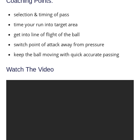
Coaching Points:
selection & timing of pass
time your run into target area
get into line of flight of the ball
switch point of attack away from pressure
keep the ball moving with quick accurate passing
Watch The Video