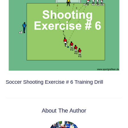
Soccer Shooting Exercise # 6 Training Drill
About The Author