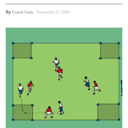
By
Coach Gary
December 6, 2009