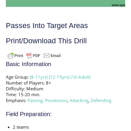
Passes Into Target Areas
Print/Download This Drill
Basic Information
Age Group:
(8-11yrs)
(12-15yrs)
(16-Adult)
Number of Players: 8+
Difficulty: Medium
Time: 15-20 min.
Emphasis:
Passing,
Possession
,
Attacking
,
Defending
Field Preparation:
2 teams