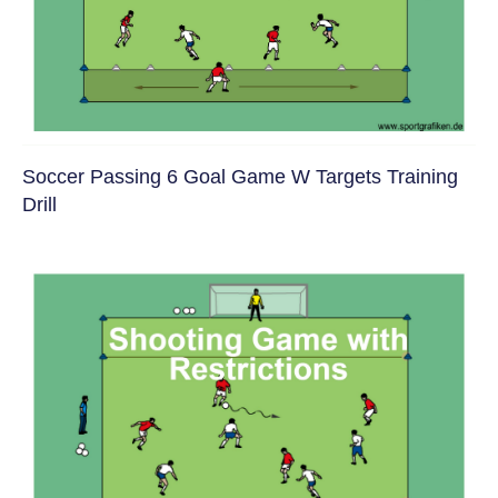
Soccer Passing 6 Goal Game W Targets Training
Drill