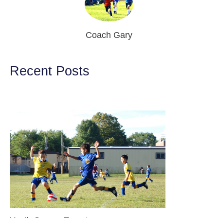
Coach Gary
Recent Posts