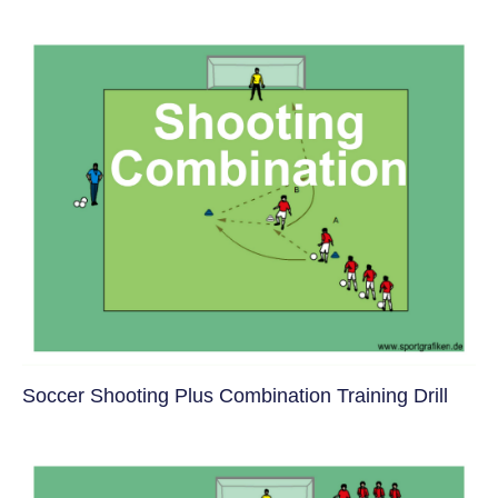
Soccer Shooting Plus Combination Training Drill