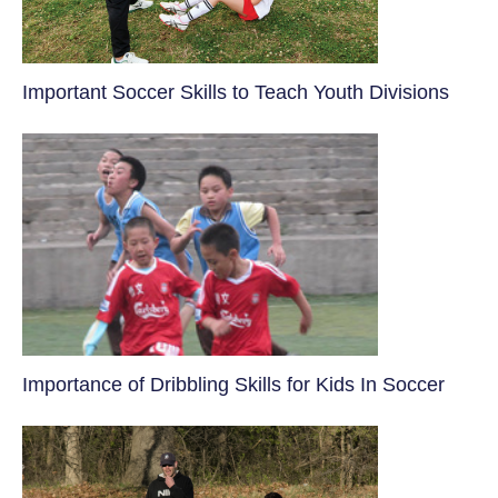
​Important Soccer Skills to Teach Youth Divisions
​Importance of Dribbling Skills for Kids In Soccer