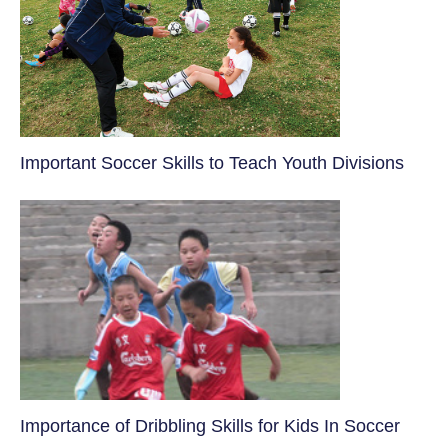
​Important Soccer Skills to Teach Youth Divisions
​Importance of Dribbling Skills for Kids In Soccer