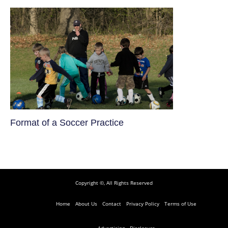
​Format of a Soccer Practice
Copyright ©, All Rights Reserved
Home
About Us
Contact
Privacy Policy
Terms of Use