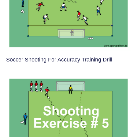
Soccer Shooting For Accuracy Training Drill