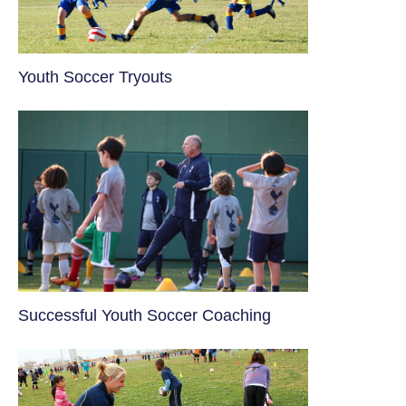
Youth Soccer Tryouts
​Successful Youth Soccer Coaching