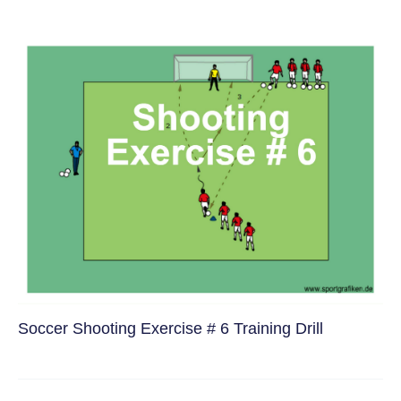
Soccer Shooting Exercise # 6 Training Drill