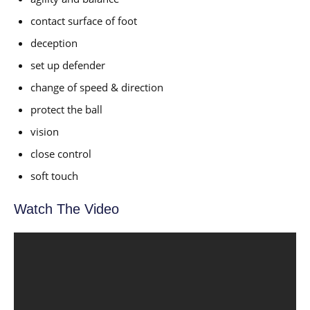
contact surface of foot
deception
set up defender
change of speed & direction
protect the ball
vision
close control
soft touch
Watch The Video