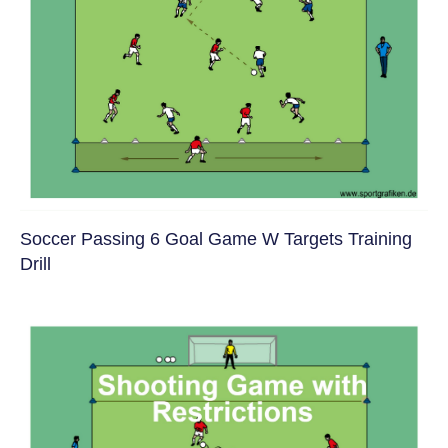
Soccer Passing 6 Goal Game W Targets Training
Drill