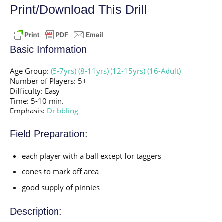
Print/Download This Drill
Basic Information
Age Group:
(5-7yrs)
(8-11yrs)
(12-15yrs)
(16-Adult)
Number of Players: 5+
Difficulty: Easy
Time: 5-10 min.
Emphasis:
Dribbling
Field Preparation:
each player with a ball except for taggers
cones to mark off area
good supply of pinnies
Description: