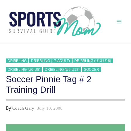
Skip
to
content
Mai
Men
DRIBBLING
DRIBBLING (17-ADULT)
DRIBBLING (U13-U16)
DRIBBLING (U6-U8)
DRIBBLING (U9-U12)
SOCCER
Soccer Pinnie Tag # 2
Training Drill
By
Coach Gary
July 10, 2008