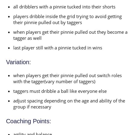
all dribblers with a pinnie tucked into their shorts
players dribble inside the grid trying to avoid getting
their pinnie pulled out by taggers
when players get their pinnie pulled out they become a
tagger as well
last player still with a pinnie tucked in wins
Variation:
when players get their pinnie pulled out switch roles
with the tagger(vary number of taggers)
taggers must dribble a ball like everyone else
adjust spacing depending on the age and ability of the
group if necessary
Coaching Points:
agility and balance