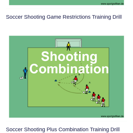
Soccer Shooting Game Restrictions Training Drill
Soccer Shooting Plus Combination Training Drill