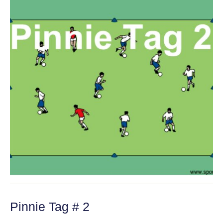
Pinnie Tag # 2