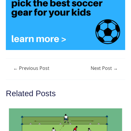
Post
←
Previous Post
Next Post
→
navigation
Related Posts