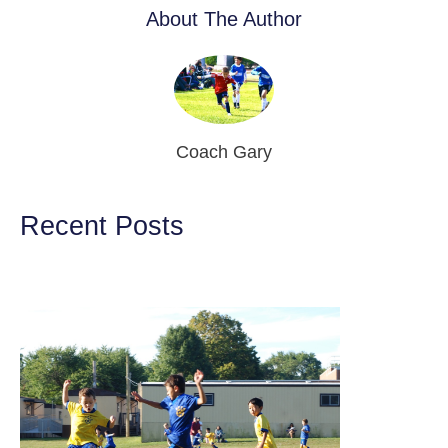
About The Author
Coach Gary
Recent Posts