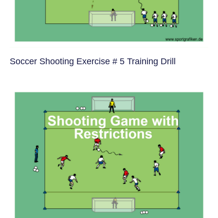
Soccer Shooting Exercise # 5 Training Drill