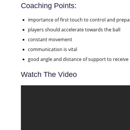
Coaching Points:
importance of first touch to control and prepa
players should accelerate towards the ball
constant movement
communication is vital
good angle and distance of support to receive 
Watch The Video