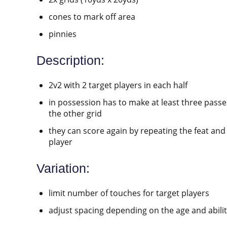
cones to mark off area
pinnies
Description:
2v2 with 2 target players in each half
in possession has to make at least three passes
the other grid
they can score again by repeating the feat and 
player
Variation:
limit number of touches for target players
adjust spacing depending on the age and abilit