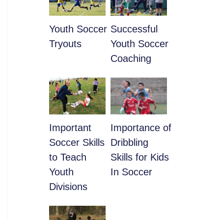
Youth Soccer
​Successful
Tryouts
Youth Soccer
Coaching
​Important
​Importance of
Soccer Skills
Dribbling
to Teach
Skills for Kids
Youth
In Soccer
Divisions