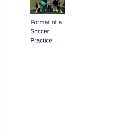
​Format of a
Soccer
Practice