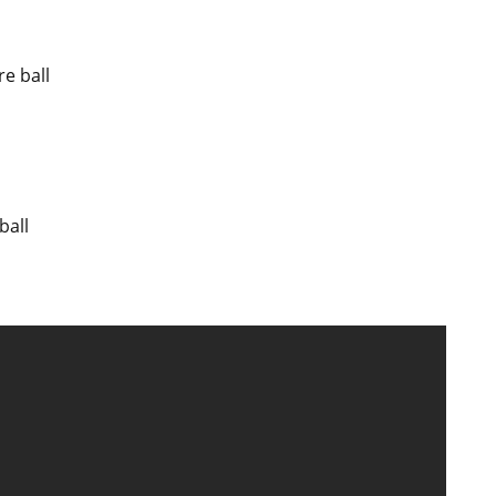
re ball
ball