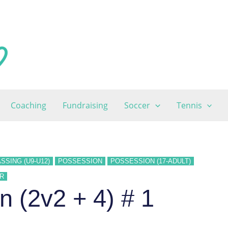
Coaching
Fundraising
Soccer
Tennis
SSING (U9-U12)
POSSESSION
POSSESSION (17-ADULT)
R
 (2v2 + 4) # 1