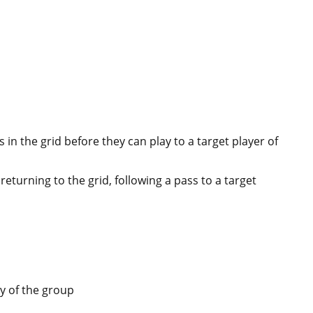
 in the grid before they can play to a target player of
returning to the grid, following a pass to a target
y of the group