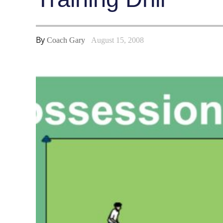
By
Coach Gary
August 15, 2008