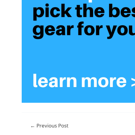
Post
←
Previous Post
navigation