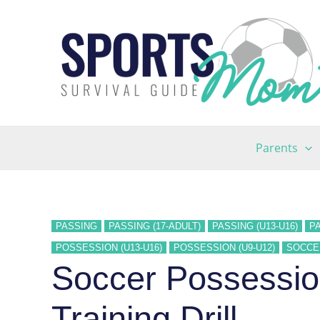
Skip
to
content
Parents
PASSING
PASSING (17-ADULT)
PASSING (U13-U16)
PA
POSSESSION (U13-U16)
POSSESSION (U9-U12)
SOCCE
Soccer Possession
Training Drill