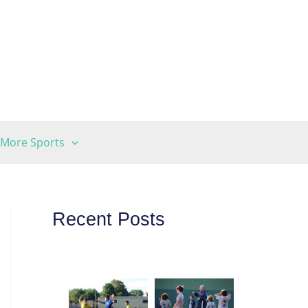
More Sports
Recent Posts