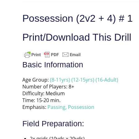
Possession (2v2 + 4) # 1
Print/Download This Drill
Basic Information
Age Group:
(8-11yrs)
(12-15yrs)
(16-Adult)
Number of Players: 8+
Difficulty: Medium
Time: 15-20 min.
Emphasis:
Passing,
Possession
Field Preparation:
2x grids (10yds x 20yds)