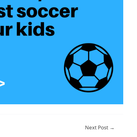
Next Post
→