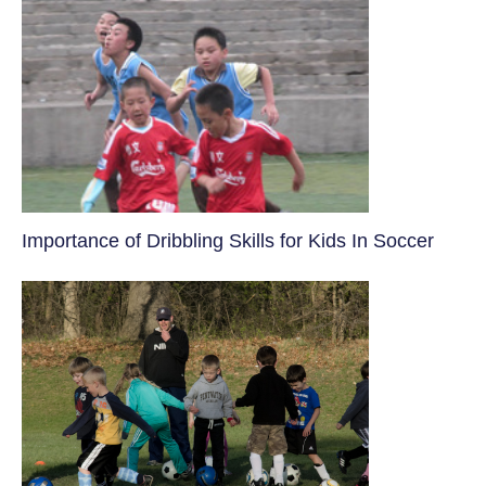
​Importance of Dribbling Skills for Kids In Soccer