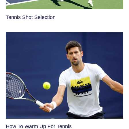
Tennis Shot Selection
How To Warm Up For Tennis