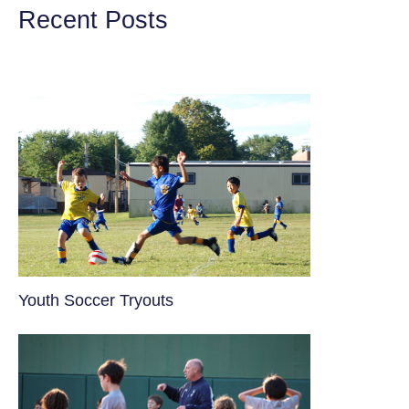
Recent Posts
Youth Soccer Tryouts