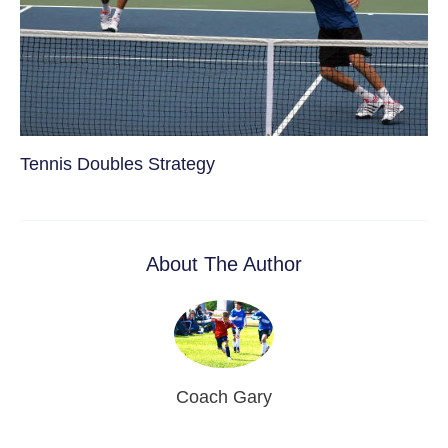
Tennis Doubles Strategy
About The Author
Coach Gary