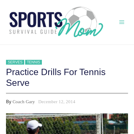
Skip
to
content
Mai
Men
SERVES
TENNIS
Practice Drills For Tennis
Serve
By
Coach Gary
December 12, 2014