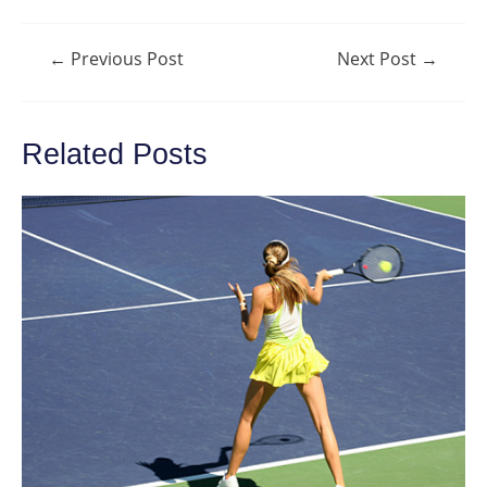
Post
←
Previous Post
Next Post
→
navigation
Related Posts