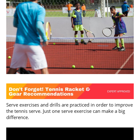
Serve exercises and drills are practiced in order to improve
the tennis serve. Just one serve exercise can make a big
difference.