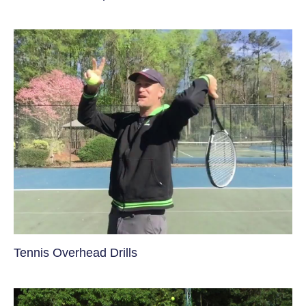
Tennis Overhead Drills