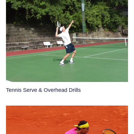
Tennis Serve & Overhead Drills