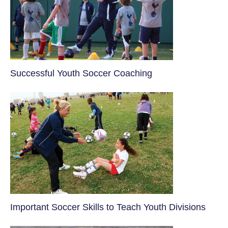
​Successful Youth Soccer Coaching
​Important Soccer Skills to Teach Youth Divisions