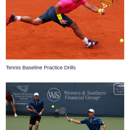
Tennis Baseline Practice Drills