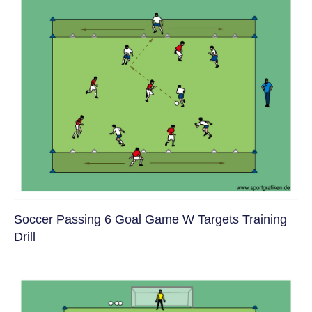
Soccer Passing 6 Goal Game W Targets Training
Drill