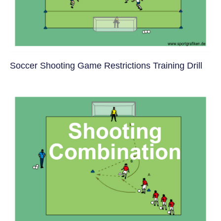
Soccer Shooting Game Restrictions Training Drill