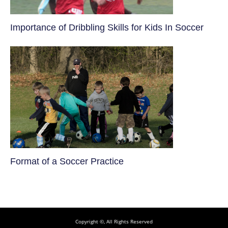
​Importance of Dribbling Skills for Kids In Soccer
​Format of a Soccer Practice
Copyright ©, All Rights Reserved