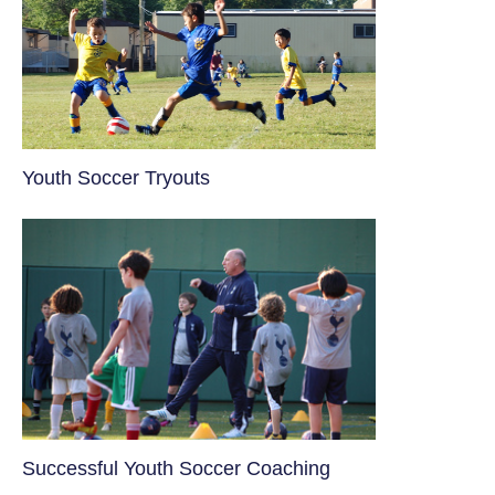
Youth Soccer Tryouts
​Successful Youth Soccer Coaching