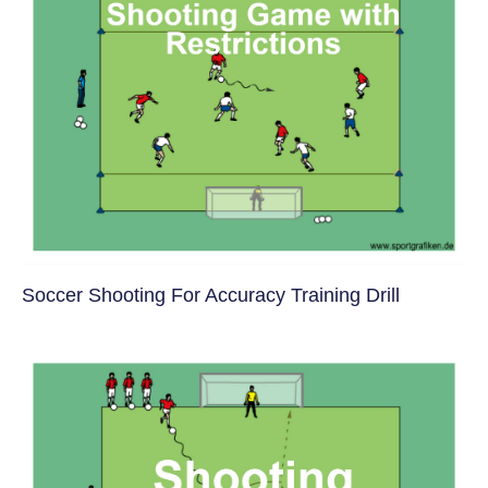
Soccer Shooting For Accuracy Training Drill