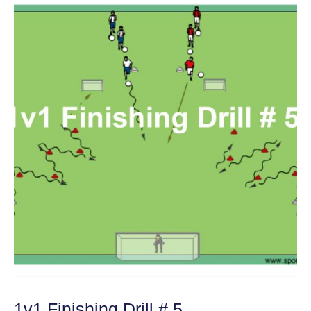
1v1 Finishing Drill # 5