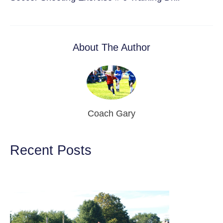
About The Author
Coach Gary
Recent Posts