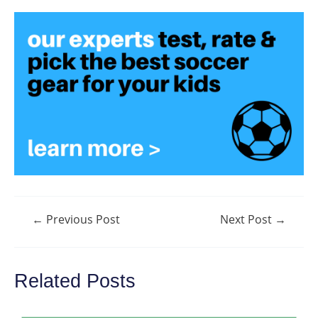
Post
←
Previous Post
Next Post
→
navigation
Related Posts