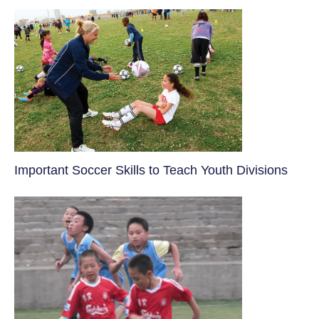
​Important Soccer Skills to Teach Youth Divisions