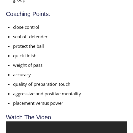
Coaching Points:
close control
seal off defender
protect the ball
quick finish
weight of pass
accuracy
quality of preparation touch
aggressive and positive mentality
placement versus power
Watch The Video