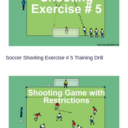
Soccer Shooting Exercise # 5 Training Drill