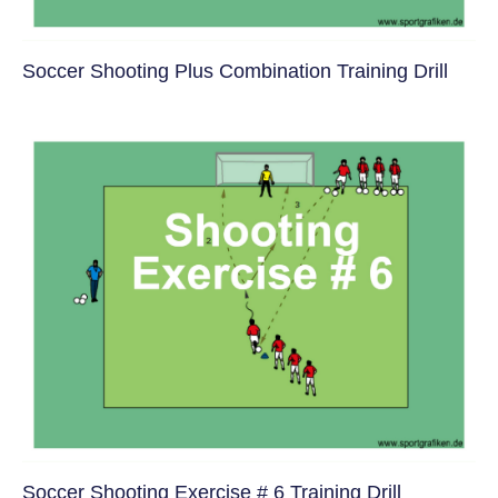
Soccer Shooting Plus Combination Training Drill
Soccer Shooting Exercise # 6 Training Drill