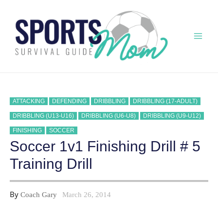
Skip
to
content
Mai
Men
ATTACKING
DEFENDING
DRIBBLING
DRIBBLING (17-ADULT)
DRIBBLING (U13-U16)
DRIBBLING (U6-U8)
DRIBBLING (U9-U12)
FINISHING
SOCCER
Soccer 1v1 Finishing Drill # 5
Training Drill
By
Coach Gary
March 26, 2014