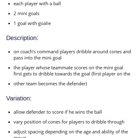
each player with a ball
2 mini goals
1 goal with goalie
Description:
on coach’s command players dribble around cones and
pass into the mini goal
the player whose teammate scores on the mini goal
first gets to dribble towards the goal (first player on the
other team becomes the defender)
Variation:
allow defender to score if he wins the ball
vary position of cones for players to dribble through
adjust spacing depending on the age and ability of the
group