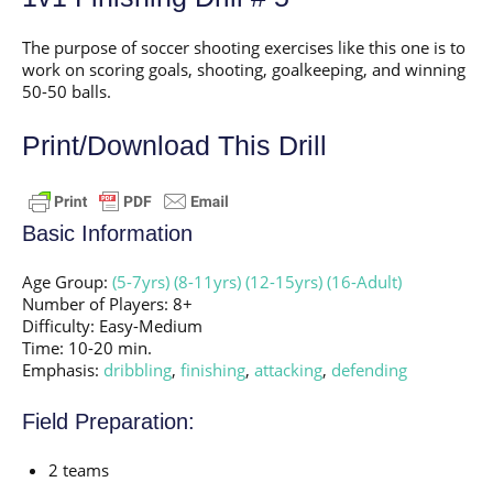
The purpose of soccer shooting exercises like this one is to
work on scoring goals, shooting, goalkeeping, and winning
50-50 balls.
Print/Download This Drill
Basic Information
Age Group:
(5-7yrs)
(8-11yrs)
(12-15yrs)
(16-Adult)
Number of Players: 8+
Difficulty: Easy-Medium
Time: 10-20 min.
Emphasis:
dribbling
,
finishing
,
attacking
,
defending
Field Preparation:
2 teams