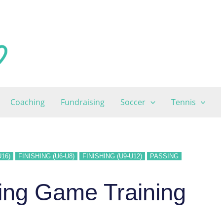
Coaching
Fundraising
Soccer
Tennis
U16)
FINISHING (U6-U8)
FINISHING (U9-U12)
PASSING
ing Game Training