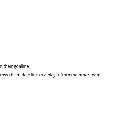
n their goalline
ross the middle line to a player from the other team