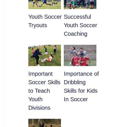
Youth Soccer
​Successful
Tryouts
Youth Soccer
Coaching
​Important
​Importance of
Soccer Skills
Dribbling
to Teach
Skills for Kids
Youth
In Soccer
Divisions