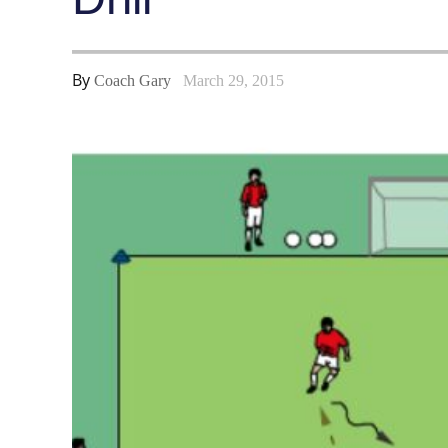
By
Coach Gary
March 29, 2015