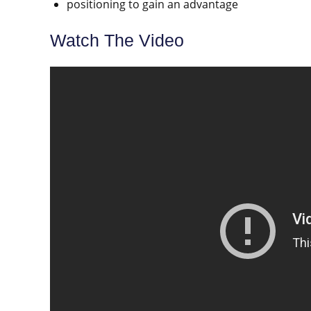
positioning to gain an advantage
Watch The Video