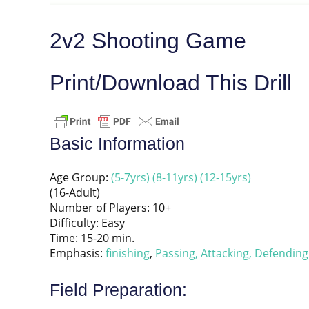
2v2 Shooting Game
Print/Download This Drill
Basic Information
Age Group:
(5-7yrs)
(8-11yrs)
(12-15yrs)
(16-Adult)
Number of Players: 10+
Difficulty: Easy
Time: 15-20 min.
Emphasis:
finishing
,
Passing,
Attacking,
Defending
Field Preparation: