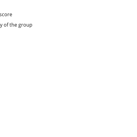
score
y of the group