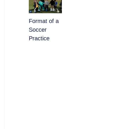
​Format of a
Soccer
Practice