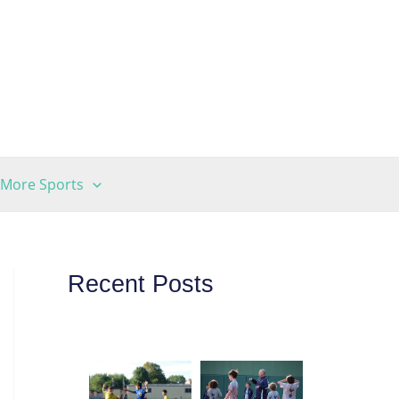
More Sports
Recent Posts