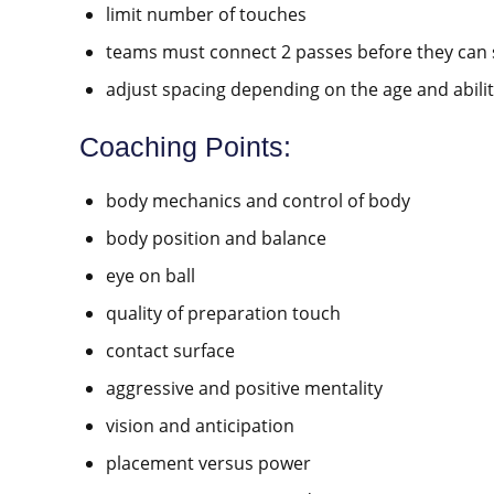
limit number of touches
teams must connect 2 passes before they can 
adjust spacing depending on the age and abilit
Coaching Points:
body mechanics and control of body
body position and balance
eye on ball
quality of preparation touch
contact surface
aggressive and positive mentality
vision and anticipation
placement versus power