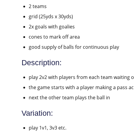
2 teams
grid (25yds x 30yds)
2x goals with goalies
cones to mark off area
good supply of balls for continuous play
Description:
play 2v2 with players from each team waiting o
the game starts with a player making a pass ac
next the other team plays the ball in
Variation:
play 1v1, 3v3 etc.