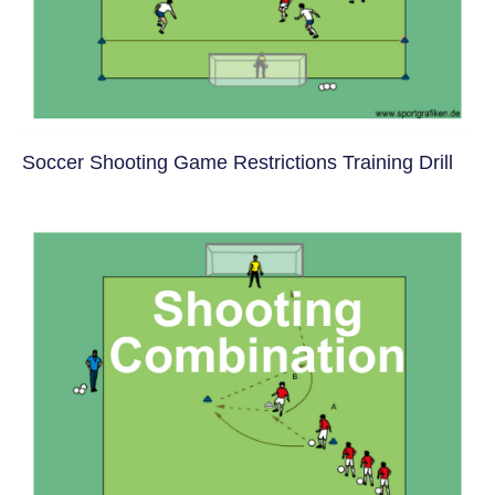
Soccer Shooting Game Restrictions Training Drill