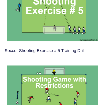
Soccer Shooting Exercise # 5 Training Drill