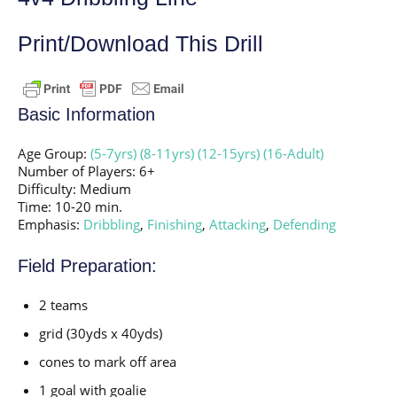
Print/Download This Drill
Basic Information
Age Group:
(5-7yrs)
(8-11yrs)
(12-15yrs)
(16-Adult)
Number of Players: 6+
Difficulty: Medium
Time: 10-20 min.
Emphasis:
Dribbling
,
Finishing
,
Attacking
,
Defending
Field Preparation:
2 teams
grid (30yds x 40yds)
cones to mark off area
1 goal with goalie