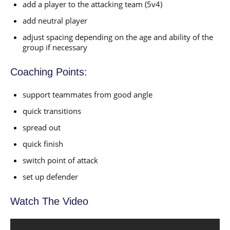
add a player to the attacking team (5v4)
add neutral player
adjust spacing depending on the age and ability of the
group if necessary
Coaching Points:
support teammates from good angle
quick transitions
spread out
quick finish
switch point of attack
set up defender
Watch The Video