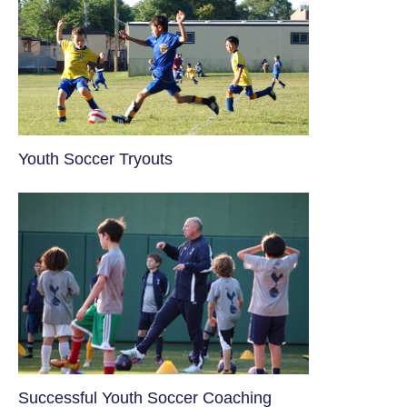
Youth Soccer Tryouts
​Successful Youth Soccer Coaching