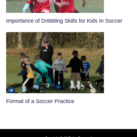
​Importance of Dribbling Skills for Kids In Soccer
​Format of a Soccer Practice