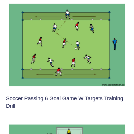
Soccer Passing 6 Goal Game W Targets Training
Drill