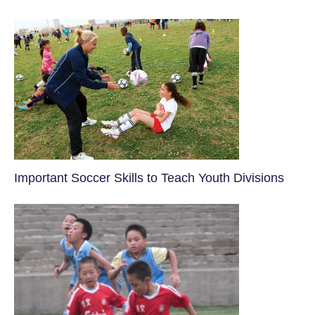
​Important Soccer Skills to Teach Youth Divisions