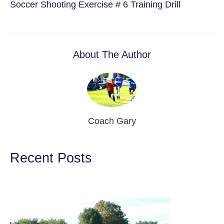
Soccer Shooting Exercise # 6 Training Drill
About The Author
Coach Gary
Recent Posts