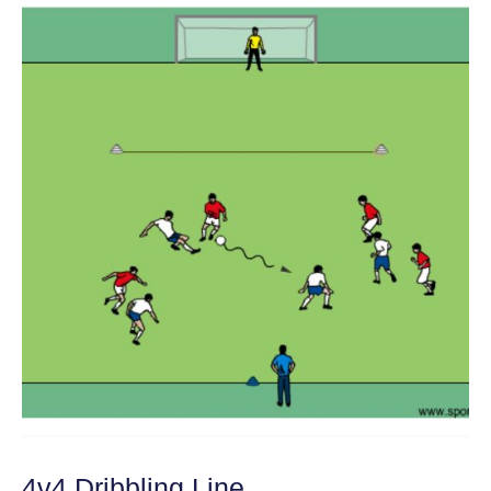
4v4 Dribbling Line