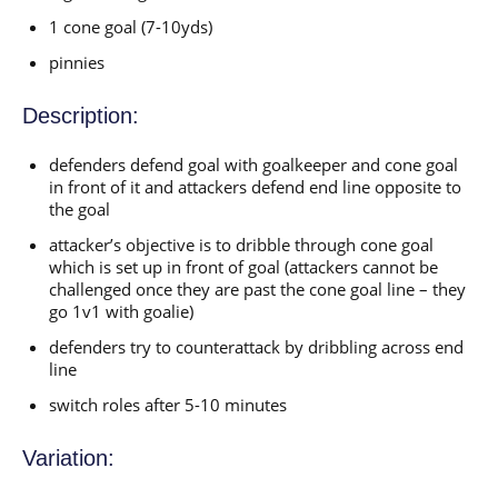
1 cone goal (7-10yds)
pinnies
Description:
defenders defend goal with goalkeeper and cone goal
in front of it and attackers defend end line opposite to
the goal
attacker’s objective is to dribble through cone goal
which is set up in front of goal (attackers cannot be
challenged once they are past the cone goal line – they
go 1v1 with goalie)
defenders try to counterattack by dribbling across end
line
switch roles after 5-10 minutes
Variation: