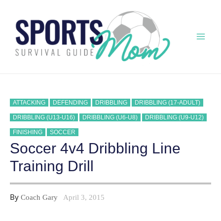
Skip
to
content
Mai
Men
ATTACKING
DEFENDING
DRIBBLING
DRIBBLING (17-ADULT)
DRIBBLING (U13-U16)
DRIBBLING (U6-U8)
DRIBBLING (U9-U12)
FINISHING
SOCCER
Soccer 4v4 Dribbling Line
Training Drill
By
Coach Gary
April 3, 2015