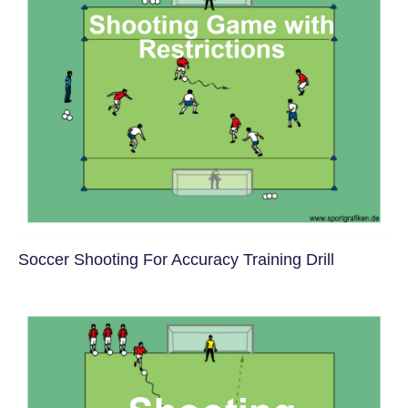
Soccer Shooting For Accuracy Training Drill