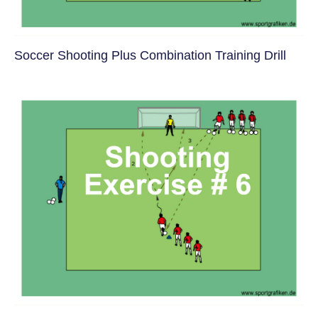
Soccer Shooting Plus Combination Training Drill