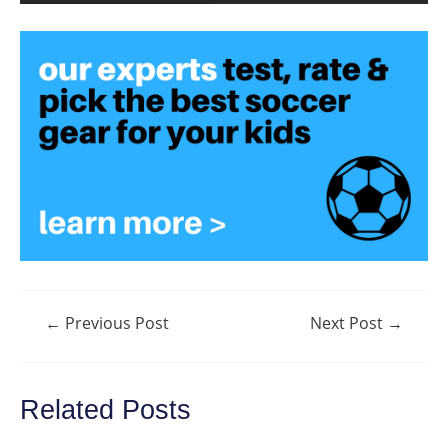
Post
←
Previous Post
Next Post
→
navigation
Related Posts