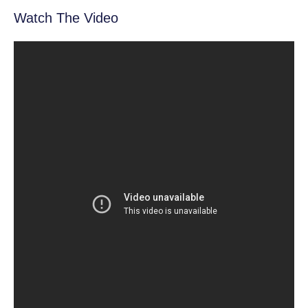
Watch The Video