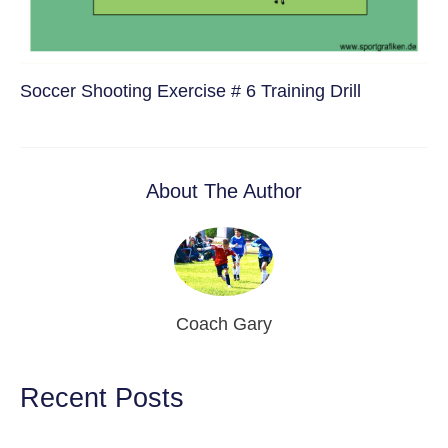
Soccer Shooting Exercise # 6 Training Drill
About The Author
Coach Gary
Recent Posts