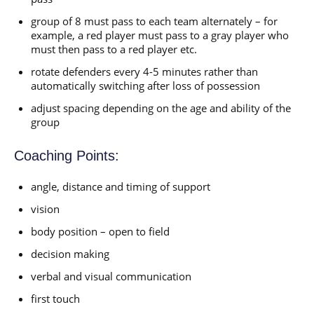
group of 8 must pass to each team alternately – for
example, a red player must pass to a gray player who
must then pass to a red player etc.
rotate defenders every 4-5 minutes rather than
automatically switching after loss of possession
adjust spacing depending on the age and ability of the
group
Coaching Points:
angle, distance and timing of support
vision
body position – open to field
decision making
verbal and visual communication
first touch