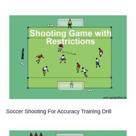
Soccer Shooting For Accuracy Training Drill