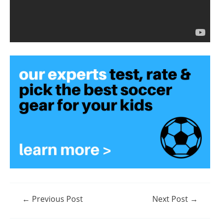
Post
←
Previous Post
Next Post
→
navigation