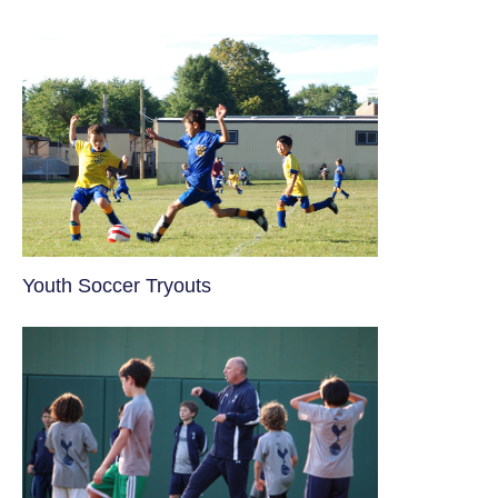
Youth Soccer Tryouts