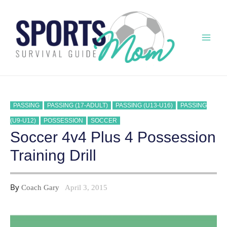
Skip
to
content
Mai
Men
PASSING
PASSING (17-ADULT)
PASSING (U13-U16)
PASSING
(U9-U12)
POSSESSION
SOCCER
Soccer 4v4 Plus 4 Possession
Training Drill
By
Coach Gary
April 3, 2015