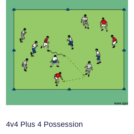
4v4 Plus 4 Possession