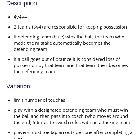
Description:
4v4v4
2 teams (8v4) are responsible for keeping possession
if defending team (blue) wins the ball, the team who
made the mistake automatically becomes the
defending team
if a ball goes out of bounce it is considered loss of
possession by that team and that team then becomes
the defending team
Variation:
limit number of touches
play with a designated defending team who must win
the ball and then pass it to coach (who moves around
the grid) 5 times to switch roles with an attacking team
players must toe tap an outside cone after completing a
pass