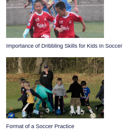
​Importance of Dribbling Skills for Kids In Soccer
​Format of a Soccer Practice