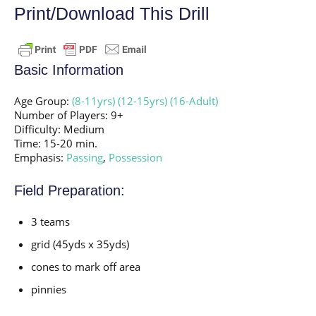
Print/Download This Drill
Basic Information
Age Group:
(8-11yrs)
(12-15yrs)
(16-Adult)
Number of Players: 9+
Difficulty: Medium
Time: 15-20 min.
Emphasis:
Passing
,
Possession
Field Preparation:
3 teams
grid (45yds x 35yds)
cones to mark off area
pinnies