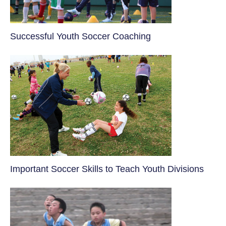
​Successful Youth Soccer Coaching
​Important Soccer Skills to Teach Youth Divisions