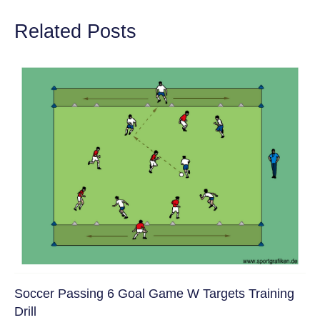
Related Posts
Soccer Passing 6 Goal Game W Targets Training
Drill