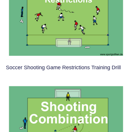
Soccer Shooting Game Restrictions Training Drill