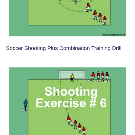
Soccer Shooting Plus Combination Training Drill