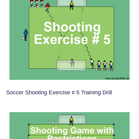
Soccer Shooting Exercise # 5 Training Drill