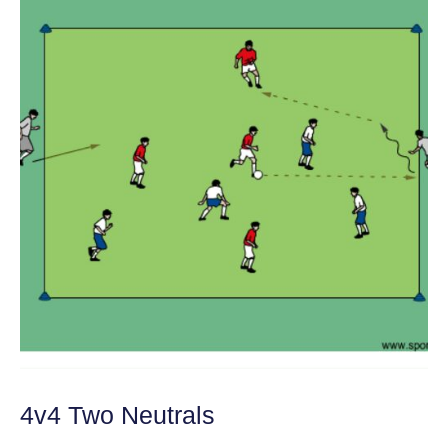
4v4 Two Neutrals