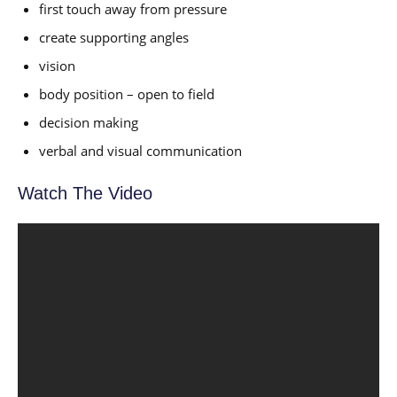
first touch away from pressure
create supporting angles
vision
body position – open to field
decision making
verbal and visual communication
Watch The Video