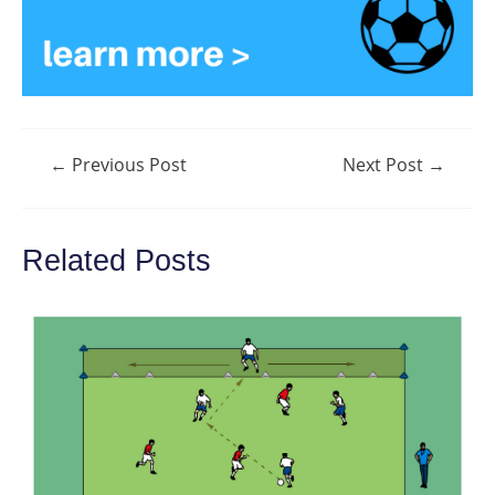
Post
←
Previous Post
Next Post
→
navigation
Related Posts