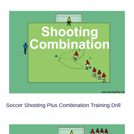
Soccer Shooting Plus Combination Training Drill