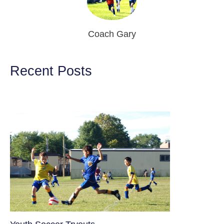
Coach Gary
Recent Posts