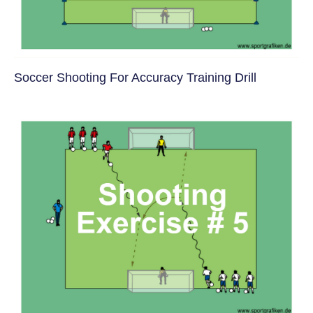
Soccer Shooting For Accuracy Training Drill