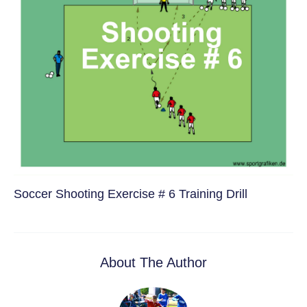
Soccer Shooting Exercise # 6 Training Drill
About The Author