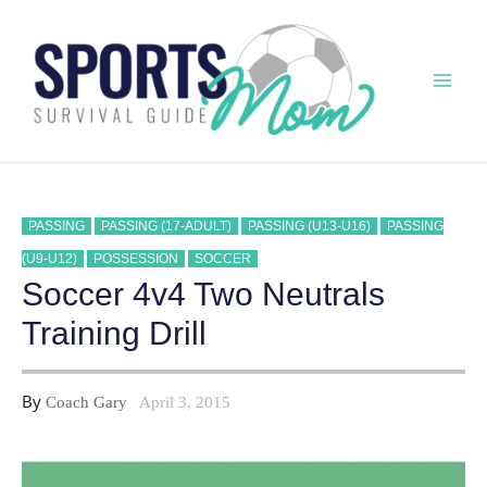
Skip
to
content
Mai
Men
PASSING
PASSING (17-ADULT)
PASSING (U13-U16)
PASSING
(U9-U12)
POSSESSION
SOCCER
Soccer 4v4 Two Neutrals
Training Drill
By
Coach Gary
April 3, 2015