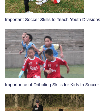
​Important Soccer Skills to Teach Youth Divisions
​Importance of Dribbling Skills for Kids In Soccer