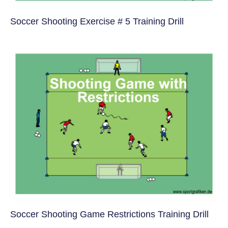
Soccer Shooting Exercise # 5 Training Drill
Soccer Shooting Game Restrictions Training Drill