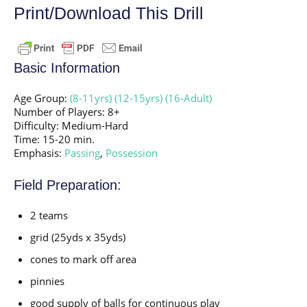
Print/Download This Drill
Basic Information
Age Group:
(8-11yrs)
(12-15yrs)
(16-Adult)
Number of Players: 8+
Difficulty: Medium-Hard
Time: 15-20 min.
Emphasis:
Passing
,
Possession
Field Preparation:
2 teams
grid (25yds x 35yds)
cones to mark off area
pinnies
good supply of balls for continuous play