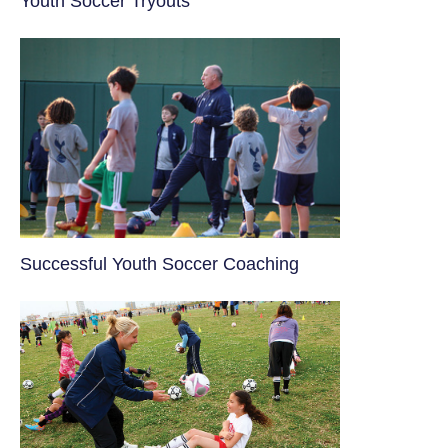
Youth Soccer Tryouts
​Successful Youth Soccer Coaching