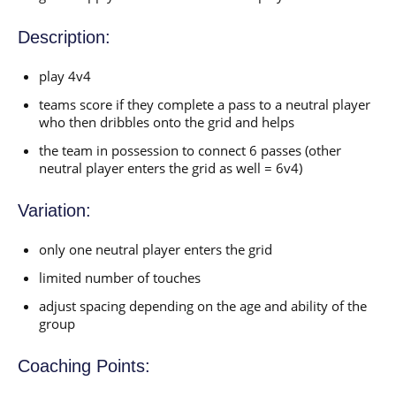
Description:
play 4v4
teams score if they complete a pass to a neutral player
who then dribbles onto the grid and helps
the team in possession to connect 6 passes (other
neutral player enters the grid as well = 6v4)
Variation:
only one neutral player enters the grid
limited number of touches
adjust spacing depending on the age and ability of the
group
Coaching Points: