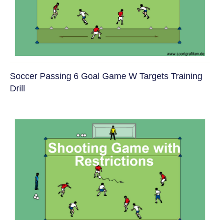
Soccer Passing 6 Goal Game W Targets Training
Drill