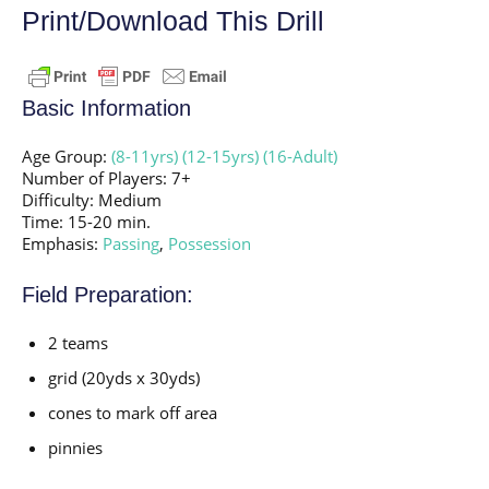
Print/Download This Drill
Basic Information
Age Group:
(8-11yrs)
(12-15yrs)
(16-Adult)
Number of Players: 7+
Difficulty: Medium
Time: 15-20 min.
Emphasis:
Passing
,
Possession
Field Preparation:
2 teams
grid (20yds x 30yds)
cones to mark off area
pinnies