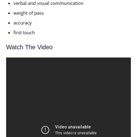
verbal and visual communication
weight of pass
accuracy
first touch
Watch The Video