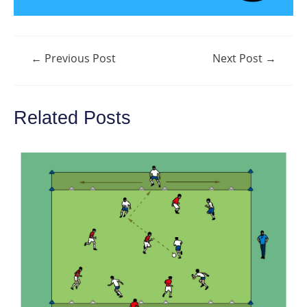
Post
←
Previous Post
Next Post
→
navigation
Related Posts