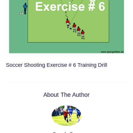
Soccer Shooting Exercise # 6 Training Drill
About The Author