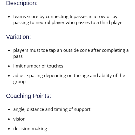
Description:
teams score by connecting 6 passes in a row or by
passing to neutral player who passes to a third player
Variation:
players must toe tap an outside cone after completing a
pass
limit number of touches
adjust spacing depending on the age and ability of the
group
Coaching Points:
angle, distance and timing of support
vision
decision making