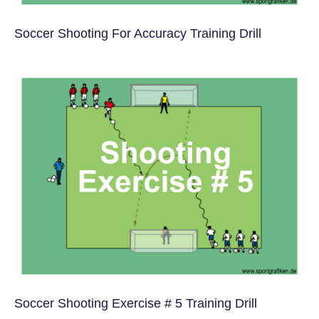
Soccer Shooting For Accuracy Training Drill
Soccer Shooting Exercise # 5 Training Drill