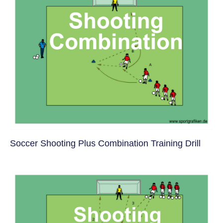
Soccer Shooting Plus Combination Training Drill