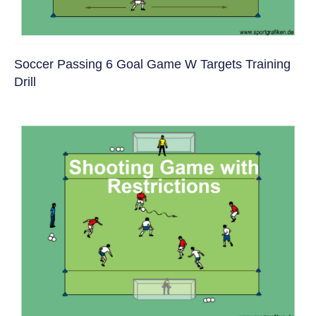
Soccer Passing 6 Goal Game W Targets Training
Drill