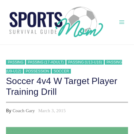
Skip
to
content
Mai
Men
PASSING
PASSING (17-ADULT)
PASSING (U13-U16)
PASSING
(U9-U12)
POSSESSION
SOCCER
Soccer 4v4 W Target Player
Training Drill
By
Coach Gary
March 3, 2015