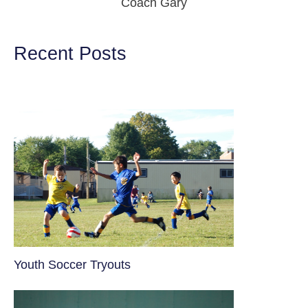
Coach Gary
Recent Posts
Youth Soccer Tryouts