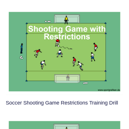
Soccer Shooting Game Restrictions Training Drill