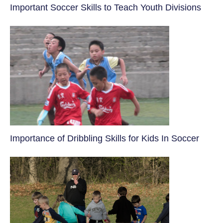
​Important Soccer Skills to Teach Youth Divisions
​Importance of Dribbling Skills for Kids In Soccer