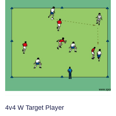
4v4 W Target Player