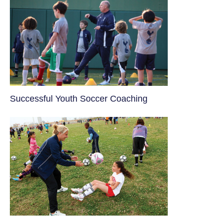
​Successful Youth Soccer Coaching